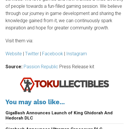
of people towards a fun-filled gaming session. We believe
through our journey in game development and sharing the
knowledge gained from it, we can continuously spark
inspiration and hope for greater community growth.
Visit them via:
Website
|
Twitter
|
Facebook
|
Instagram
Source:
Passion Republic
Press Release kit
You may also like...
GigaBash Announces Launch of King Ghidorah And
Hedorah DLC