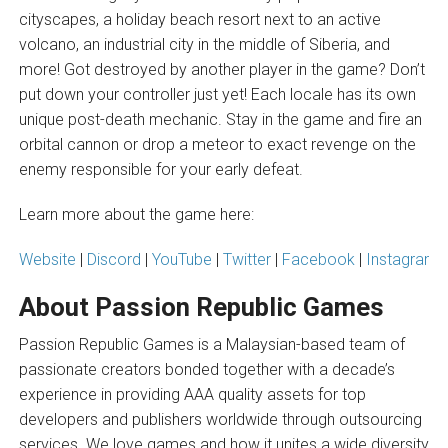
cityscapes, a holiday beach resort next to an active
volcano, an industrial city in the middle of Siberia, and
more! Got destroyed by another player in the game? Don’t
put down your controller just yet! Each locale has its own
unique post-death mechanic. Stay in the game and fire an
orbital cannon or drop a meteor to exact revenge on the
enemy responsible for your early defeat.
Learn more about the game here:
Website
|
Discord
|
YouTube
|
Twitter
|
Facebook
|
Instagram
About Passion Republic Games
Passion Republic Games is a Malaysian-based team of
passionate creators bonded together with a decade’s
experience in providing AAA quality assets for top
developers and publishers worldwide through outsourcing
services. We love games and how it unites a wide diversity