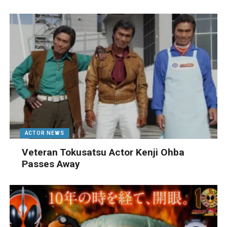
ACTOR NEWS
Veteran Tokusatsu Actor Kenji Ohba
Passes Away