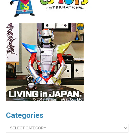
Categories
Categories