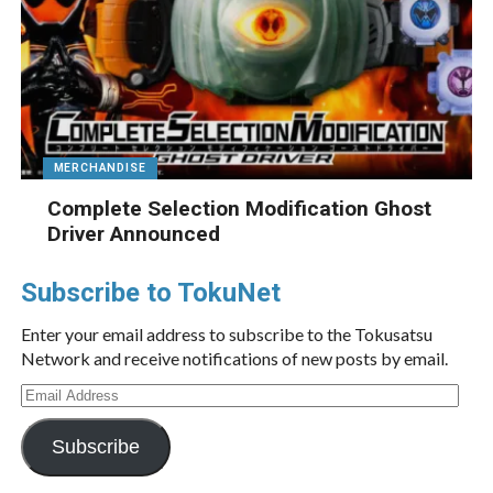
MERCHANDISE
Complete Selection Modification Ghost
Driver Announced
Subscribe to TokuNet
Enter your email address to subscribe to the Tokusatsu
Network and receive notifications of new posts by email.
Email
Address
Subscribe