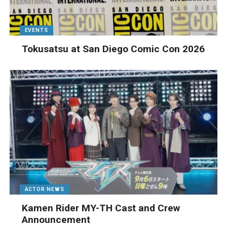
EVENTS
Tokusatsu at San Diego Comic Con 2026
ACTOR NEWS
Kamen Rider MY-TH Cast and Crew
Announcement