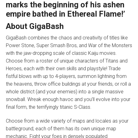
marks the beginning of his ashen
empire bathed in Ethereal Flame!’
About GigaBash
GigaBash combines the chaos and creativity of titles like
Power Stone, Super Smash Bros, and War of the Monsters
with the jaw-dropping scale of classic Kaiju movies.
Choose from a roster of unique characters of Titans and
Heroes, each with their own skills and playstyle! Trade
fistful blows with up to 4-players, summon lightning from
the heavens, throw office buildings at your friends, or roll a
whole district (and your enemies) into a single massive
snowball. Wreak enough havoc and you’ll evolve into your
final form, the terrifyingly titanic S-Class.
Choose from a wide variety of maps and locales as your
battleground; each of them has its own unique map
mechanic. Fight your foes in densely populated