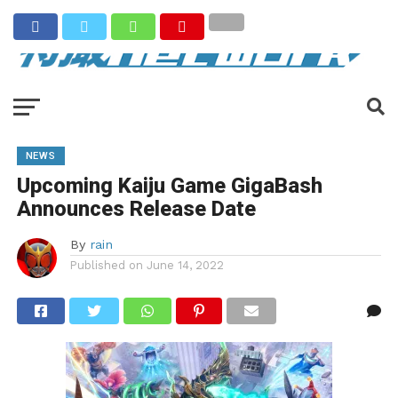
NEWS
Upcoming Kaiju Game GigaBash
Announces Release Date
By
rain
Published on
June 14, 2022