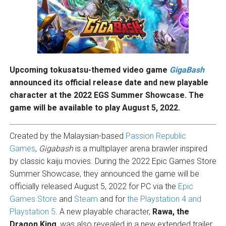
Upcoming tokusatsu-themed video game
GigaBash
announced its official release date and new playable
character at the 2022 EGS Summer Showcase. The
game will be available to play August 5, 2022.
Created by the Malaysian-based
Passion Republic
Games
,
Gigabash
is a multiplayer arena brawler inspired
by classic kaiju movies. During the 2022 Epic Games Store
Summer Showcase, they announced the game will be
officially released August 5, 2022 for PC via the
Epic
Games Store
and
Steam
and for
the Playstation 4 and
Playstation 5
. A new playable character,
Rawa, the
Dragon King
, was also revealed in a new extended trailer.