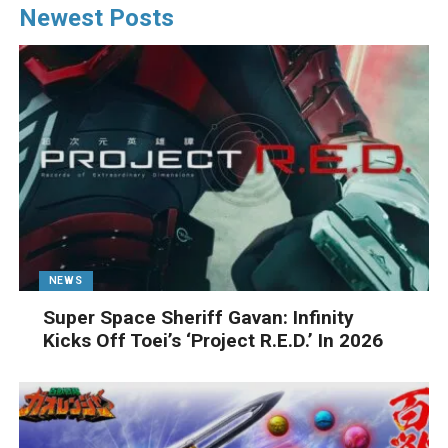
Newest Posts
NEWS
Super Space Sheriff Gavan: Infinity
Kicks Off Toei’s ‘Project R.E.D.’ In 2026