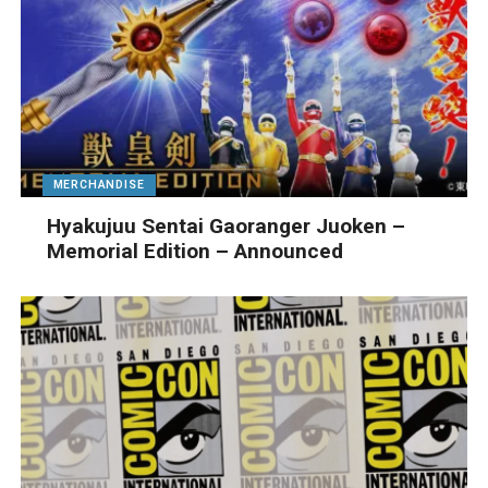
MERCHANDISE
Hyakujuu Sentai Gaoranger Juoken –
Memorial Edition – Announced