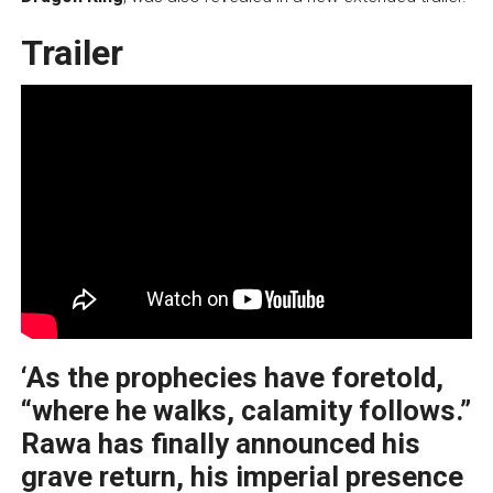
Trailer
‘As the prophecies have foretold,
“where he walks, calamity follows.”
Rawa has finally announced his
grave return, his imperial presence