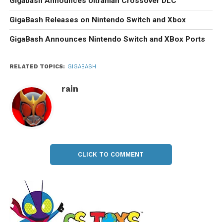
Gigabash Announces Ultraman Crossover DLC
GigaBash Releases on Nintendo Switch and Xbox
GigaBash Announces Nintendo Switch and XBox Ports
RELATED TOPICS:
GIGABASH
rain
CLICK TO COMMENT