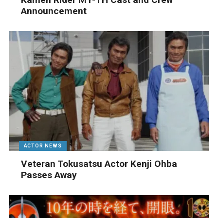
Announcement
ACTOR NEWS
Veteran Tokusatsu Actor Kenji Ohba
Passes Away