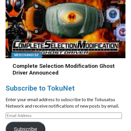
MERCHANDISE
Complete Selection Modification Ghost
Driver Announced
Subscribe to TokuNet
Enter your email address to subscribe to the Tokusatsu
Network and receive notifications of new posts by email.
Email
Address
Subscribe