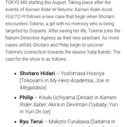
TOKYO MX starting this August. Taking place after the
events of
Kamen Rider W Returns: Kamen Rider Accel
,
FUUTO PI
follows a new case that begin when Shotaro
encounters Tokime, a girl with no memory who is being
targeted by Dopants. After saving her life, Tokime joins the
Narumi Detective Agency as their new assistant. As more
cases unfold, Shotaro and Philip begin to uncover
Tokime’s connection towards the elusive Yukiji Bando. The
cast for the show is as follows:
Shotaro Hidari
– Yoshimasa Hosoya
(Tokoyami in
My Hero Academia
, Joe in
Megalobox
)
Philip
– Kouki Uchiyama (Desast in
Kamen
Rider Saber
, Akira in
Devilman Crybaby
, Yuri
in
Yuri On Ice
)
Ryu Terui
– Makoto Furukawa (Saitama in