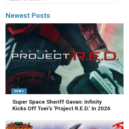
Newest Posts
NEWS
Super Space Sheriff Gavan: Infinity
Kicks Off Toei’s ‘Project R.E.D.’ In 2026