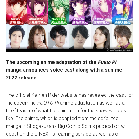
The upcoming anime adaptation of the
Fuuto PI
manga announces voice cast along with a summer
2022 release.
The official Kamen Rider website has revealed the cast for
the upcoming
FUUTO PI
anime adaptation as well as a
brief teaser of what the animation for the show will look
like. The anime, which is adapted from the serialized
manga in Shogakukan’s Big Comic Spirits publication will
debut on the U-NEXT streaming service as well as on