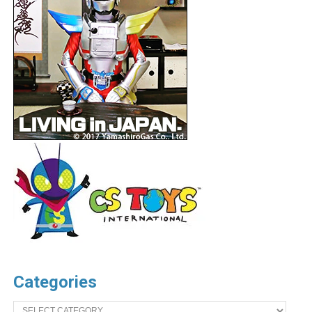
Categories
Categories