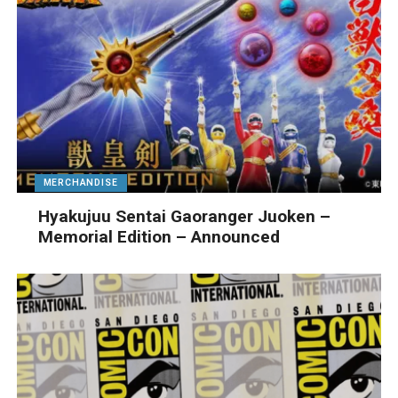
MERCHANDISE
Hyakujuu Sentai Gaoranger Juoken –
Memorial Edition – Announced