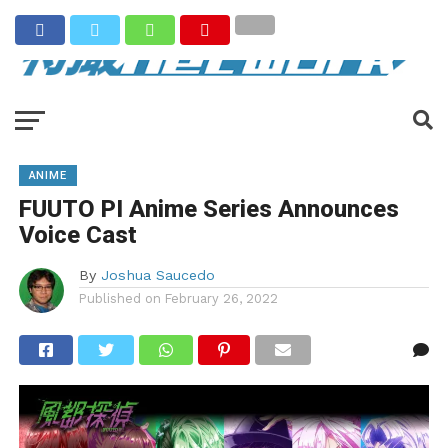
ANIME
FUUTO PI Anime Series Announces
Voice Cast
By
Joshua Saucedo
Published on
February 26, 2022