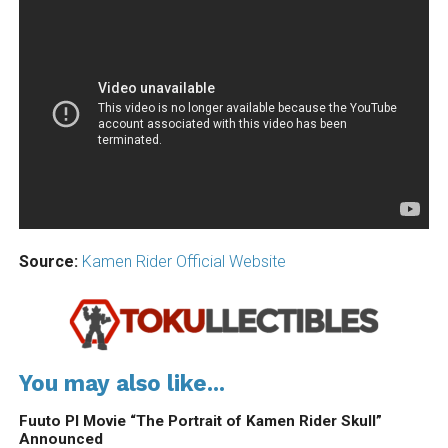
Source:
Kamen Rider Official Website
You may also like...
Fuuto PI Movie “The Portrait of Kamen Rider Skull”
Announced