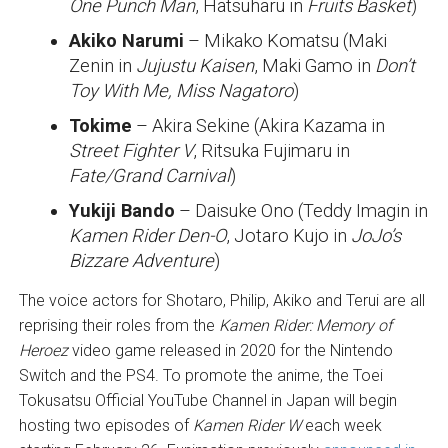
One Punch Man
, Hatsuharu in
Fruits Basket
)
Akiko Narumi
– Mikako Komatsu (Maki
Zenin in
Jujustu Kaisen
, Maki Gamo in
Don’t
Toy With Me, Miss Nagatoro
)
Tokime
– Akira Sekine (Akira Kazama in
Street Fighter V
, Ritsuka Fujimaru in
Fate/Grand Carnival
)
Yukiji Bando
– Daisuke Ono (Teddy Imagin in
Kamen Rider Den-O
, Jotaro Kujo in
JoJo’s
Bizzare Adventure
)
The voice actors for Shotaro, Philip, Akiko and Terui are all
reprising their roles from the
Kamen Rider: Memory of
Heroez
video game released in 2020 for the Nintendo
Switch and the PS4. To promote the anime, the Toei
Tokusatsu Official YouTube Channel in Japan will begin
hosting two episodes of
Kamen Rider W
each week