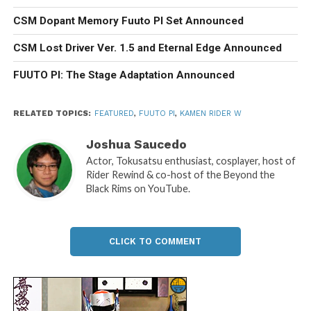
CSM Dopant Memory Fuuto PI Set Announced
CSM Lost Driver Ver. 1.5 and Eternal Edge Announced
FUUTO PI: The Stage Adaptation Announced
RELATED TOPICS:
FEATURED
,
FUUTO PI
,
KAMEN RIDER W
Joshua Saucedo
Actor, Tokusatsu enthusiast, cosplayer, host of
Rider Rewind & co-host of the Beyond the
Black Rims on YouTube.
CLICK TO COMMENT