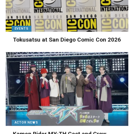
EVENTS
Tokusatsu at San Diego Comic Con 2026
ACTOR NEWS
Kamen Rider MY-TH Cast and Crew