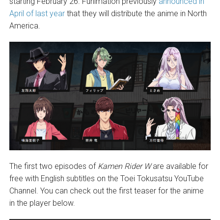
starting February 26. Funimation previously
announced in
April of last year
that they will distribute the anime in North
America.
The first two episodes of
Kamen Rider W
are available for
free with English subtitles on the Toei Tokusatsu YouTube
Channel. You can check out the first teaser for the anime
in the player below.