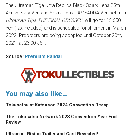
The Ultraman Tiga Ultra Replica Black Spark Lens 25th
Anniversary Ver. and Spark Lens CAMEARRA Ver. set from
Ultraman Tiga THE FINAL ODYSSEY
will go for 15,650
Yen (tax included) and is scheduled for shipment in March
2022. Preorders are being accepted until October 20th,
2021, at 23:00 JST.
Source:
Premium Bandai
You may also like...
Tokusatsu at Katsucon 2024 Convention Recap
The Tokusatsu Network 2023 Convention Year End
Review
Ultraman: Rising Trailer and Cast Revealed!