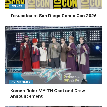
EVENTS
Tokusatsu at San Diego Comic Con 2026
ACTOR NEWS
Kamen Rider MY-TH Cast and Crew
Announcement