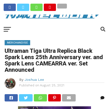
MERCHANDISE
Ultraman Tiga Ultra Replica Black
Spark Lens 25th Anniversary ver. and
Spark Lens CAMEARRA ver. Set
Announced
By
Joshua Lee
Published on
August 25, 2021