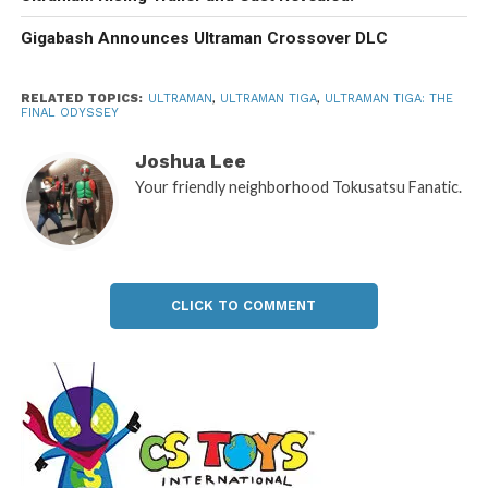
Gigabash Announces Ultraman Crossover DLC
RELATED TOPICS:
ULTRAMAN
,
ULTRAMAN TIGA
,
ULTRAMAN TIGA: THE
FINAL ODYSSEY
Joshua Lee
Your friendly neighborhood Tokusatsu Fanatic.
CLICK TO COMMENT