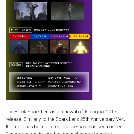
The Black Spark Lens is a renewal of its original 2017
release. Similarly to the Spark Lens 25th Anniversary Ver.,
the mold has been altered and die-cast has been added.