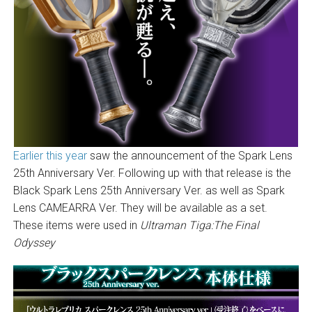
Earlier this year
saw the announcement of the Spark Lens
25th Anniversary Ver. Following up with that release is the
Black Spark Lens 25th Anniversary Ver. as well as Spark
Lens CAMEARRA Ver. They will be available as a set.
These items were used in
Ultraman Tiga:The Final
Odyssey