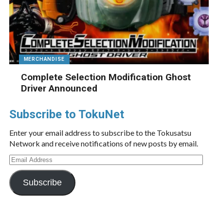
MERCHANDISE
Complete Selection Modification Ghost
Driver Announced
Subscribe to TokuNet
Enter your email address to subscribe to the Tokusatsu
Network and receive notifications of new posts by email.
Email
Address
Subscribe