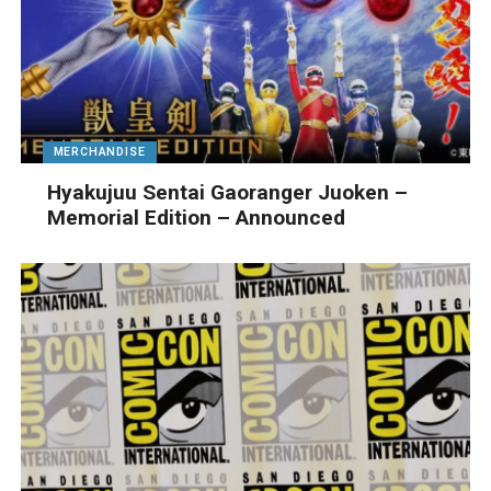
MERCHANDISE
Hyakujuu Sentai Gaoranger Juoken –
Memorial Edition – Announced