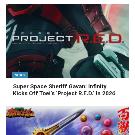
NEWS
Super Space Sheriff Gavan: Infinity
Kicks Off Toei’s ‘Project R.E.D.’ In 2026