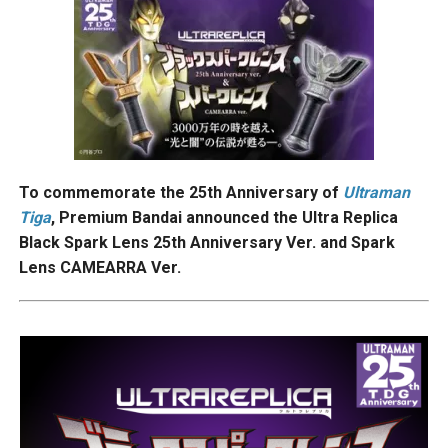
To commemorate the 25th Anniversary of
Ultraman
Tiga
, Premium Bandai announced the Ultra Replica
Black Spark Lens 25th Anniversary Ver. and Spark
Lens CAMEARRA Ver.