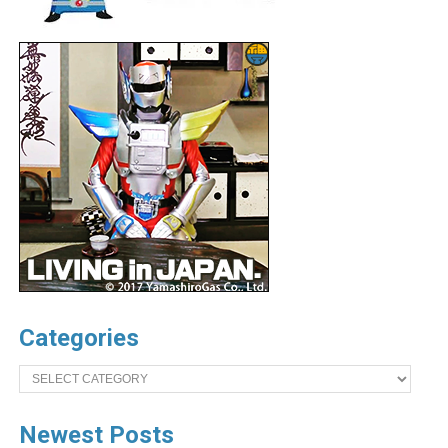
Categories
Categories
Newest Posts