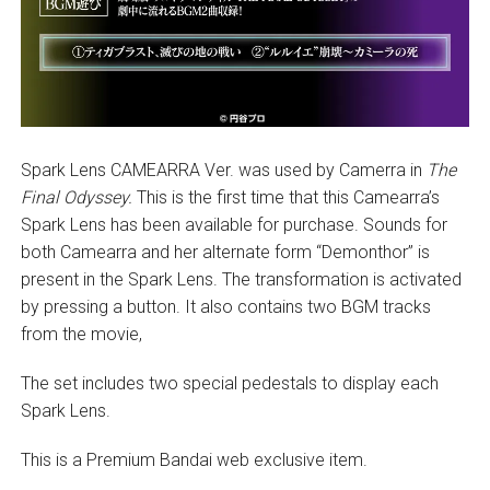
Spark Lens CAMEARRA Ver. was used by Camerra in
The
Final Odyssey.
This is the first time that this Camearra’s
Spark Lens has been available for purchase. Sounds for
both Camearra and her alternate form “Demonthor” is
present in the Spark Lens. The transformation is activated
by pressing a button. It also contains two BGM tracks
from the movie,
The set includes two special pedestals to display each
Spark Lens.
This is a Premium Bandai web exclusive item.