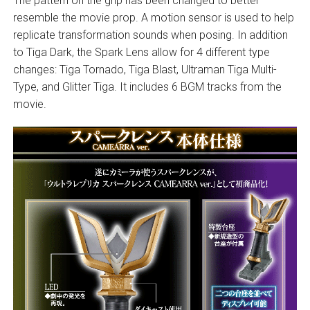
The pattern on the grip has been changed to better
resemble the movie prop. A motion sensor is used to help
replicate transformation sounds when posing. In addition
to Tiga Dark, the Spark Lens allow for 4 different type
changes: Tiga Tornado, Tiga Blast, Ultraman Tiga Multi-
Type, and Glitter Tiga. It includes 6 BGM tracks from the
movie.