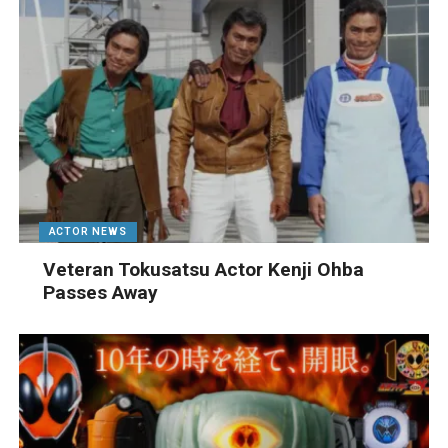
ACTOR NEWS
Veteran Tokusatsu Actor Kenji Ohba
Passes Away