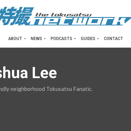
ABOUT
NEWS
PODCASTS
GUIDES
CONTACT
shua Lee
endly neighborhood Tokusatsu Fanatic.