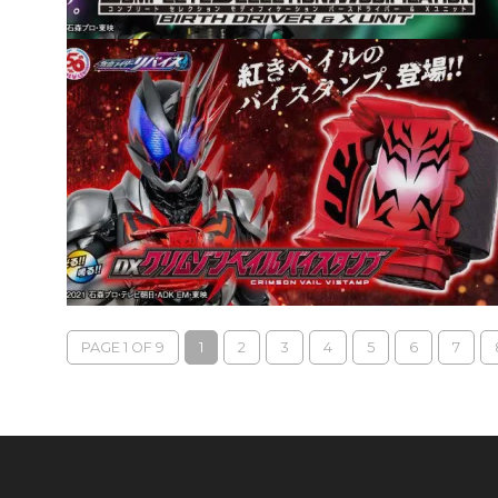
PAGE 1 OF 9
1
2
3
4
5
6
7