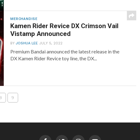
MERCHANDISE
Kamen Rider Revice DX Crimson Vail
Vistamp Announced
BY
JOSHUA LEE
JULY 5, 2022
Premium Bandai announced the latest release in the
DX Kamen Rider Revice toy line, the DX...
8
9