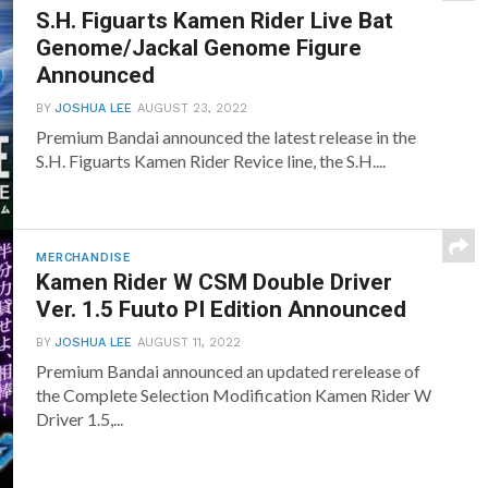
S.H. Figuarts Kamen Rider Live Bat
Genome/Jackal Genome Figure
Announced
BY
JOSHUA LEE
AUGUST 23, 2022
Premium Bandai announced the latest release in the
S.H. Figuarts Kamen Rider Revice line, the S.H....
MERCHANDISE
Kamen Rider W CSM Double Driver
Ver. 1.5 Fuuto PI Edition Announced
BY
JOSHUA LEE
AUGUST 11, 2022
Premium Bandai announced an updated rerelease of
the Complete Selection Modification Kamen Rider W
Driver 1.5,...