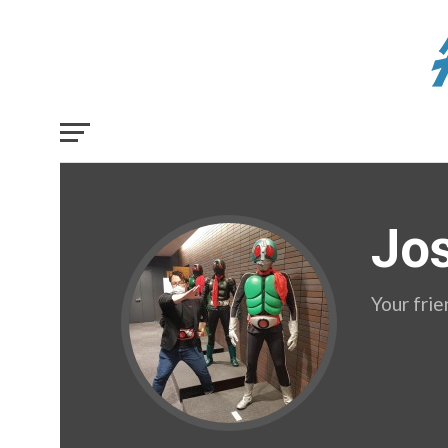
Jo
Your fri