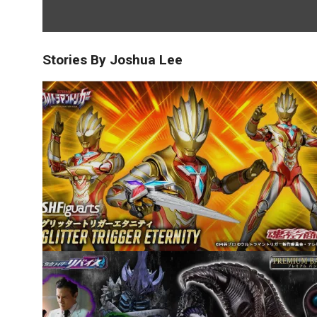
Stories By Joshua Lee