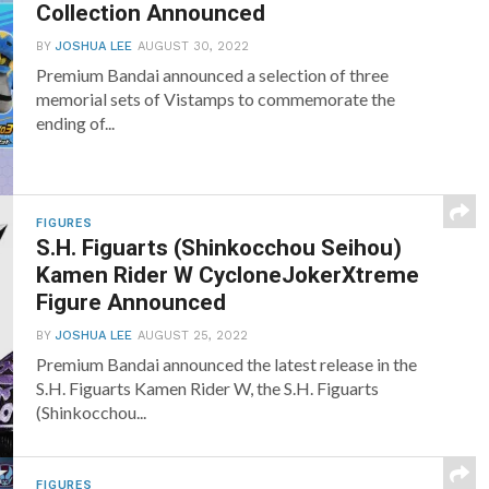
Collection Announced
BY
JOSHUA LEE
AUGUST 30, 2022
Premium Bandai announced a selection of three
memorial sets of Vistamps to commemorate the
ending of...
FIGURES
S.H. Figuarts (Shinkocchou Seihou)
Kamen Rider W CycloneJokerXtreme
Figure Announced
BY
JOSHUA LEE
AUGUST 25, 2022
Premium Bandai announced the latest release in the
S.H. Figuarts Kamen Rider W, the S.H. Figuarts
(Shinkocchou...
FIGURES