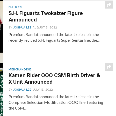
FIGURES
S.H. Figuarts Twokaizer Figure
Announced
BY
JOSHUA LEE
AUGUST 5, 2022
Premium Bandai announced the latest release in the
recently revived S.H. Figuarts Super Sentai line, the...
MERCHANDISE
Kamen Rider OOO CSM Birth Driver &
X Unit Announced
BY
JOSHUA LEE
JULY 13, 2022
Premium Bandai announced the latest release in the
Complete Selection Modification OOO line, featuring
the CSM...