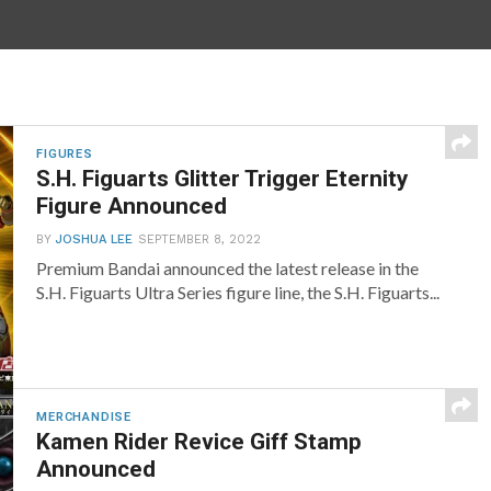
FIGURES
S.H. Figuarts Glitter Trigger Eternity
Figure Announced
BY
JOSHUA LEE
SEPTEMBER 8, 2022
Premium Bandai announced the latest release in the
S.H. Figuarts Ultra Series figure line, the S.H. Figuarts...
MERCHANDISE
Kamen Rider Revice Giff Stamp
Announced