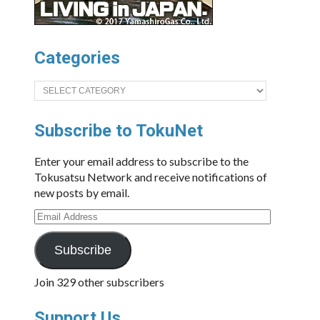
Categories
Categories
Subscribe to TokuNet
Enter your email address to subscribe to the
Tokusatsu Network and receive notifications of
new posts by email.
Email
Address
Subscribe
Join 329 other subscribers
Support Us