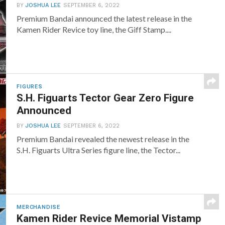
BY
JOSHUA LEE
SEPTEMBER 6, 2022
Premium Bandai announced the latest release in the
Kamen Rider Revice toy line, the Giff Stamp....
FIGURES
S.H. Figuarts Tector Gear Zero Figure
Announced
BY
JOSHUA LEE
SEPTEMBER 6, 2022
Premium Bandai revealed the newest release in the
S.H. Figuarts Ultra Series figure line, the Tector...
MERCHANDISE
Kamen Rider Revice Memorial Vistamp