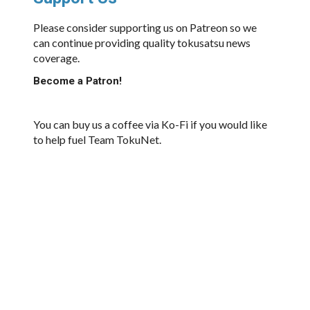
Please consider supporting us on Patreon so we
can continue providing quality tokusatsu news
coverage.
Become a Patron!
You can buy us a coffee via Ko-Fi if you would like
to help fuel Team TokuNet.