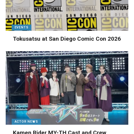
EVENTS
Tokusatsu at San Diego Comic Con 2026
ACTOR NEWS
Kamen Rider MY-TH Cast and Crew