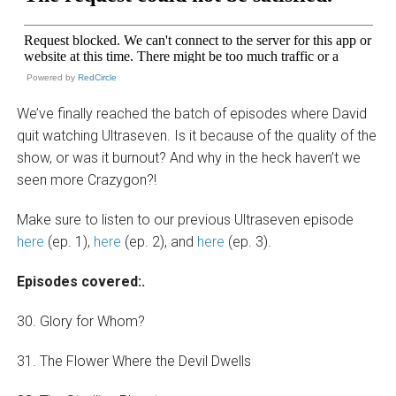
Powered by
RedCircle
We’ve finally reached the batch of episodes where David
quit watching Ultraseven. Is it because of the quality of the
show, or was it burnout? And why in the heck haven’t we
seen more Crazygon?!
Make sure to listen to our previous Ultraseven episode
here
(ep. 1),
here
(ep. 2), and
here
(ep. 3).
Episodes covered:.
30. Glory for Whom?
31. The Flower Where the Devil Dwells