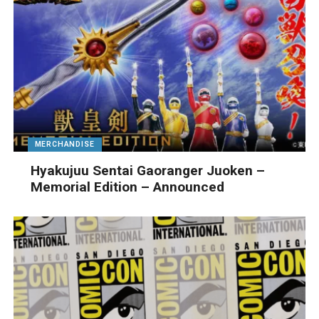
MERCHANDISE
Hyakujuu Sentai Gaoranger Juoken –
Memorial Edition – Announced