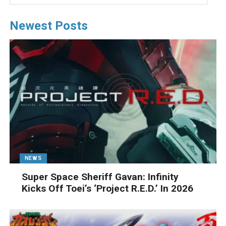
Newest Posts
NEWS
Super Space Sheriff Gavan: Infinity
Kicks Off Toei’s ‘Project R.E.D.’ In 2026