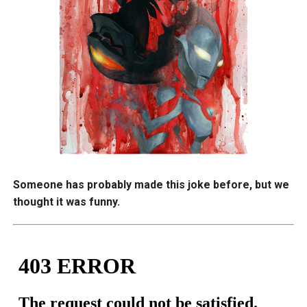
Someone has probably made this joke before, but we
thought it was funny.