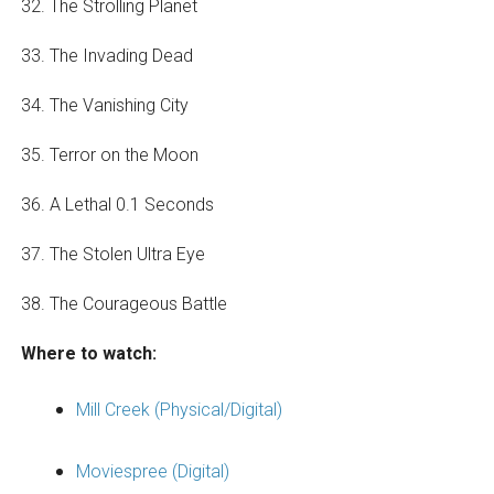
32. The Strolling Planet
33. The Invading Dead
34. The Vanishing City
35. Terror on the Moon
36. A Lethal 0.1 Seconds
37. The Stolen Ultra Eye
38. The Courageous Battle
Where to watch:
Mill Creek (Physical/Digital)
Moviespree (Digital)