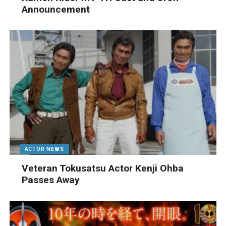
Announcement
ACTOR NEWS
Veteran Tokusatsu Actor Kenji Ohba
Passes Away