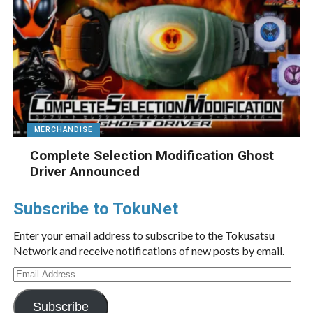
MERCHANDISE
Complete Selection Modification Ghost
Driver Announced
Subscribe to TokuNet
Enter your email address to subscribe to the Tokusatsu
Network and receive notifications of new posts by email.
Email
Address
Subscribe