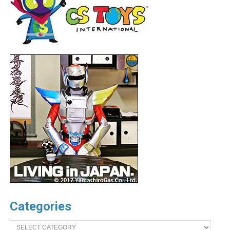
Categories
Categories