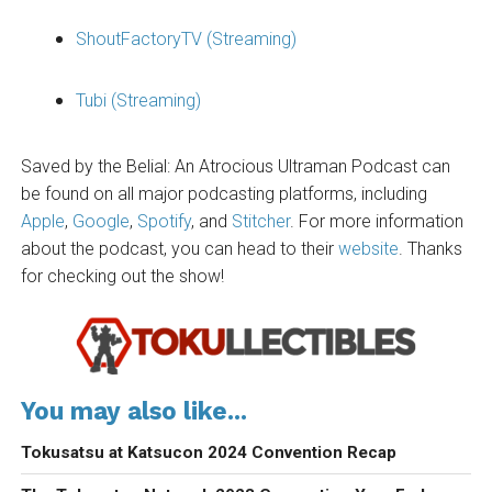
ShoutFactoryTV (Streaming)
Tubi (Streaming)
Saved by the Belial: An Atrocious Ultraman Podcast can
be found on all major podcasting platforms, including
Apple
,
Google
,
Spotify
, and
Stitcher
. For more information
about the podcast, you can head to their
website
. Thanks
for checking out the show!
You may also like...
Tokusatsu at Katsucon 2024 Convention Recap