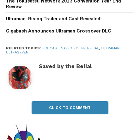
The Tokusatsu Network 2023 Convention Year End
Review
Ultraman: Rising Trailer and Cast Revealed!
Gigabash Announces Ultraman Crossover DLC
RELATED TOPICS:
PODCAST
,
SAVED BY THE BELIAL
,
ULTRAMAN
,
ULTRASEVEN
Saved by the Belial
CLICK TO COMMENT