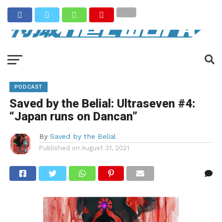
PODCAST
Saved by the Belial: Ultraseven #4:
“Japan runs on Dancan”
By
Saved by the Belial
Published on
August 31, 2021