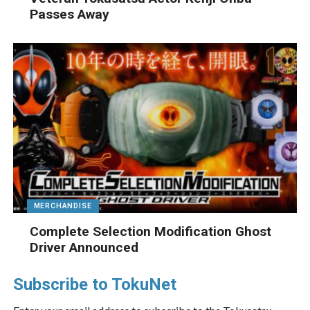
Passes Away
MERCHANDISE
Complete Selection Modification Ghost
Driver Announced
Subscribe to TokuNet