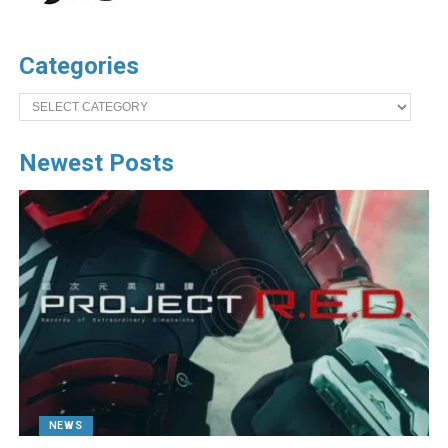
Categories
Categories
Newest Posts
NEWS