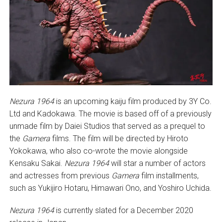
Nezura 1964
is an upcoming kaiju film produced by 3Y Co.
Ltd and Kadokawa. The movie is based off of a previously
unmade film by Daiei Studios that served as a prequel to
the
Gamera
films. The film will be directed by Hiroto
Yokokawa, who also co-wrote the movie alongside
Kensaku Sakai.
Nezura 1964
will star a number of actors
and actresses from previous
Gamera
film installments,
such as Yukijiro Hotaru, Himawari Ono, and Yoshiro Uchida.
Nezura 1964
is currently slated for a December 2020