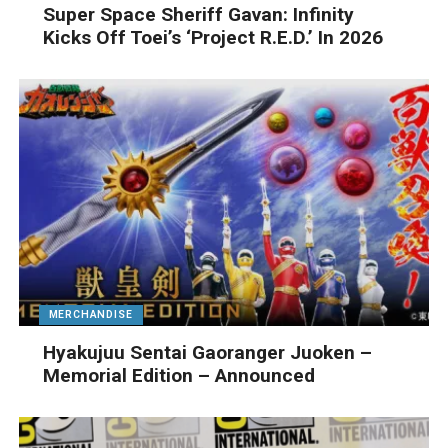
Super Space Sheriff Gavan: Infinity
Kicks Off Toei’s ‘Project R.E.D.’ In 2026
MERCHANDISE
Hyakujuu Sentai Gaoranger Juoken –
Memorial Edition – Announced