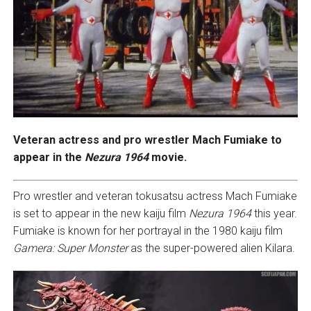
Veteran actress and pro wrestler Mach Fumiake to
appear in
the
Nezura 1964
movie.
Pro wrestler and veteran tokusatsu actress Mach Fumiake
is set to appear in the new kaiju film
Nezura 1964
this year.
Fumiake is known for her portrayal in the 1980 kaiju film
Gamera: Super Monster
as the super-powered alien Kilara.