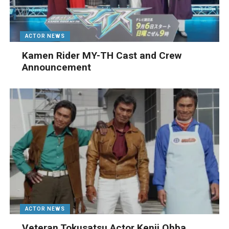
ACTOR NEWS
Kamen Rider MY-TH Cast and Crew
Announcement
ACTOR NEWS
Veteran Tokusatsu Actor Kenji Ohba