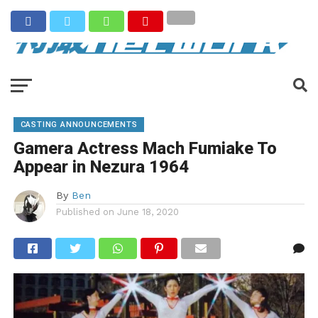
CASTING ANNOUNCEMENTS
Gamera Actress Mach Fumiake To
Appear in Nezura 1964
By
Ben
Published on
June 18, 2020