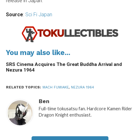
release in Japan.
Source
:
Sci Fi Japan
You may also like...
SRS Cinema Acquires The Great Buddha Arrival and
Nezura 1964
RELATED TOPICS:
MACH FUMIAKE
,
NEZURA 1964
Ben
Full-time tokusatsu fan. Hardcore Kamen Rider
Dragon Knight enthusiast.