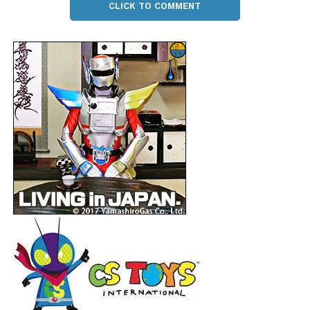
CLICK TO COMMENT