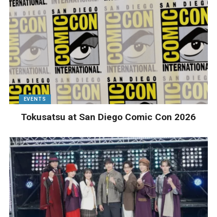
EVENTS
Tokusatsu at San Diego Comic Con 2026