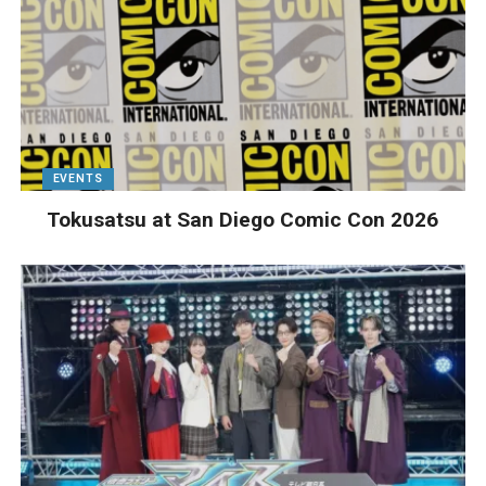
EVENTS
Tokusatsu at San Diego Comic Con 2026