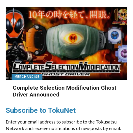
MERCHANDISE
Complete Selection Modification Ghost
Driver Announced
Subscribe to TokuNet
Enter your email address to subscribe to the Tokusatsu
Network and receive notifications of new posts by email.