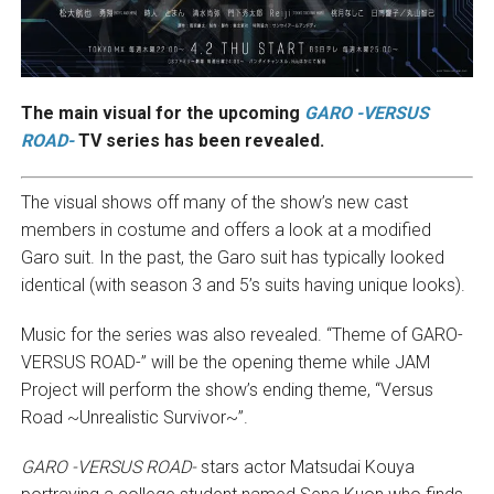
The main visual for the upcoming
GARO -VERSUS
ROAD-
TV series has been revealed.
The visual shows off many of the show’s new cast
members in costume and offers a look at a modified
Garo suit. In the past, the Garo suit has typically looked
identical (with season 3 and 5’s suits having unique looks).
Music for the series was also revealed. “Theme of GARO-
VERSUS ROAD-” will be the opening theme while JAM
Project will perform the show’s ending theme, “Versus
Road ~Unrealistic Survivor~”.
GARO -VERSUS ROAD-
stars actor Matsudai Kouya