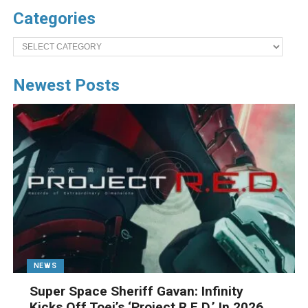
Categories
Categories
Newest Posts
NEWS
Super Space Sheriff Gavan: Infinity
Kicks Off Toei’s ‘Project R.E.D.’ In 2026