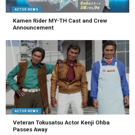
ACTOR NEWS
Kamen Rider MY-TH Cast and Crew
Announcement
ACTOR NEWS
Veteran Tokusatsu Actor Kenji Ohba
Passes Away