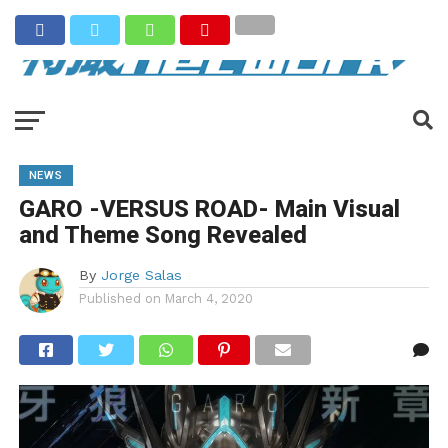
NEWS
GARO -VERSUS ROAD- Main Visual
and Theme Song Revealed
By
Jorge Salas
Published on
March 4, 2020