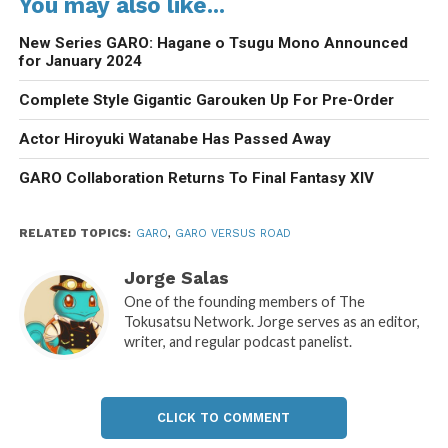
You may also like...
New Series GARO: Hagane o Tsugu Mono Announced
for January 2024
Complete Style Gigantic Garouken Up For Pre-Order
Actor Hiroyuki Watanabe Has Passed Away
GARO Collaboration Returns To Final Fantasy XIV
RELATED TOPICS:
GARO
,
GARO VERSUS ROAD
Jorge Salas
One of the founding members of The
Tokusatsu Network. Jorge serves as an editor,
writer, and regular podcast panelist.
CLICK TO COMMENT