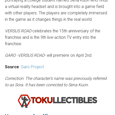
portraying a college student named Sena Kuon who finds
a virtual reality headset and is brought into a game field
with other players. The players are completely immersed
in the game as it changes things in the real world.
VERSUS ROAD
celebrates the 15th anniversary of the
franchise and is the 9th live-action TV entry into the
franchise.
GARO -VERSUS ROAD-
will premiere on April 2nd.
Source
:
Garo Project
Correction: The character’s name was previously referred
to as Sora. It has been corrected to Sena Kuon.