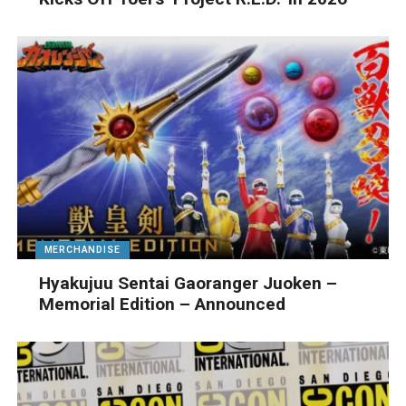
MERCHANDISE
Hyakujuu Sentai Gaoranger Juoken –
Memorial Edition – Announced