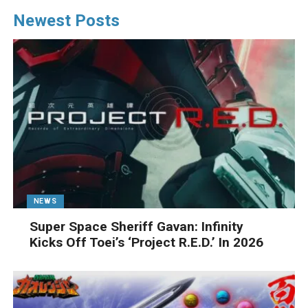
Newest Posts
NEWS
Super Space Sheriff Gavan: Infinity
Kicks Off Toei’s ‘Project R.E.D.’ In 2026