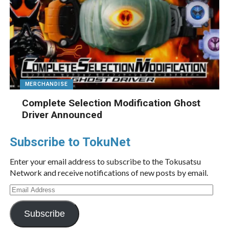
MERCHANDISE
Complete Selection Modification Ghost
Driver Announced
Subscribe to TokuNet
Enter your email address to subscribe to the Tokusatsu
Network and receive notifications of new posts by email.
Email
Address
Subscribe