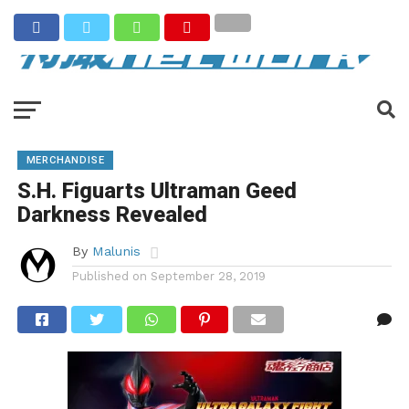
MERCHANDISE
S.H. Figuarts Ultraman Geed
Darkness Revealed
By
Malunis
Published on
September 28, 2019