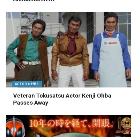
ACTOR NEWS
Veteran Tokusatsu Actor Kenji Ohba
Passes Away