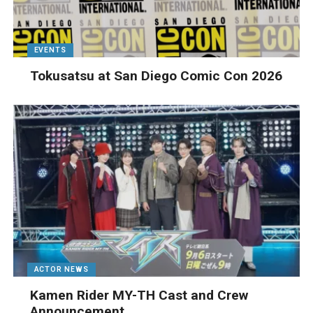
EVENTS
Tokusatsu at San Diego Comic Con 2026
ACTOR NEWS
Kamen Rider MY-TH Cast and Crew
Announcement