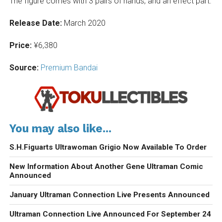
The figure comes with 3 pairs of hands, and an effect part.
Release Date:
March 2020
Price:
¥6,380
Source:
Premium Bandai
You may also like...
S.H.Figuarts Ultrawoman Grigio Now Available To Order
New Information About Another Gene Ultraman Comic
Announced
January Ultraman Connection Live Presents Announced
Ultraman Connection Live Announced For September 24