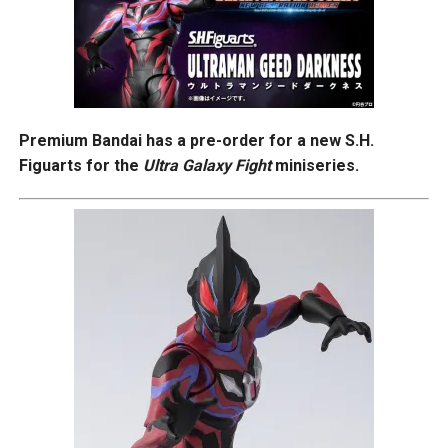
Premium Bandai has a pre-order for a new S.H.
Figuarts for the
Ultra Galaxy Fight
miniseries.