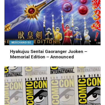
MERCHANDISE
Hyakujuu Sentai Gaoranger Juoken –
Memorial Edition – Announced