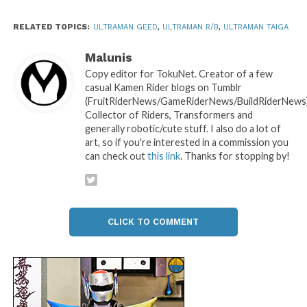
RELATED TOPICS:
ULTRAMAN GEED
,
ULTRAMAN R/B
,
ULTRAMAN TAIGA
Malunis
Copy editor for TokuNet. Creator of a few
casual Kamen Rider blogs on Tumblr
(FruitRiderNews/GameRiderNews/BuildRiderNews)
Collector of Riders, Transformers and
generally robotic/cute stuff. I also do a lot of
art, so if you're interested in a commission you
can check out
this link
. Thanks for stopping by!
CLICK TO COMMENT