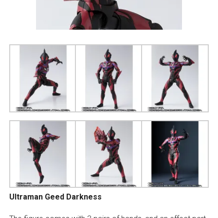
Ultraman Geed Darkness