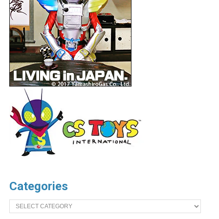
Categories
Categories