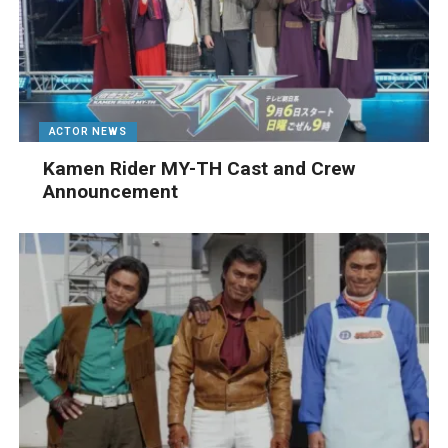
ACTOR NEWS
Kamen Rider MY-TH Cast and Crew
Announcement