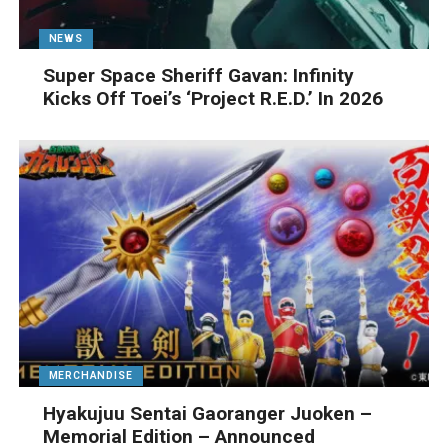
NEWS
Super Space Sheriff Gavan: Infinity
Kicks Off Toei’s ‘Project R.E.D.’ In 2026
MERCHANDISE
Hyakujuu Sentai Gaoranger Juoken –
Memorial Edition – Announced