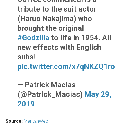
tribute to the suit actor
(Haruo Nakajima) who
brought the original
#Godzilla
to life in 1954. All
new effects with English
subs!
pic.twitter.com/x7qNKZQ1ro
— Patrick Macias
(@Patrick_Macias)
May 29,
2019
Source:
MantanWeb