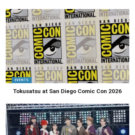
EVENTS
Tokusatsu at San Diego Comic Con 2026