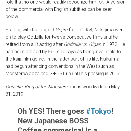
role that no one would readily recognize him for. A version
of the commercial with English subtitles can be seen
below.
Starting with the original
Gojira
film in 1954, Nakajima went
on to play Godzilla for twelve consecutive films until he
retired from suit acting after
Godzilla vs. Gigan
in 1972. He
had been praised by Eiji Tsuburaya as being invaluable to
the kaiju film genre. In the latter part of his life, Nakajima
had begun attending conventions in the West such as
Monsterpalooza and G-FEST up until his passing in 2017.
Godzilla: King of the Monsters
opens worldwide on May
31, 2019.
Oh YES! There goes
#Tokyo
!
New Japanese BOSS
Coffee commerical is a