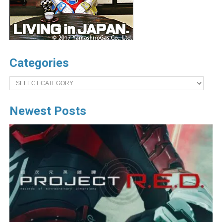
Categories
Categories
Newest Posts