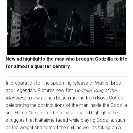
New ad highlights the man who brought Godzilla to life
for almost a quarter century.
In preparation for the upcoming release of Warner Bros.
and Legendary Pictures new film
Godzilla: King of the
Monsters
, a new ad has begun running from Boss Coffee
celebrating the contributions of the man inside the Godzilla
suit, Haruo Nakajima. The minute long ad highlights the
struggles that Nakajima faced while playing Godzilla, such
as the weight and heat of the suit, as well as taking on a