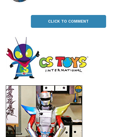
CLICK TO COMMENT