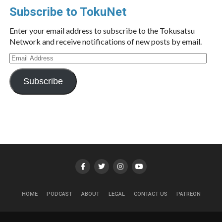
Subscribe to TokuNet
Enter your email address to subscribe to the Tokusatsu
Network and receive notifications of new posts by email.
Email
Address
Subscribe
HOME
PODCAST
ABOUT
LEGAL
CONTACT US
PATREON