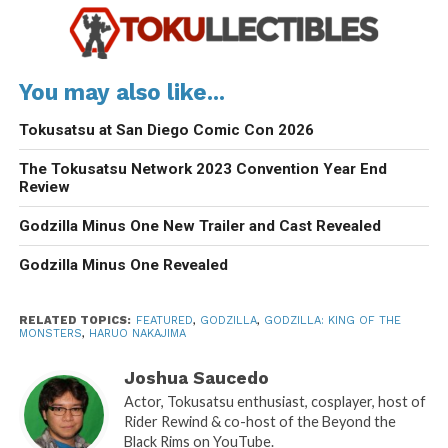
You may also like...
Tokusatsu at San Diego Comic Con 2026
The Tokusatsu Network 2023 Convention Year End
Review
Godzilla Minus One New Trailer and Cast Revealed
Godzilla Minus One Revealed
RELATED TOPICS:
FEATURED
,
GODZILLA
,
GODZILLA: KING OF THE
MONSTERS
,
HARUO NAKAJIMA
Joshua Saucedo
Actor, Tokusatsu enthusiast, cosplayer, host of
Rider Rewind & co-host of the Beyond the
Black Rims on YouTube.