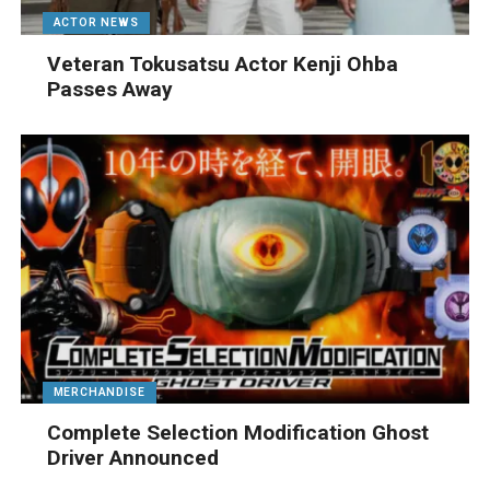
ACTOR NEWS
Veteran Tokusatsu Actor Kenji Ohba
Passes Away
MERCHANDISE
Complete Selection Modification Ghost
Driver Announced