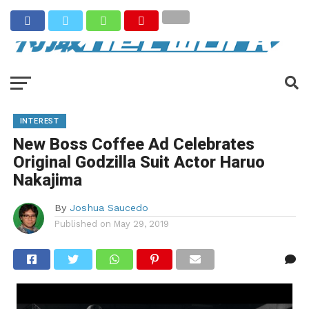
INTEREST
New Boss Coffee Ad Celebrates
Original Godzilla Suit Actor Haruo
Nakajima
By
Joshua Saucedo
Published on
May 29, 2019