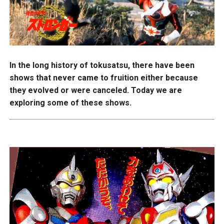
In the long history of tokusatsu, there have been
shows that never came to fruition either because
they evolved or were canceled. Today we are
exploring some of these shows.