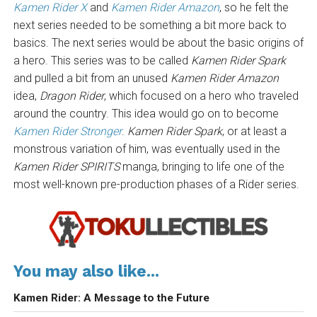
Kamen Rider X
and
Kamen Rider Amazon
, so he felt the
next series needed to be something a bit more back to
basics. The next series would be about the basic origins of
a hero. This series was to be called
Kamen Rider Spark
and pulled a bit from an unused
Kamen Rider Amazon
idea,
Dragon Rider
, which focused on a hero who traveled
around the country. This idea would go on to become
Kamen Rider Stronger
.
Kamen Rider Spark
, or at least a
monstrous variation of him, was eventually used in the
Kamen Rider SPIRITS
manga, bringing to life one of the
most well-known pre-production phases of a Rider series.
You may also like...
Kamen Rider: A Message to the Future