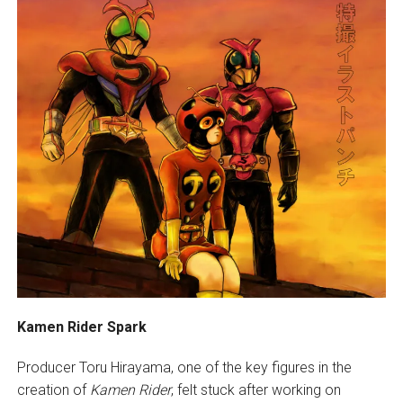
Kamen Rider Spark
Producer Toru Hirayama, one of the key figures in the
creation of
Kamen Rider
, felt stuck after working on