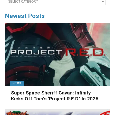
Newest Posts
NEWS
Super Space Sheriff Gavan: Infinity
Kicks Off Toei’s ‘Project R.E.D.’ In 2026