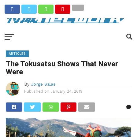
ARTICLES
The Tokusatsu Shows That Never
Were
By
Jorge Salas
Published on
January 24, 2019