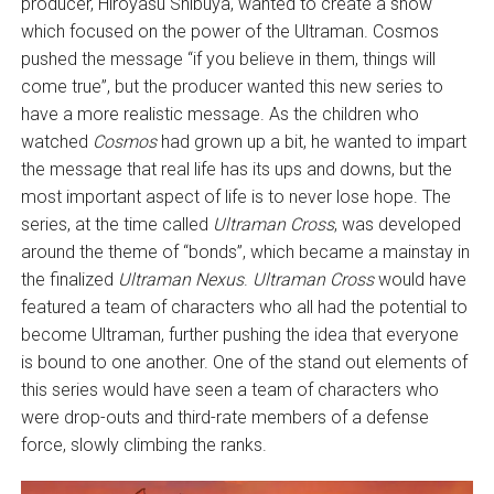
producer, Hiroyasu Shibuya, wanted to create a show
which focused on the power of the Ultraman. Cosmos
pushed the message “if you believe in them, things will
come true”, but the producer wanted this new series to
have a more realistic message. As the children who
watched
Cosmos
had grown up a bit, he wanted to impart
the message that real life has its ups and downs, but the
most important aspect of life is to never lose hope. The
series, at the time called
Ultraman Cross
, was developed
around the theme of “bonds”, which became a mainstay in
the finalized
Ultraman Nexus
.
Ultraman Cross
would have
featured a team of characters who all had the potential to
become Ultraman, further pushing the idea that everyone
is bound to one another. One of the stand out elements of
this series would have seen a team of characters who
were drop-outs and third-rate members of a defense
force, slowly climbing the ranks.