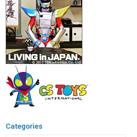
Categories
Categories