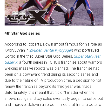
4th Star God series
According to Robert Baldwin (most famous for his role as
KyoryuCyan in
Zyuden Sentai Kyoryuger
) who portrayed
Gordo in the third Super Star God Series,
Super Star Fleet
Sazer X
, a fourth series in TOHO’s franchise about warriors
wielding massive robots was planned. The franchise had
been on a downward trend during its second series and
due to the nature of TV production time, a decision to not
renew the franchise beyond its third year was made.
Unfortunately, this meant that it didn’t matter when the
show’s ratings and toy sales eventually began to settle out
and improve. Baldwin also confirmed that his character of