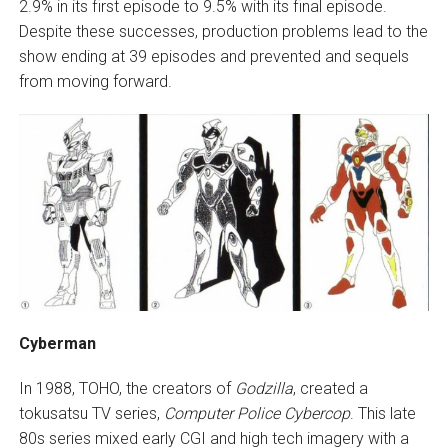
2.9% in its first episode to 9.5% with its final episode.
Despite these successes, production problems lead to the
show ending at 39 episodes and prevented and sequels
from moving forward.
Cyberman
In 1988, TOHO, the creators of
Godzilla
, created a
tokusatsu TV series,
Computer Police Cybercop
. This late
80s series mixed early CGI and high tech imagery with a