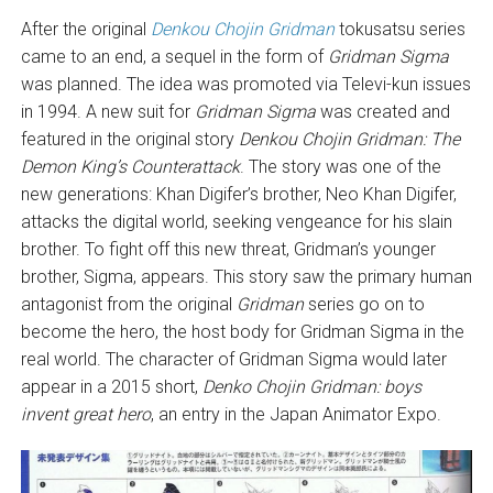
After the original
Denkou Chojin Gridman
tokusatsu series
came to an end, a sequel in the form of
Gridman Sigma
was planned. The idea was promoted via Televi-kun issues
in 1994. A new suit for
Gridman Sigma
was created and
featured in the original story
Denkou Chojin Gridman: The
Demon King’s Counterattack
. The story was one of the
new generations: Khan Digifer’s brother, Neo Khan Digifer,
attacks the digital world, seeking vengeance for his slain
brother. To fight off this new threat, Gridman’s younger
brother, Sigma, appears. This story saw the primary human
antagonist from the original
Gridman
series go on to
become the hero, the host body for Gridman Sigma in the
real world. The character of Gridman Sigma would later
appear in a 2015 short,
Denko Chojin Gridman: boys
invent great hero
, an entry in the Japan Animator Expo.