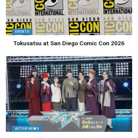
EVENTS
Tokusatsu at San Diego Comic Con 2026
ACTOR NEWS