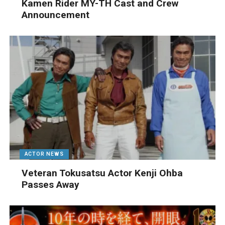
Kamen Rider MY-TH Cast and Crew
Announcement
ACTOR NEWS
Veteran Tokusatsu Actor Kenji Ohba
Passes Away