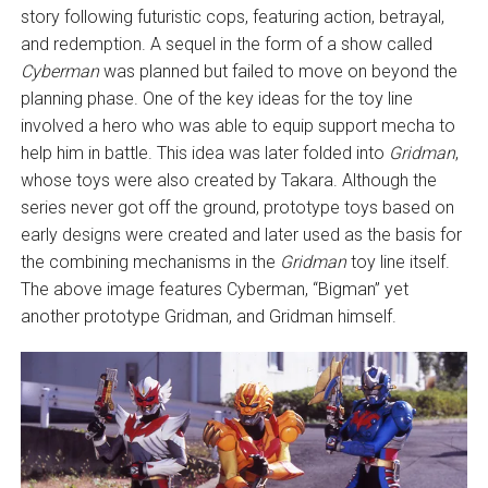
story following futuristic cops, featuring action, betrayal,
and redemption. A sequel in the form of a show called
Cyberman
was planned but failed to move on beyond the
planning phase. One of the key ideas for the toy line
involved a hero who was able to equip support mecha to
help him in battle. This idea was later folded into
Gridman
,
whose toys were also created by Takara. Although the
series never got off the ground, prototype toys based on
early designs were created and later used as the basis for
the combining mechanisms in the
Gridman
toy line itself.
The above image features Cyberman, “Bigman” yet
another prototype Gridman, and Gridman himself.