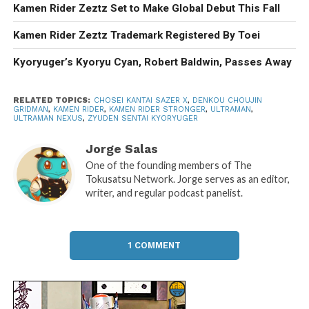
Kamen Rider Zeztz Set to Make Global Debut This Fall
Kamen Rider Zeztz Trademark Registered By Toei
Kyoryuger’s Kyoryu Cyan, Robert Baldwin, Passes Away
RELATED TOPICS:
CHOSEI KANTAI SAZER X
,
DENKOU CHOUJIN
GRIDMAN
,
KAMEN RIDER
,
KAMEN RIDER STRONGER
,
ULTRAMAN
,
ULTRAMAN NEXUS
,
ZYUDEN SENTAI KYORYUGER
Jorge Salas
One of the founding members of The
Tokusatsu Network. Jorge serves as an editor,
writer, and regular podcast panelist.
1 COMMENT