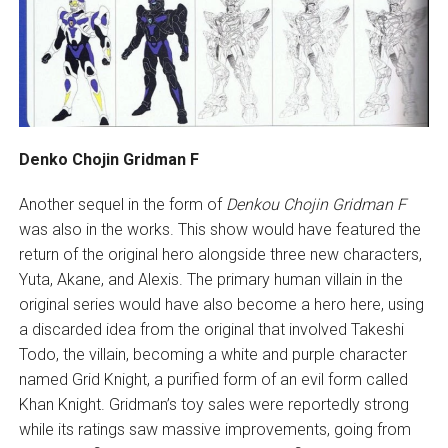
Denko Chojin Gridman F
Another sequel in the form of
Denkou Chojin
Gridman F
was also in the works. This show would have featured the
return of the original hero alongside three new characters,
Yuta, Akane, and Alexis. The primary human villain in the
original series would have also become a hero here, using
a discarded idea from the original that involved Takeshi
Todo, the villain, becoming a white and purple character
named Grid Knight, a purified form of an evil form called
Khan Knight. Gridman’s toy sales were reportedly strong
while its ratings saw massive improvements, going from