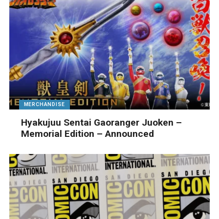
MERCHANDISE
Hyakujuu Sentai Gaoranger Juoken –
Memorial Edition – Announced