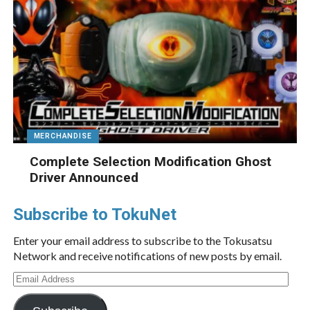
MERCHANDISE
Complete Selection Modification Ghost
Driver Announced
Subscribe to TokuNet
Enter your email address to subscribe to the Tokusatsu
Network and receive notifications of new posts by email.
Email
Address