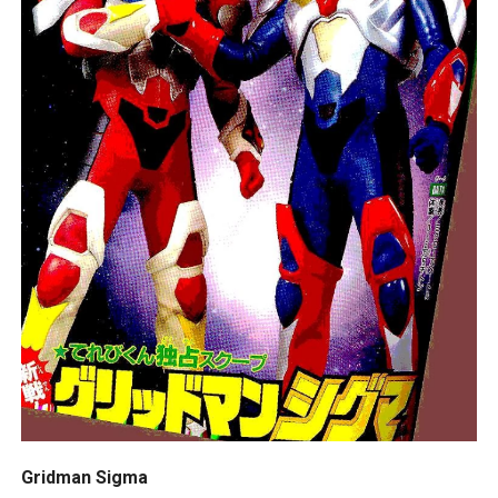
Gridman Sigma