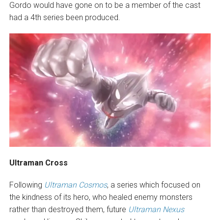
Gordo would have gone on to be a member of the cast
had a 4th series been produced.
Ultraman Cross
Following
Ultraman Cosmos
, a series which focused on
the kindness of its hero, who healed enemy monsters
rather than destroyed them, future
Ultraman Nexus