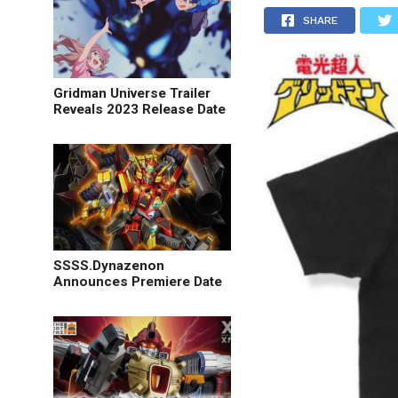
SHARE
Gridman Universe Trailer
Reveals 2023 Release Date
SSSS.Dynazenon
Announces Premiere Date