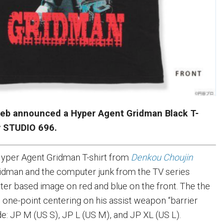
eb announced a Hyper Agent Gridman Black T-
y STUDIO 696.
yper Agent Gridman T-shirt from
Denkou Choujin
dman and the computer junk from the TV series
ster based image on red and blue on the front. The the
 one-point centering on his assist weapon “barrier
ude: JP M (US S), JP L (US M), and JP XL (US L).