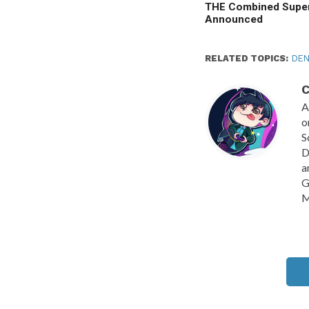
THE Combined Super
Announced
RELATED TOPICS:
DEN
C
A
o
S
D
a
G
M