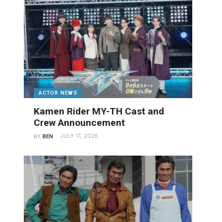
ACTOR NEWS
Kamen Rider MY-TH Cast and
Crew Announcement
JULY 17, 2026
BY
BEN