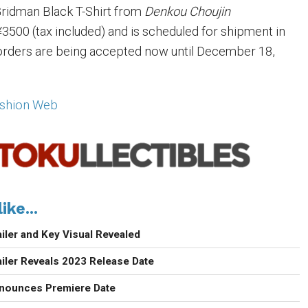
ridman Black T-Shirt from
Denkou Choujin
3500 (tax included) and is scheduled for shipment in
orders are being accepted now until December 18,
ashion Web
ike...
iler and Key Visual Revealed
iler Reveals 2023 Release Date
nounces Premiere Date