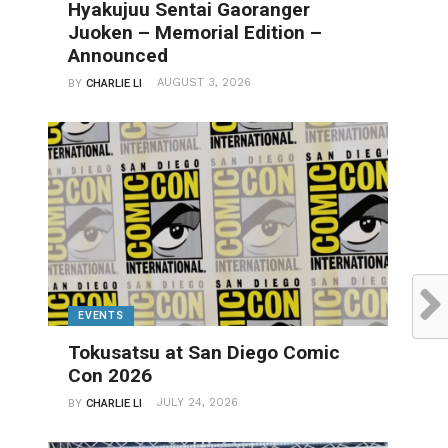
Hyakujuu Sentai Gaoranger
Juoken – Memorial Edition –
Announced
AUGUST 3, 2026
BY
CHARLIE LI
EVENTS
Tokusatsu at San Diego Comic
Con 2026
JULY 24, 2026
BY
CHARLIE LI