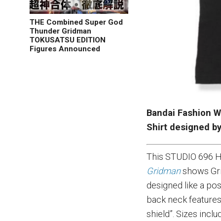
THE Combined Super God
Thunder Gridman
TOKUSATSU EDITION
Figures Announced
Bandai Fashion W
Shirt designed b
This STUDIO 696 H
Gridman
shows Gri
designed like a po
back neck features
shield”. Sizes incl