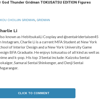
 God Thunder Gridman TOKUSATSU EDITION Figures
KOU CHOUJIN GRIDMAN
,
GRIDMAN
harlie Li
lso known as HebitsukaiLi Cosplay and @sentairidertaisen45
n Instagram, Charlie Li is a current MFA Student at New York
chool of Interior Design and a New York University Game
esign BFA Graduate. He enjoys tokusatsu of all kind as well as
nime and k-pop. His top 3 Sentai include: Kaizoku Sentai
okaiger, Samurai Sentai Shinkenger, and Denji Sentai
egaranger.
CLICK TO COMMENT