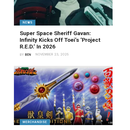
NEWS
Super Space Sheriff Gavan:
Infinity Kicks Off Toei’s ‘Project
R.E.D.’ In 2026
NOVEMBER 23, 2025
BY
BEN
MERCHANDISE