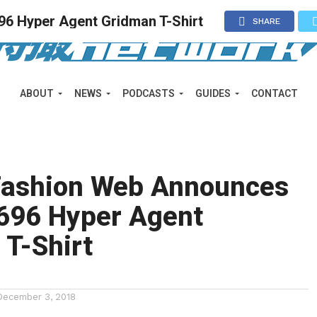
6 Hyper Agent Gridman T-Shirt
SHARE
ABOUT
NEWS
PODCASTS
GUIDES
CONTACT
Fashion Web Announces
696 Hyper Agent
T-Shirt
December 3, 2018