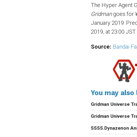
The Hyper Agent G
Gridman
goes for ¥
January 2019. Pre
2019, at 23:00 JST.
Source:
Bandai F
You may also l
Gridman Universe Tra
Gridman Universe Tra
SSSS.Dynazenon An