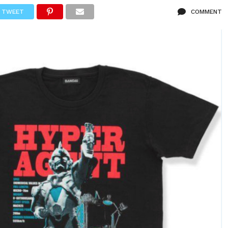
TWEET
COMMENT