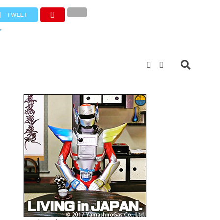
TWEET