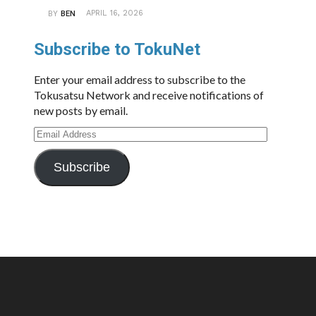
APRIL 16, 2026
BY
BEN
Subscribe to TokuNet
Enter your email address to subscribe to the
Tokusatsu Network and receive notifications of
new posts by email.
Email
Address
Subscribe