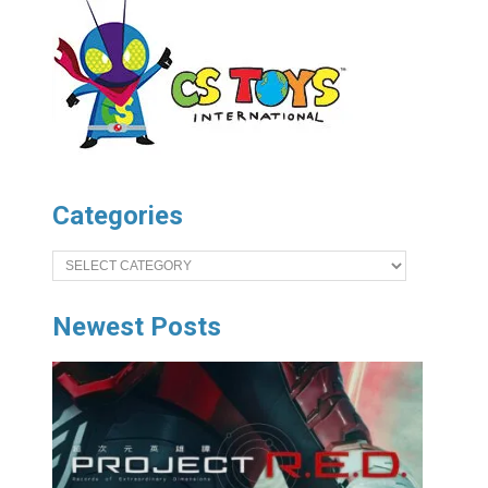
Categories
Categories
Newest Posts