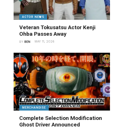
ACTOR NEWS
Veteran Tokusatsu Actor Kenji
Ohba Passes Away
MAY 11, 2026
BY
BEN
MERCHANDISE
Complete Selection Modification
Ghost Driver Announced