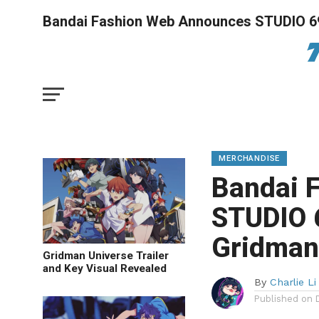
Bandai Fashion Web Announces STUDIO 69
MERCHANDISE
Bandai 
STUDIO 
Gridman 
Gridman Universe Trailer
and Key Visual Revealed
By
Charlie Li
Published on