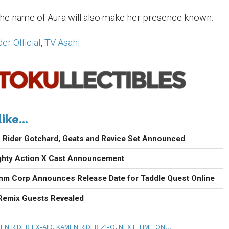
he name of Aura will also make her presence known.
r Official
,
TV Asahi
ike...
Rider Gotchard, Geats and Revice Set Announced
ighty Action X Cast Announcement
enm Corp Announces Release Date for Taddle Quest Online
 Remix Guests Revealed
EN RIDER EX-AID
,
KAMEN RIDER ZI-O
,
NEXT TIME ON...