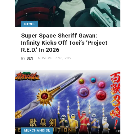
NEWS
Super Space Sheriff Gavan:
Infinity Kicks Off Toei’s ‘Project
R.E.D.’ In 2026
NOVEMBER 23, 2025
BY
BEN
MERCHANDISE