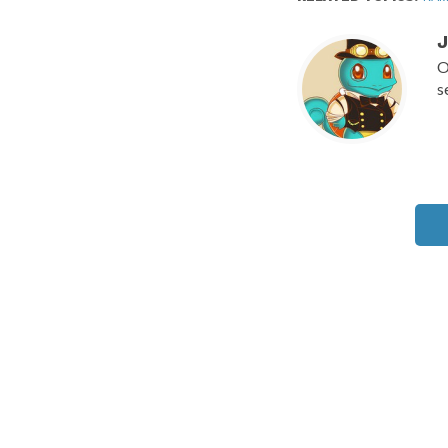
J
O
s