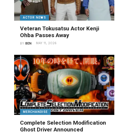
ACTOR NEWS
Veteran Tokusatsu Actor Kenji
Ohba Passes Away
MAY 11, 2026
BY
BEN
MERCHANDISE
Complete Selection Modification
Ghost Driver Announced