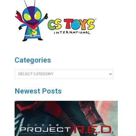
Categories
Categories
Newest Posts