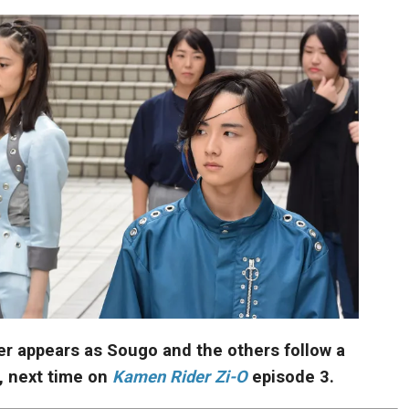
r appears as Sougo and the others follow a
, next time on
Kamen Rider Zi-O
episode 3.