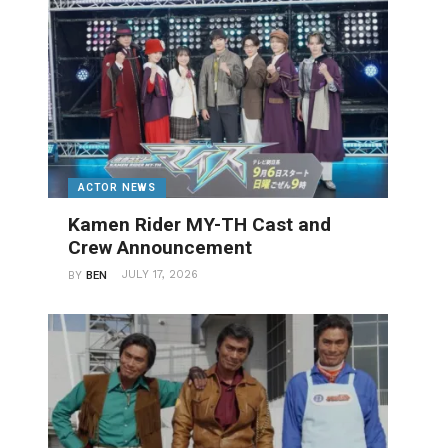
ACTOR NEWS
Kamen Rider MY-TH Cast and
Crew Announcement
JULY 17, 2026
BY
BEN