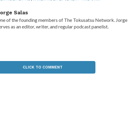
orge Salas
ne of the founding members of The Tokusatsu Network. Jorge
erves as an editor, writer, and regular podcast panelist.
CLICK TO COMMENT