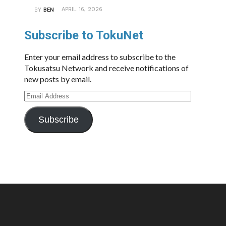
APRIL 16, 2026
BY
BEN
Subscribe to TokuNet
Enter your email address to subscribe to the
Tokusatsu Network and receive notifications of
new posts by email.
Email
Address
Subscribe