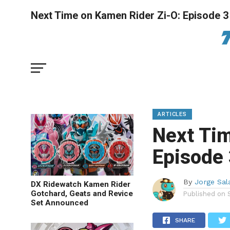
Next Time on Kamen Rider Zi-O: Episode 3
ARTICLES
Next Tim
Episode
By
Jorge Sal
DX Ridewatch Kamen Rider
Gotchard, Geats and Revice
Published on
Set Announced
SHARE