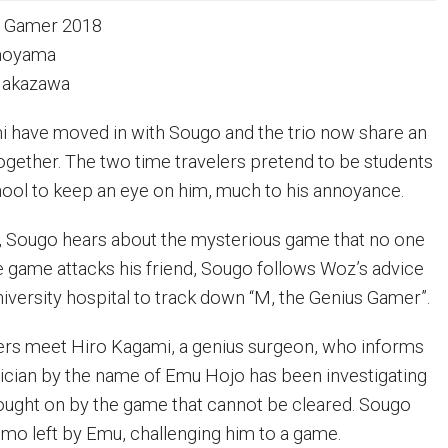
 Gamer 2018
imoyama
 Nakazawa
i have moved in with Sougo and the trio now share an
together. The two time travelers pretend to be students
hool to keep an eye on him, much to his annoyance.
, Sougo hears about the mysterious game that no one
e game attacks his friend, Sougo follows Woz’s advice
niversity hospital to track down “M, the Genius Gamer”.
ers meet Hiro Kagami, a genius surgeon, who informs
rician by the name of Emu Hojo has been investigating
ought on by the game that cannot be cleared. Sougo
mo left by Emu, challenging him to a game.