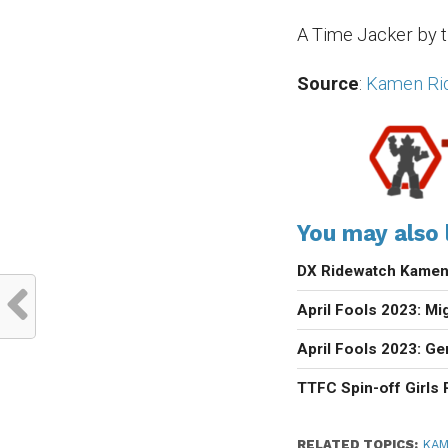
A Time Jacker by t
Source
:
Kamen Ride
You may also l
DX Ridewatch Kamen 
April Fools 2023: M
April Fools 2023: G
TTFC Spin-off Girls
RELATED TOPICS:
KAM