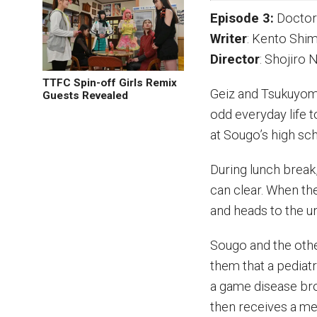
Episode 3:
Doctor
Writer
: Kento Sh
Director
: Shojiro
TTFC Spin-off Girls Remix
Geiz and Tsukuyom
Guests Revealed
odd everyday life 
at Sougo’s high sc
During lunch break
can clear. When th
and heads to the u
Sougo and the oth
them that a pediat
a game disease br
then receives a me