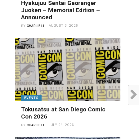
Hyakujuu Sentai Gaoranger
Juoken – Memorial Edition –
Announced
AUGUST 3, 2026
BY
CHARLIE LI
EVENTS
Tokusatsu at San Diego Comic
Con 2026
JULY 24, 2026
BY
CHARLIE LI