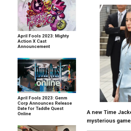
April Fools 2023: Mighty
Action X Cast
Announcement
April Fools 2023: Genm
Corp Announces Release
Date for Taddle Quest
A new Time Jacke
Online
mysterious game