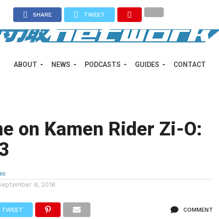
SHARE
TWEET
ABOUT
NEWS
PODCASTS
GUIDES
CONTACT
e on Kamen Rider Zi-O:
 3
as
September 9, 2018
TWEET
COMMENT