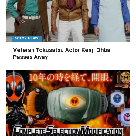
ACTOR NEWS
Veteran Tokusatsu Actor Kenji Ohba
Passes Away