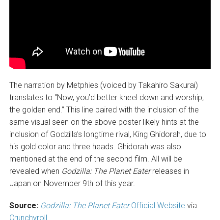
The narration by Metphies (voiced by Takahiro Sakurai)
translates to “Now, you’d better kneel down and worship,
the golden end.” This line paired with the inclusion of the
same visual seen on the above poster likely hints at the
inclusion of Godzilla’s longtime rival, King Ghidorah, due to
his gold color and three heads. Ghidorah was also
mentioned at the end of the second film. All will be
revealed when
Godzilla: The Planet Eater
releases in
Japan on November 9th of this year.
Source:
Godzilla: The Planet Eater
Official Website
via
Crunchyroll