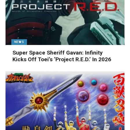
NEWS
Super Space Sheriff Gavan: Infinity
Kicks Off Toei’s ‘Project R.E.D.’ In 2026