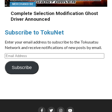
MERCHANDISE
Complete Selection Modification Ghost
Driver Announced
Subscribe to TokuNet
Enter your email address to subscribe to the Tokusatsu
Network and receive notifications of new posts by email.
Email
Address
Subscribe