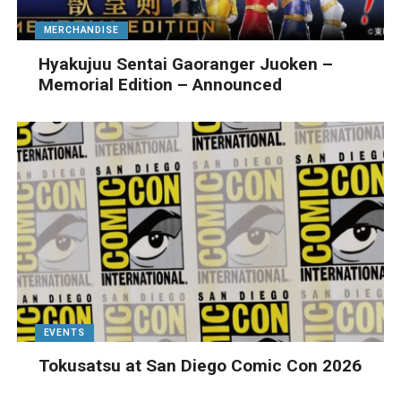
MERCHANDISE
Hyakujuu Sentai Gaoranger Juoken –
Memorial Edition – Announced
EVENTS
Tokusatsu at San Diego Comic Con 2026