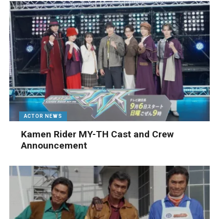
ACTOR NEWS
Kamen Rider MY-TH Cast and Crew
Announcement