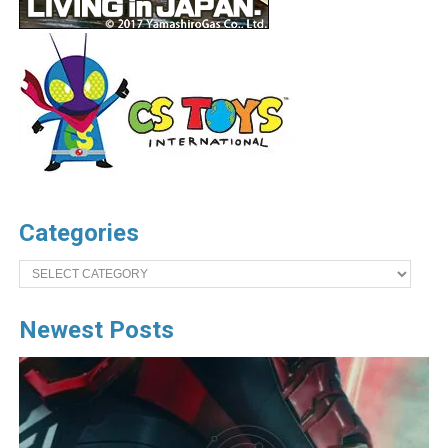
Categories
Categories
Newest Posts