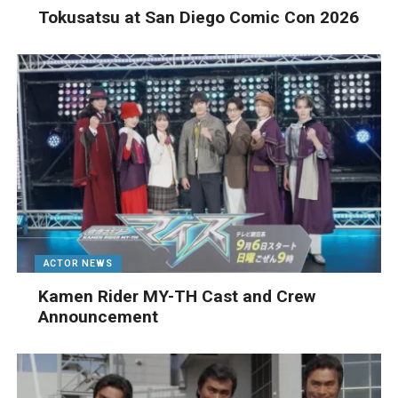
Tokusatsu at San Diego Comic Con 2026
ACTOR NEWS
Kamen Rider MY-TH Cast and Crew
Announcement