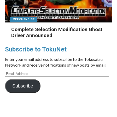
MERCHANDISE
Complete Selection Modification Ghost
Driver Announced
Subscribe to TokuNet
Enter your email address to subscribe to the Tokusatsu
Network and receive notifications of new posts by email.
Email
Address
Subscribe