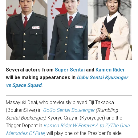
Several actors from
Super Sentai
and
Kamen Rider
will be making appearances in
Uchu Sentai Kyuranger
vs Space Squad
.
Masayuki Deai, who previously played Eiji Takaoka
(BoukenSilver) in
GoGo Sentai Boukenger
(Rumbling
Sentai Boukenger)
, Kyoryu Gray in (Kyoryuger) and the
Trigger Dopant in
Kamen Rider W Forever A to Z/The Gaia
Memories Of Fate
, will play one of the President’s aide,