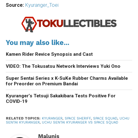
Source:
Kyuranger_Toei
You may also like...
Kamen Rider Revice Synopsis and Cast
VIDEO: The Tokusatsu Network Interviews Yuki Ono
Super Sentai Series x K-SuKe Rubber Charms Available
for Preorder on Premium Bandai
Kyuranger’s Tetsuji Sakakibara Tests Positive For
COVID-19
RELATED TOPICS:
KYURANGER
,
SPACE SHERIFF
,
SPACE SQUAD
,
UCHU
SENTAI KYURANGER
,
UCHU SENTAI KYURANGER VS SPACE SQUAD
Malunis