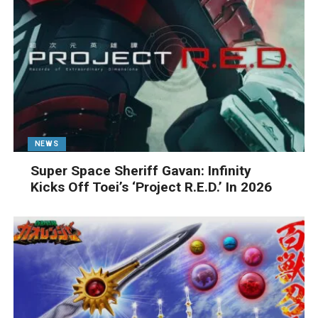
NEWS
Super Space Sheriff Gavan: Infinity
Kicks Off Toei’s ‘Project R.E.D.’ In 2026