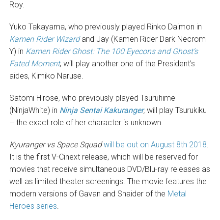
Roy.
Yuko Takayama, who previously played Rinko Daimon in
Kamen Rider Wizard
and Jay (Kamen Rider Dark Necrom
Y) in
Kamen Rider Ghost: The 100 Eyecons and Ghost’s
Fated Moment
, will play another one of the President’s
aides, Kimiko Naruse.
Satomi Hirose, who previously played Tsuruhime
(NinjaWhite) in
Ninja Sentai Kakuranger
, will play Tsurukiku
– the exact role of her character is unknown.
Kyuranger vs Space Squad
will be out on August 8th 2018
.
It is the first V-Cinext release, which will be reserved for
movies that receive simultaneous DVD/Blu-ray releases as
well as limited theater screenings. The movie features the
modern versions of Gavan and Shaider of the
Metal
Heroes series
.