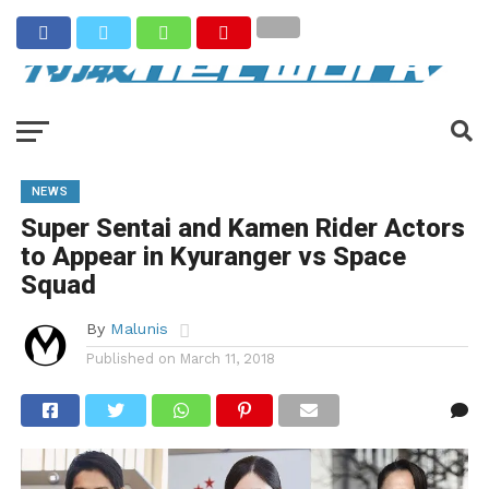
NEWS
Super Sentai and Kamen Rider Actors
to Appear in Kyuranger vs Space
Squad
By
Malunis
Published on
March 11, 2018