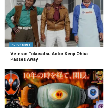
ACTOR NEWS
Veteran Tokusatsu Actor Kenji Ohba
Passes Away