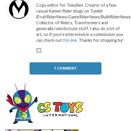
Copy editor for TokuNet. Creator of a few
casual Kamen Rider blogs on Tumblr
(FruitRiderNews/GameRiderNews/BuildRiderNews)
Collector of Riders, Transformers and
generally robotic/cute stuff. I also do a lot of
art, so if you're interested in a commission you
can check out
this link
. Thanks for stopping by!
1 COMMENT