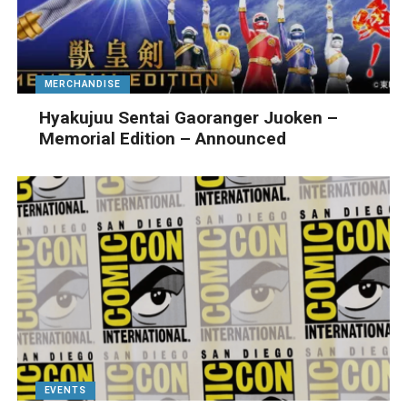
MERCHANDISE
Hyakujuu Sentai Gaoranger Juoken –
Memorial Edition – Announced
EVENTS