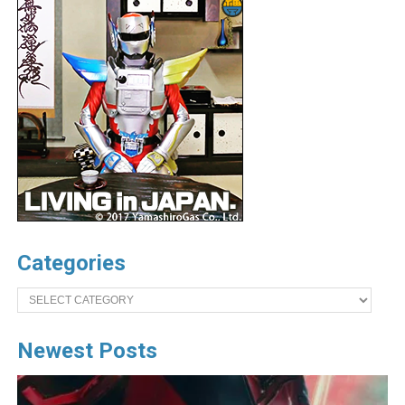
Categories
Categories
Newest Posts