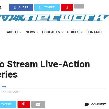
s
SHARE
TWEET
ABOUT
NEWS
PODCASTS
GUIDES
CONTACT
o Stream Live-Action
ries
mber
June 25, 2017
TWEET
COMMENT