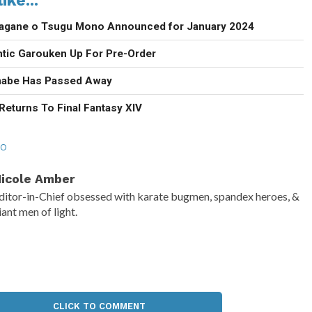
agane o Tsugu Mono Announced for January 2024
ntic Garouken Up For Pre-Order
anabe Has Passed Away
Returns To Final Fantasy XIV
RO
icole Amber
ditor-in-Chief obsessed with karate bugmen, spandex heroes, &
iant men of light.
CLICK TO COMMENT