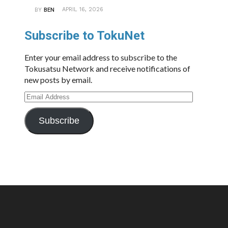
APRIL 16, 2026
BY
BEN
Subscribe to TokuNet
Enter your email address to subscribe to the
Tokusatsu Network and receive notifications of
new posts by email.
Email
Address
Subscribe