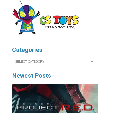
Categories
Categories
Newest Posts