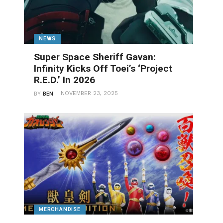
NEWS
Super Space Sheriff Gavan:
Infinity Kicks Off Toei’s ‘Project
R.E.D.’ In 2026
NOVEMBER 23, 2025
BY
BEN
MERCHANDISE