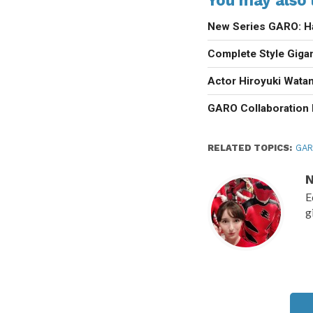
New Series GARO: H
Complete Style Giga
Actor Hiroyuki Wat
GARO Collaboration 
RELATED TOPICS:
GA
N
E
g