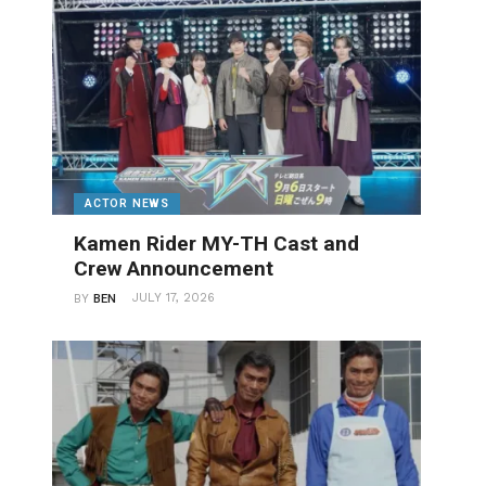
ACTOR NEWS
Kamen Rider MY-TH Cast and
Crew Announcement
JULY 17, 2026
BY
BEN