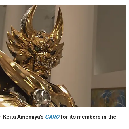
m Keita Amemiya’s
GARO
for its members in the