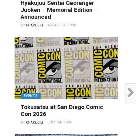
Hyakujuu Sentai Gaoranger
Juoken – Memorial Edition –
Announced
AUGUST 3, 2026
BY
CHARLIE LI
EVENTS
Tokusatsu at San Diego Comic
Con 2026
JULY 24, 2026
BY
CHARLIE LI