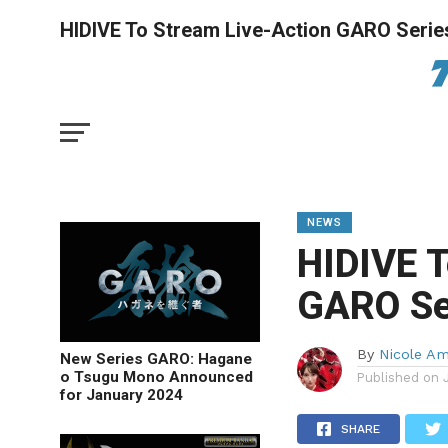
HIDIVE To Stream Live-Action GARO Serie
NEWS
HIDIVE T
GARO Se
By
Nicole A
New Series GARO: Hagane
o Tsugu Mono Announced
Published on
for January 2024
SHARE