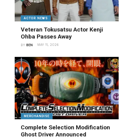
ACTOR NEWS
Veteran Tokusatsu Actor Kenji
Ohba Passes Away
MAY 11, 2026
BY
BEN
MERCHANDISE
Complete Selection Modification
Ghost Driver Announced