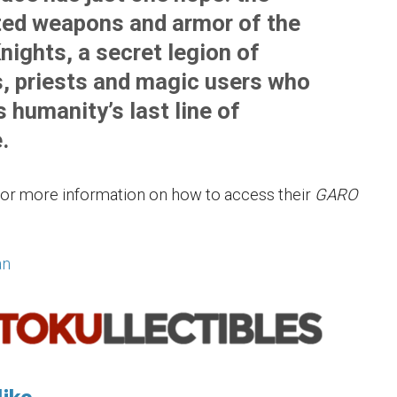
ed weapons and armor of the
nights, a secret legion of
s, priests and magic users who
 humanity’s last line of
.
or more information on how to access their
GARO
an
ike...