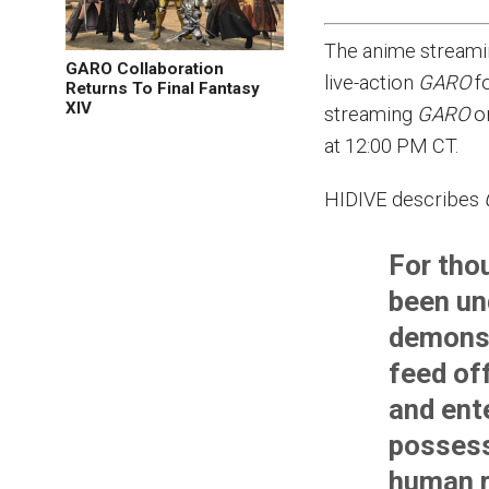
The anime streami
GARO Collaboration
live-action
GARO
f
Returns To Final Fantasy
XIV
streaming
GARO
on
at 12:00 PM CT.
HIDIVE describes
For tho
been un
demons,
feed of
and ent
possess
human r