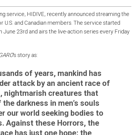
ng service, HIDIVE, recently announced streaming the
or U.S. and Canadian members. The service started
 June 23rd and airs the live-action series every Friday
GARO
‘s story as:
usands of years, mankind has
der attack by an ancient race of
 nightmarish creatures that
f the darkness in men’s souls
er our world seeking bodies to
. Against these Horrors, the
ace has just one hope: the