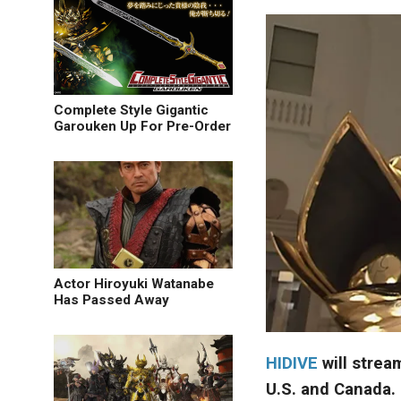
Complete Style Gigantic
Garouken Up For Pre-Order
Actor Hiroyuki Watanabe
Has Passed Away
HIDIVE
will strea
U.S. and Canada.