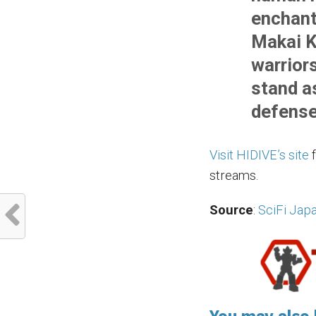
enchant
Makai K
warrior
stand as
defense
Visit HIDIVE’s site
f
streams.
Source
:
SciFi Jap
You may also l