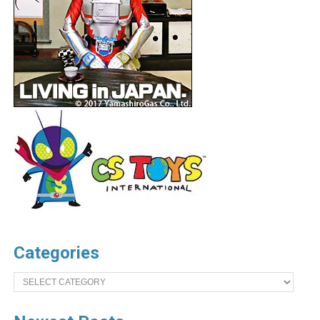
Categories
Categories