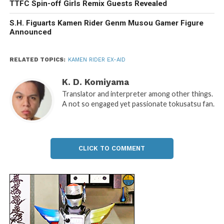
TTFC Spin-off Girls Remix Guests Revealed
S.H. Figuarts Kamen Rider Genm Musou Gamer Figure
Announced
RELATED TOPICS:
KAMEN RIDER EX-AID
K. D. Komiyama
Translator and interpreter among other things.
A not so engaged yet passionate tokusatsu fan.
CLICK TO COMMENT