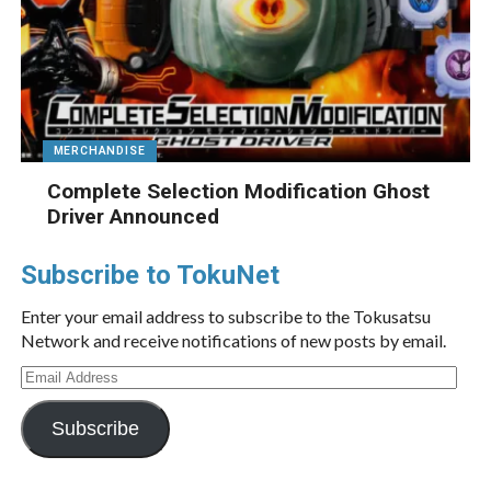
MERCHANDISE
Complete Selection Modification Ghost
Driver Announced
Subscribe to TokuNet
Enter your email address to subscribe to the Tokusatsu
Network and receive notifications of new posts by email.
Email
Address
Subscribe