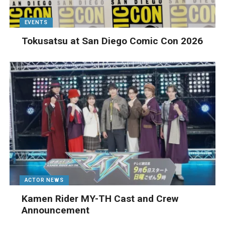
EVENTS
Tokusatsu at San Diego Comic Con 2026
ACTOR NEWS
Kamen Rider MY-TH Cast and Crew
Announcement