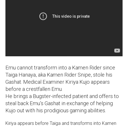
Emu cannot transform into a Kamen Rider since
Taiga Hanaya, aka Kamen Rider Snipe, stole his
Gashat. Medical Examiner Kiriya Kujo appears
before a crestfallen Emu.
He brings a Bugster-infected patient and offers to
steal back Emu’s Gashat in exchange of helping
Kujo out with his prodigious gaming abilities.
Kiriya appears before Taiga and transforms into Kamen