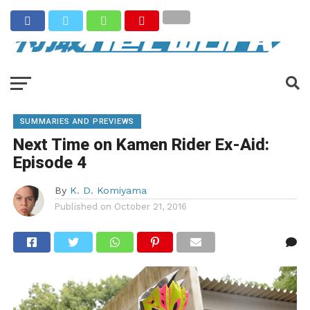
SUMMARIES AND PREVIEWS
Next Time on Kamen Rider Ex-Aid:
Episode 4
By
K. D. Komiyama
Published on
October 21, 2016