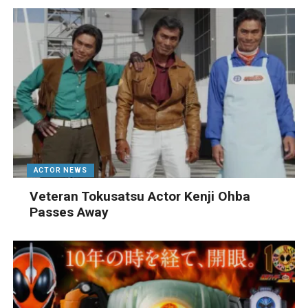
ACTOR NEWS
Veteran Tokusatsu Actor Kenji Ohba
Passes Away