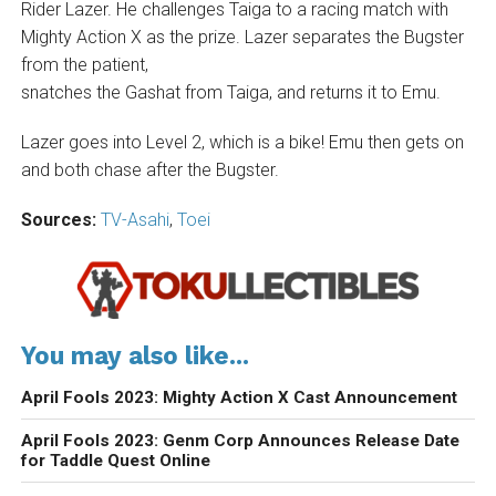
Rider Lazer. He challenges Taiga to a racing match with
Mighty Action X as the prize. Lazer separates the Bugster
from the patient,
snatches the Gashat from Taiga, and returns it to Emu.
Lazer goes into Level 2, which is a bike! Emu then gets on
and both chase after the Bugster.
Sources:
TV-Asahi
,
Toei
You may also like...
April Fools 2023: Mighty Action X Cast Announcement
April Fools 2023: Genm Corp Announces Release Date
for Taddle Quest Online