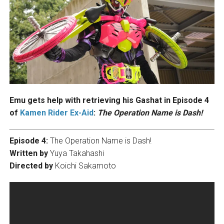
Emu gets help with retrieving his Gashat in Episode 4
of
Kamen Rider Ex-Aid
:
The Operation Name is Dash!
Episode 4:
The Operation Name is Dash!
Written by
Yuya Takahashi
Directed by
Koichi Sakamoto