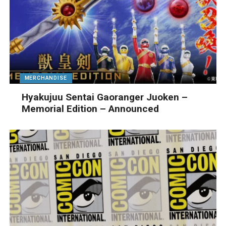
MERCHANDISE
Hyakujuu Sentai Gaoranger Juoken –
Memorial Edition – Announced