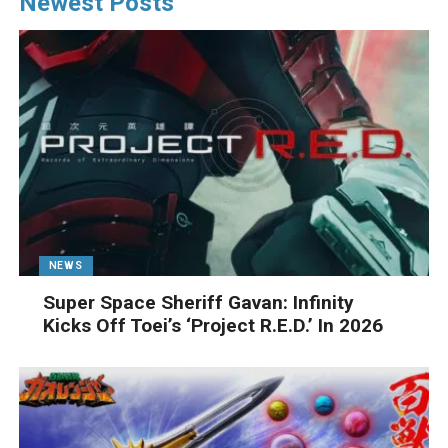
Newest Posts
NEWS
Super Space Sheriff Gavan: Infinity
Kicks Off Toei’s ‘Project R.E.D.’ In 2026