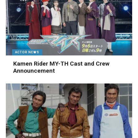
ACTOR NEWS
Kamen Rider MY-TH Cast and Crew
Announcement