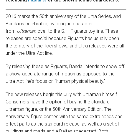
2016 marks the 50th anniversary of the Ultra Series, and
Bandai is celebrating by bringing character
from
Ultraman
over to the S.H. Figuarts toy line. These
releases are special because Figuarts has usually been
the territory of the Toei shows, and Ultra releases were all
under the Ultra-Act line.
By releasing these as Figuarts, Bandai intends to show off
a show-accurate range of motion as opposed to the
Ultra-Act line’s focus on “human physical beauty.”
The new releases begin this July with Ultraman himself.
Consumers have the option of buying the standard
Ultraman figure, or the 50th Anniversary Edition. The
Anniversary figure comes with the same extra hands and
effect parts as the standard release, as well as a set of
buildings and roads and a Baltan spacecraft. Both