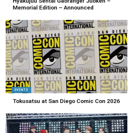
Hyakujuu Sentai Gaoranger Juoken –
Memorial Edition – Announced
EVENTS
Tokusatsu at San Diego Comic Con 2026