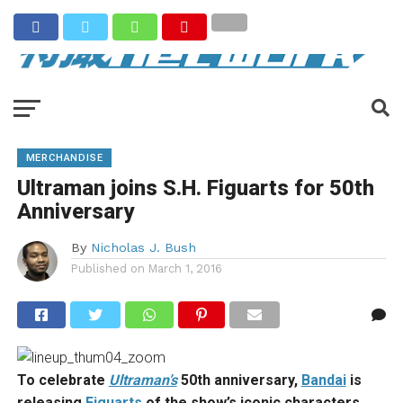
MERCHANDISE
Ultraman joins S.H. Figuarts for 50th
Anniversary
By
Nicholas J. Bush
Published on
March 1, 2016
To celebrate
Ultraman’s
50th anniversary,
Bandai
is
releasing
Figuarts
of the show’s iconic characters.