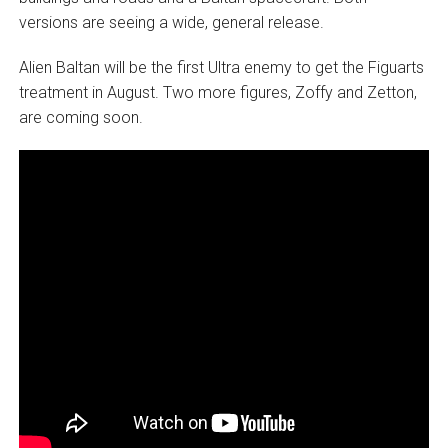
versions are seeing a wide, general release.
Alien Baltan will be the first Ultra enemy to get the Figuarts
treatment in August. Two more figures, Zoffy and Zetton,
are coming soon.