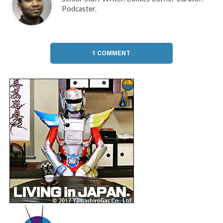
Podcaster.
1 COMMENT