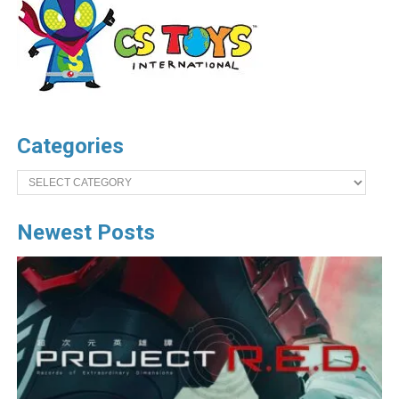
Categories
Categories
Newest Posts