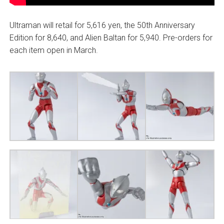
Ultraman will retail for 5,616 yen, the 50th Anniversary
Edition for 8,640, and Alien Baltan for 5,940. Pre-orders for
each item open in March.