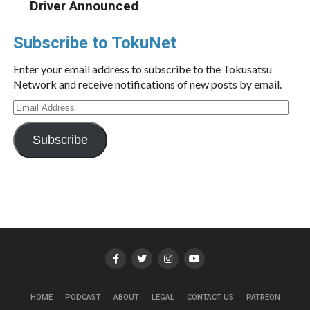
Driver Announced
Subscribe to TokuNet
Enter your email address to subscribe to the Tokusatsu
Network and receive notifications of new posts by email.
Email
Address
Subscribe
HOME
PODCAST
ABOUT
LEGAL
CONTACT US
PATREON