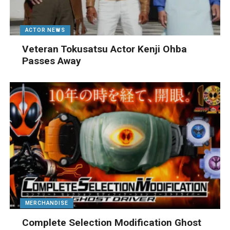
ACTOR NEWS
Veteran Tokusatsu Actor Kenji Ohba
Passes Away
MERCHANDISE
Complete Selection Modification Ghost