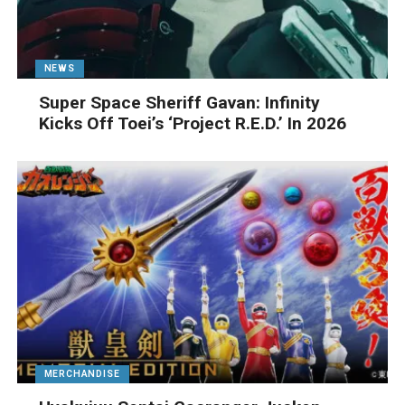
NEWS
Super Space Sheriff Gavan: Infinity
Kicks Off Toei’s ‘Project R.E.D.’ In 2026
MERCHANDISE