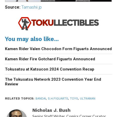
Source:
Tamashii.jp
You may also like...
Kamen Rider Valen Chocodon Form Figuarts Announced
Kamen Rider Fire Gotchard Figuarts Announced
Tokusatsu at Katsucon 2024 Convention Recap
The Tokusatsu Network 2023 Convention Year End
Review
RELATED TOPICS:
BANDAI
,
S.H.FIGUARTS
,
TOYS
,
ULTRAMAN
Nicholas J. Bush
Senior Staff Writer. Comics Corner Curator.