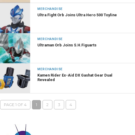
MERCHANDISE
Ultra Fight Orb Joins Ultra Hero 500 Toyline
MERCHANDISE
Ultraman Orb Joins S.H.Figuarts
MERCHANDISE
Kamen Rider Ex-Aid DX Gashat Gear Dual
Revealed
PAGE 1 OF 4
1
2
3
4