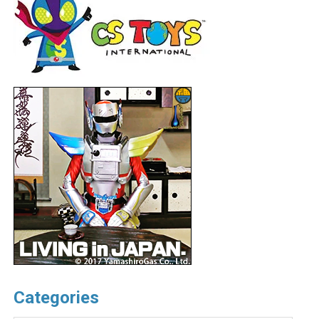
Categories