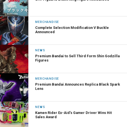
MERCHANDISE
Complete Selection Modification V Buckle
Announced
NEWS
Premium Bandai to Sell Third Form Shin Godzilla
Figures
MERCHANDISE
Premium Bandai Announces Replica Black Spark
Lens
NEWS
Kamen Rider Ex-Aid’s Gamer Driver Wins Hit
Sales Award