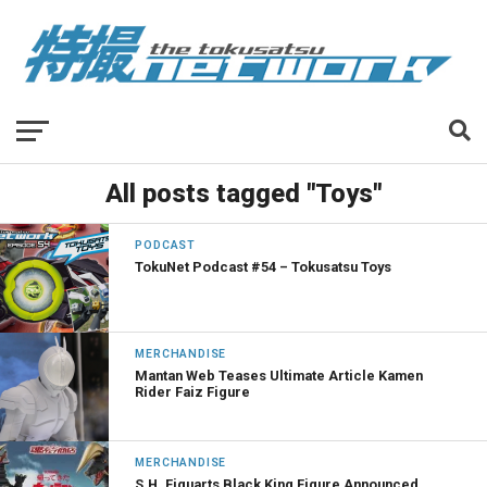
All posts tagged "Toys"
PODCAST
TokuNet Podcast #54 – Tokusatsu Toys
MERCHANDISE
Mantan Web Teases Ultimate Article Kamen
Rider Faiz Figure
MERCHANDISE
S.H. Figuarts Black King Figure Announced