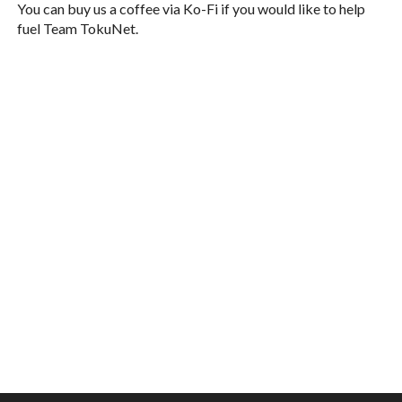
You can buy us a coffee via Ko-Fi if you would like to help
fuel Team TokuNet.