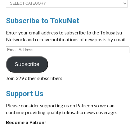
Categories
Subscribe to TokuNet
Enter your email address to subscribe to the Tokusatsu
Network and receive notifications of new posts by email.
Email
Address
Subscribe
Join 329 other subscribers
Support Us
Please consider supporting us on Patreon so we can
continue providing quality tokusatsu news coverage.
Become a Patron!