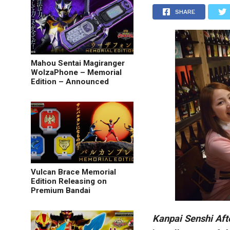
SHARE
Mahou Sentai Magiranger
WolzaPhone – Memorial
Edition – Announced
Vulcan Brace Memorial
Edition Releasing on
Premium Bandai
Kanpai Senshi Aft