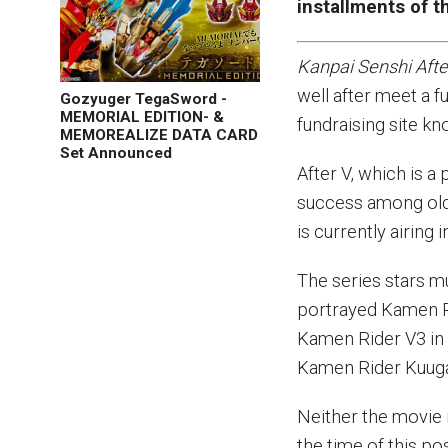
installments of th
Kanpai Senshi Afte
well after meet a f
Gozyuger TegaSword -
MEMORIAL EDITION- &
fundraising site k
MEMOREALIZE DATA CARD
Set Announced
After V, which is a
success among old
is currently airing 
The series stars m
portrayed Kamen R
Kamen Rider V3 i
Kamen Rider Kuug
Neither the movie 
the time of this pos