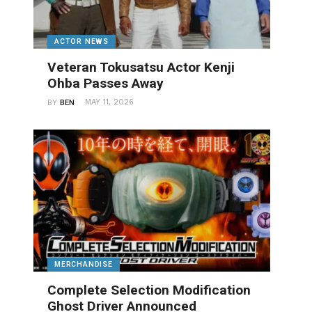
ACTOR NEWS
Veteran Tokusatsu Actor Kenji
Ohba Passes Away
MAY 11, 2026
BY
BEN
MERCHANDISE
Complete Selection Modification
Ghost Driver Announced