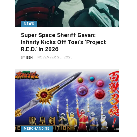
NEWS
Super Space Sheriff Gavan:
Infinity Kicks Off Toei’s ‘Project
R.E.D.’ In 2026
NOVEMBER 23, 2025
BY
BEN
MERCHANDISE