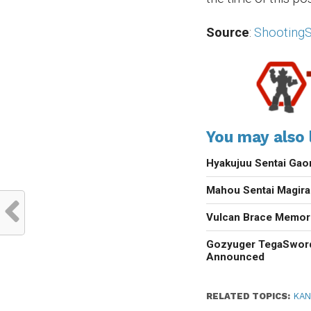
Source
:
ShootingS
You may also l
Hyakujuu Sentai Gao
Mahou Sentai Magir
Vulcan Brace Memori
Gozyuger TegaSwor
Announced
RELATED TOPICS:
KAN