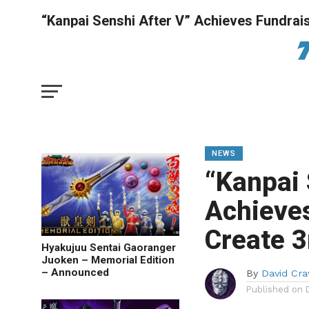
“Kanpai Senshi After V” Achieves Fundrais
NEWS
“Kanpai 
Achieves
Create 3
Hyakujuu Sentai Gaoranger
Juoken – Memorial Edition
– Announced
By
David Cra
Published on