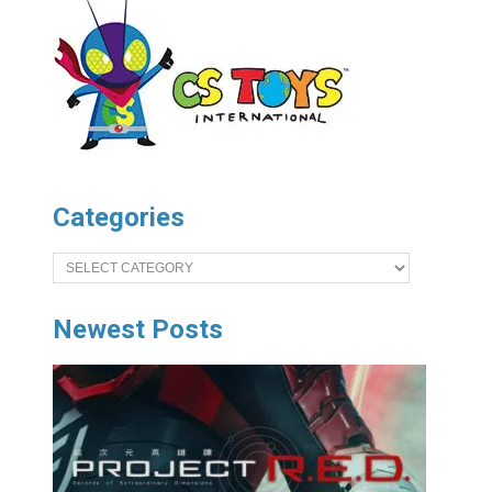
Categories
Categories
Newest Posts