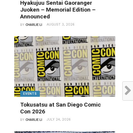
Hyakujuu Sentai Gaoranger
Juoken – Memorial Edition –
Announced
AUGUST 3, 2026
BY
CHARLIE LI
EVENTS
Tokusatsu at San Diego Comic
Con 2026
JULY 24, 2026
BY
CHARLIE LI