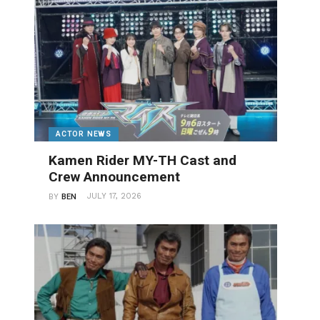
ACTOR NEWS
Kamen Rider MY-TH Cast and
Crew Announcement
JULY 17, 2026
BY
BEN