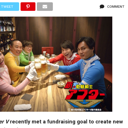
TWEET
COMMENT
er V
recently met a fundraising goal to create new