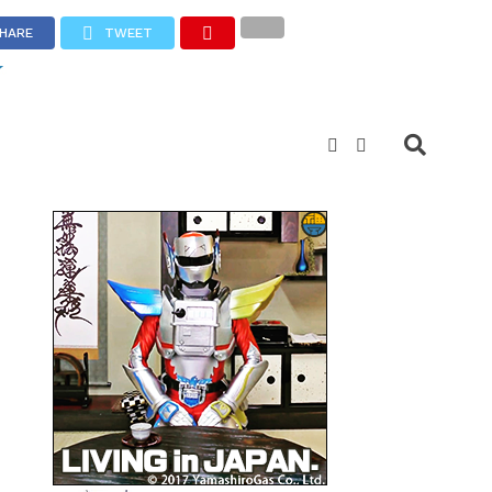
HARE
TWEET