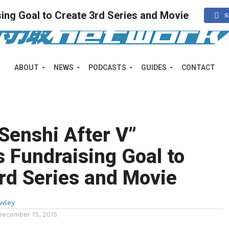
ing Goal to Create 3rd Series and Movie
S
ABOUT
NEWS
PODCASTS
GUIDES
CONTACT
Senshi After V”
 Fundraising Goal to
rd Series and Movie
wley
December 15, 2015