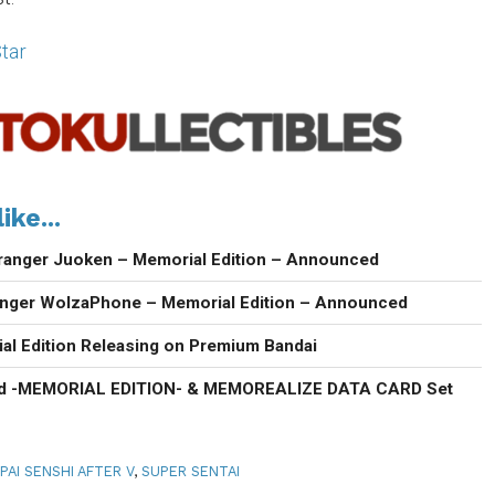
tar
ike...
ranger Juoken – Memorial Edition – Announced
anger WolzaPhone – Memorial Edition – Announced
al Edition Releasing on Premium Bandai
d -MEMORIAL EDITION- & MEMOREALIZE DATA CARD Set
PAI SENSHI AFTER V
,
SUPER SENTAI