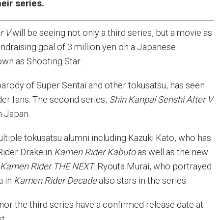
eir series.
r V
will be seeing not only a third series, but a movie as
undraising goal of 3 million yen on a Japanese
nown as Shooting Star.
 parody of Super Sentai and other tokusatsu, has seen
er fans. The second series,
Shin Kanpai Senshi After V
in Japan.
ultiple tokusatsu alumni including Kazuki Kato, who has
ider Drake in
Kamen Rider Kabuto
as well as the new
n
Kamen Rider THE NEXT
. Ryouta Murai, who portrayed
a in
Kamen Rider Decade
also stars in the series.
nor the third series have a confirmed release date at
t.