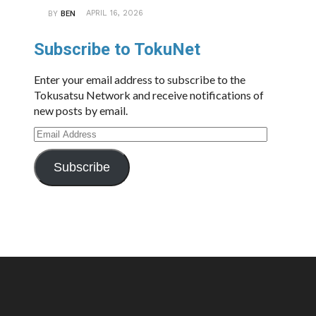
APRIL 16, 2026
BY
BEN
Subscribe to TokuNet
Enter your email address to subscribe to the
Tokusatsu Network and receive notifications of
new posts by email.
Email
Address
Subscribe