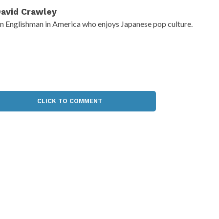
avid Crawley
n Englishman in America who enjoys Japanese pop culture.
CLICK TO COMMENT