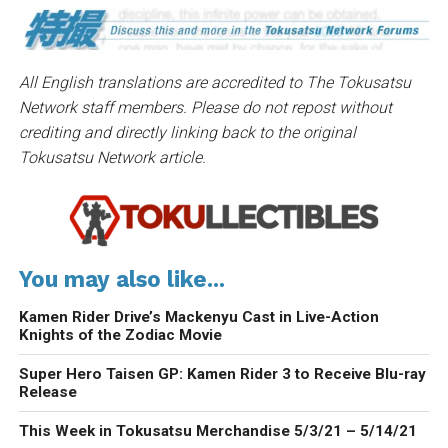
All English translations are accredited to The Tokusatsu
Network staff members. Please do not repost without
crediting and directly linking back to the original
Tokusatsu Network article.
You may also like...
Kamen Rider Drive’s Mackenyu Cast in Live-Action
Knights of the Zodiac Movie
Super Hero Taisen GP: Kamen Rider 3 to Receive Blu-ray
Release
This Week in Tokusatsu Merchandise 5/3/21 – 5/14/21