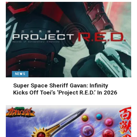
NEWS
Super Space Sheriff Gavan: Infinity
Kicks Off Toei’s ‘Project R.E.D.’ In 2026