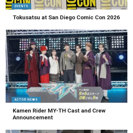
EVENTS
Tokusatsu at San Diego Comic Con 2026
ACTOR NEWS
Kamen Rider MY-TH Cast and Crew
Announcement