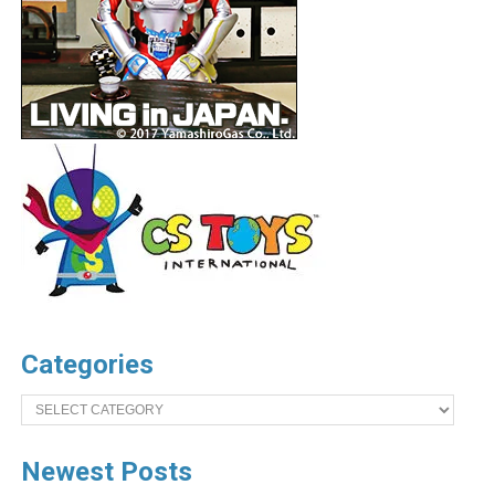
Categories
Categories
Newest Posts