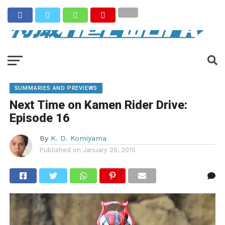
SUMMARIES AND PREVIEWS
Next Time on Kamen Rider Drive:
Episode 16
By
K. D. Komiyama
Published on
January 25, 2015