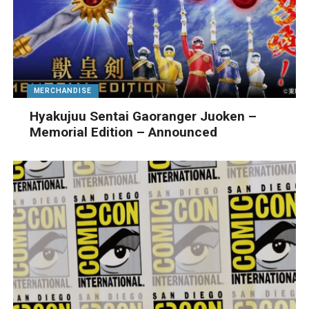
MERCHANDISE
Hyakujuu Sentai Gaoranger Juoken –
Memorial Edition – Announced