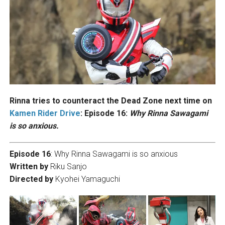
Rinna tries to counteract the Dead Zone next time on
Kamen Rider Drive
: Episode 16:
Why Rinna Sawagami
is so anxious.
Episode 16
: Why Rinna Sawagami is so anxious
Written by
Riku Sanjo
Directed by
Kyohei Yamaguchi