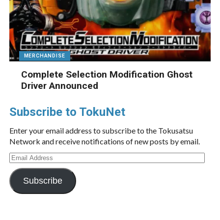
MERCHANDISE
Complete Selection Modification Ghost
Driver Announced
Subscribe to TokuNet
Enter your email address to subscribe to the Tokusatsu
Network and receive notifications of new posts by email.
Email
Address
Subscribe