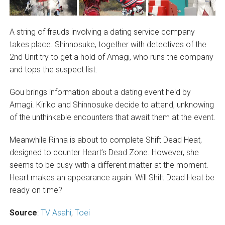
A string of frauds involving a dating service company
takes place. Shinnosuke, together with detectives of the
2nd Unit try to get a hold of Amagi, who runs the company
and tops the suspect list.
Gou brings information about a dating event held by
Amagi. Kiriko and Shinnosuke decide to attend, unknowing
of the unthinkable encounters that await them at the event.
Meanwhile Rinna is about to complete Shift Dead Heat,
designed to counter Heart’s Dead Zone. However, she
seems to be busy with a different matter at the moment.
Heart makes an appearance again. Will Shift Dead Heat be
ready on time?
Source
:
TV Asahi
,
Toei