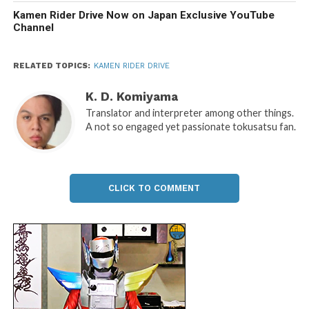
Kamen Rider Drive Now on Japan Exclusive YouTube
Channel
RELATED TOPICS:
KAMEN RIDER DRIVE
K. D. Komiyama
Translator and interpreter among other things.
A not so engaged yet passionate tokusatsu fan.
CLICK TO COMMENT