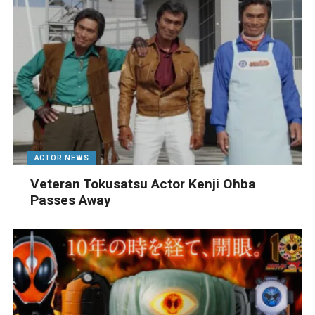
ACTOR NEWS
Veteran Tokusatsu Actor Kenji Ohba
Passes Away