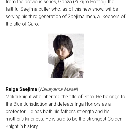
from the previous series, Gonza (Yukijiro Hotaru), the
faithful Saejima butler who, as of this new show, will be
serving his third generation of Saejima men, all keepers of
the title of Garo.
Raiga Saejima
(
Nakayama Masei
)
Makai knight who inherited the title of Garo. He belongs to
the Blue Jurisdiction and defeats Inga Horrors as a
protector. He has both his father’s strength and his
mother’s kindness. He is said to be the strongest Golden
Knight in history.