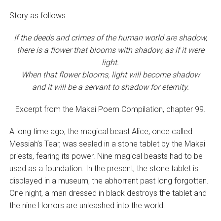
Story as follows…
If the deeds and crimes of the human world are shadow,
there is a flower that blooms with shadow, as if it were
light.
When that flower blooms, light will become shadow
and it will be a servant to shadow for eternity.
Excerpt from the Makai Poem Compilation, chapter 99.
A long time ago, the magical beast Alice, once called
Messiah’s Tear, was sealed in a stone tablet by the Makai
priests, fearing its power. Nine magical beasts had to be
used as a foundation. In the present, the stone tablet is
displayed in a museum, the abhorrent past long forgotten.
One night, a man dressed in black destroys the tablet and
the nine Horrors are unleashed into the world.