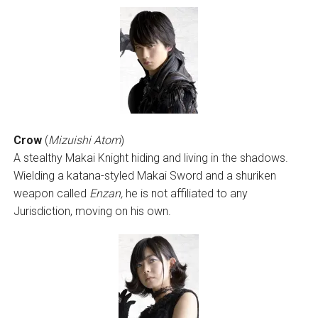
Crow
(
Mizuishi Atom
)
A stealthy Makai Knight hiding and living in the shadows.
Wielding a katana-styled Makai Sword and a shuriken
weapon called
Enzan,
he is not affiliated to any
Jurisdiction, moving on his own.