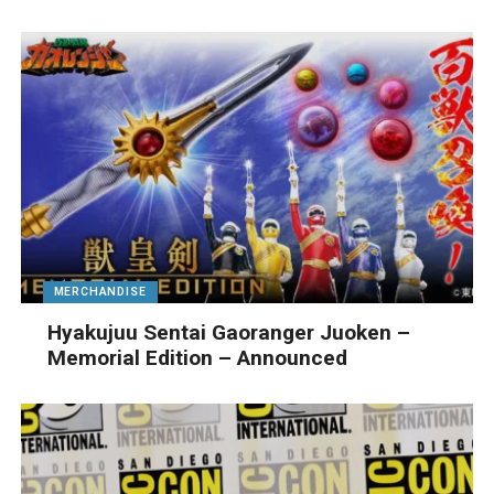
MERCHANDISE
Hyakujuu Sentai Gaoranger Juoken –
Memorial Edition – Announced