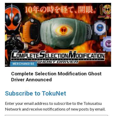
MERCHANDISE
Complete Selection Modification Ghost
Driver Announced
Subscribe to TokuNet
Enter your email address to subscribe to the Tokusatsu
Network and receive notifications of new posts by email.