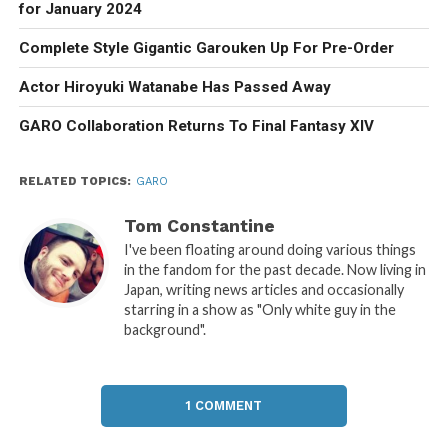
for January 2024
Complete Style Gigantic Garouken Up For Pre-Order
Actor Hiroyuki Watanabe Has Passed Away
GARO Collaboration Returns To Final Fantasy XIV
RELATED TOPICS:
GARO
Tom Constantine
I've been floating around doing various things
in the fandom for the past decade. Now living in
Japan, writing news articles and occasionally
starring in a show as "Only white guy in the
background".
1 COMMENT