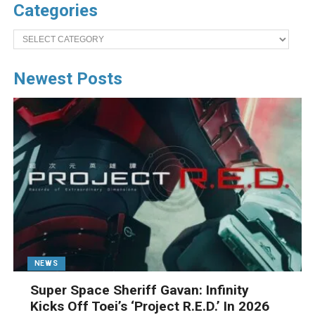
Categories
Categories
Newest Posts
NEWS
Super Space Sheriff Gavan: Infinity
Kicks Off Toei’s ‘Project R.E.D.’ In 2026