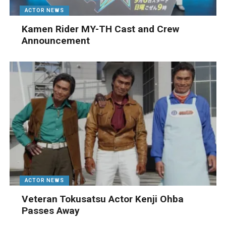
ACTOR NEWS
Kamen Rider MY-TH Cast and Crew
Announcement
ACTOR NEWS
Veteran Tokusatsu Actor Kenji Ohba
Passes Away