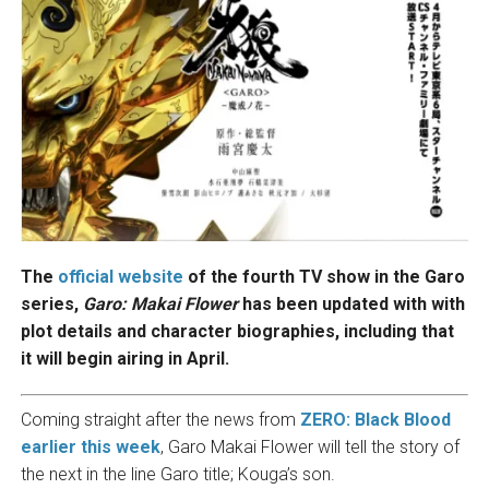
The
official website
of the fourth TV show in the Garo
series,
Garo: Makai Flower
has been updated with with
plot details and character biographies, including that
it will begin airing in April.
Coming straight after the news from
ZERO: Black Blood
earlier this week
, Garo Makai Flower will tell the story of
the next in the line Garo title; Kouga’s son.