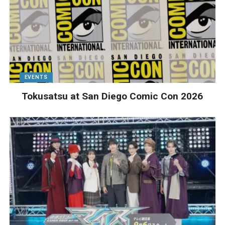
EVENTS
Tokusatsu at San Diego Comic Con 2026