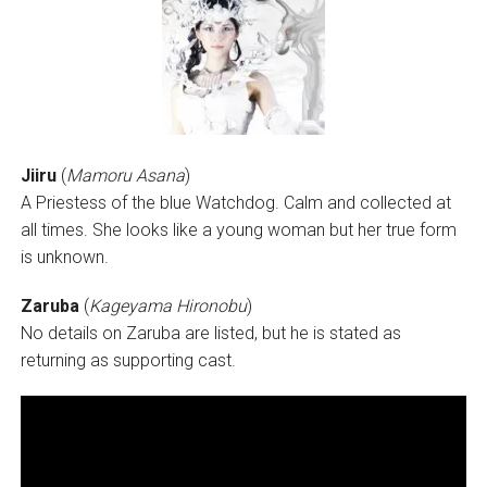
Jiiru
(
Mamoru Asana
)
A Priestess of the blue Watchdog. Calm and collected at
all times. She looks like a young woman but her true form
is unknown.
Zaruba
(
Kageyama Hironobu
)
No details on Zaruba are listed, but he is stated as
returning as supporting cast.