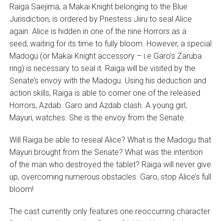
Raiga Saejima, a Makai Knight belonging to the Blue
Jurisdiction, is ordered by Priestess Jiiru to seal Alice
again. Alice is hidden in one of the nine Horrors as a
seed, waiting for its time to fully bloom. However, a special
Madogu (or Makai Knight accessory – i.e Garo’s Zaruba
ring) is necessary to seal it. Raiga will be visited by the
Senate’s envoy with the Madogu. Using his deduction and
action skills, Raiga is able to corner one of the released
Horrors, Azdab. Garo and Azdab clash. A young girl,
Mayuri, watches. She is the envoy from the Senate.
Will Raiga be able to reseal Alice? What is the Madogu that
Mayuri brought from the Senate? What was the intention
of the man who destroyed the tablet? Raiga will never give
up, overcoming numerous obstacles. Garo, stop Alice’s full
bloom!
The cast currently only features one reoccurring character