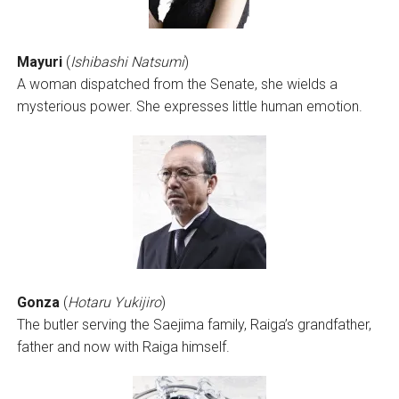
Mayuri
(
Ishibashi Natsumi
)
A woman dispatched from the Senate, she wields a
mysterious power. She expresses little human emotion.
Gonza
(
Hotaru Yukijiro
)
The butler serving the Saejima family, Raiga’s grandfather,
father and now with Raiga himself.