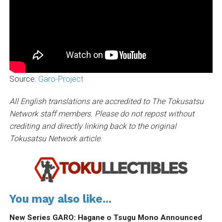
Source:
Garo-Project
All English translations are accredited to The Tokusatsu
Network staff members. Please do not repost without
crediting and directly linking back to the original
Tokusatsu Network article.
You may also like...
New Series GARO: Hagane o Tsugu Mono Announced