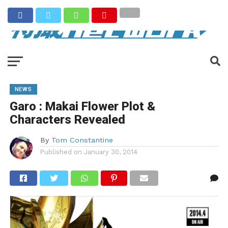
NEWS
Garo : Makai Flower Plot &
Characters Revealed
By
Tom Constantine
Published on
January 30, 2014