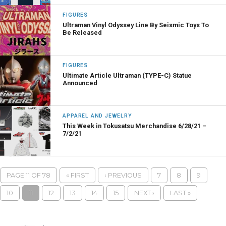
FIGURES
Ultraman Vinyl Odyssey Line By Seismic Toys To
Be Released
FIGURES
Ultimate Article Ultraman (TYPE-C) Statue
Announced
APPAREL AND JEWELRY
This Week in Tokusatsu Merchandise 6/28/21 –
7/2/21
PAGE 11 OF 78
« FIRST
‹ PREVIOUS
7
8
9
10
11
12
13
14
15
NEXT ›
LAST »