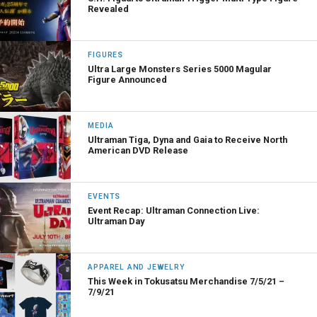
Revealed
FIGURES
Ultra Large Monsters Series 5000 Magular
Figure Announced
MEDIA
Ultraman Tiga, Dyna and Gaia to Receive North
American DVD Release
EVENTS
Event Recap: Ultraman Connection Live:
Ultraman Day
APPAREL AND JEWELRY
This Week in Tokusatsu Merchandise 7/5/21 –
7/9/21