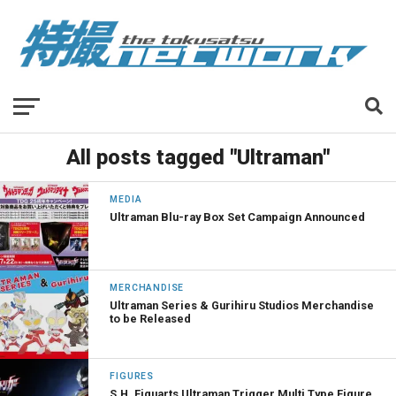
All posts tagged "Ultraman"
MEDIA
Ultraman Blu-ray Box Set Campaign Announced
MERCHANDISE
Ultraman Series & Gurihiru Studios Merchandise
to be Released
FIGURES
S.H. Figuarts Ultraman Trigger Multi Type Figure