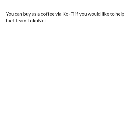
You can buy us a coffee via Ko-Fi if you would like to help
fuel Team TokuNet.