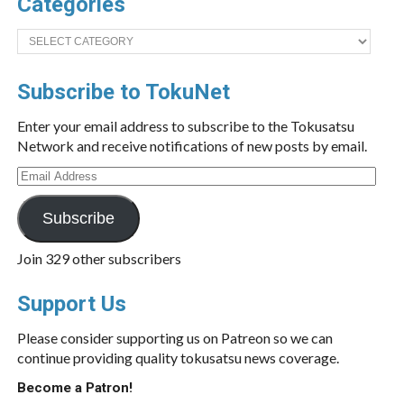
Categories
Categories
Subscribe to TokuNet
Enter your email address to subscribe to the Tokusatsu
Network and receive notifications of new posts by email.
Email
Address
Subscribe
Join 329 other subscribers
Support Us
Please consider supporting us on Patreon so we can
continue providing quality tokusatsu news coverage.
Become a Patron!