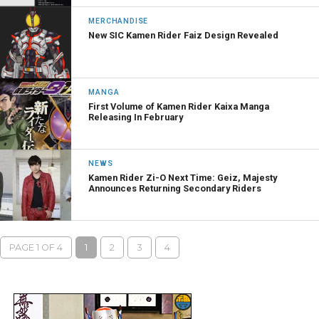
MERCHANDISE
New SIC Kamen Rider Faiz Design Revealed
MANGA
First Volume of Kamen Rider Kaixa Manga
Releasing In February
NEWS
Kamen Rider Zi-O Next Time: Geiz, Majesty
Announces Returning Secondary Riders
PAGE 1 OF 4
1
2
3
4