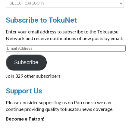
Categories
Subscribe to TokuNet
Enter your email address to subscribe to the Tokusatsu
Network and receive notifications of new posts by email.
Email
Address
Subscribe
Join 329 other subscribers
Support Us
Please consider supporting us on Patreon so we can
continue providing quality tokusatsu news coverage.
Become a Patron!