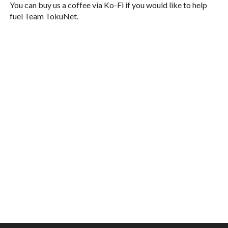
You can buy us a coffee via Ko-Fi if you would like to help
fuel Team TokuNet.