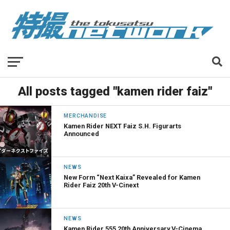
All posts tagged "kamen rider faiz"
MERCHANDISE
Kamen Rider NEXT Faiz S.H. Figurarts
Announced
NEWS
New Form “Next Kaixa” Revealed for Kamen
Rider Faiz 20th V-Cinext
NEWS
Kamen Rider 555 20th Anniversary V-Cinema