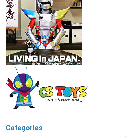
Categories