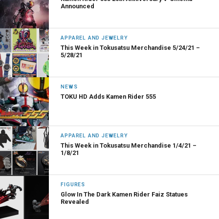
Announced
APPAREL AND JEWELRY
This Week in Tokusatsu Merchandise 5/24/21 –
5/28/21
NEWS
TOKU HD Adds Kamen Rider 555
APPAREL AND JEWELRY
This Week in Tokusatsu Merchandise 1/4/21 –
1/8/21
FIGURES
Glow In The Dark Kamen Rider Faiz Statues
Revealed