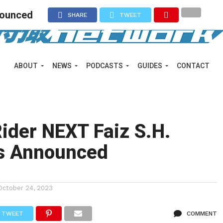
nounced
SHARE
TWEET
ABOUT
NEWS
PODCASTS
GUIDES
CONTACT
ider NEXT Faiz S.H.
ts Announced
October 24, 2023
TWEET
COMMENT