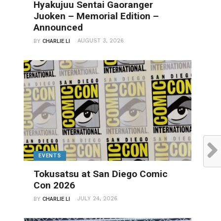
Hyakujuu Sentai Gaoranger
Juoken – Memorial Edition –
Announced
AUGUST 3, 2026
BY
CHARLIE LI
EVENTS
Tokusatsu at San Diego Comic
Con 2026
JULY 24, 2026
BY
CHARLIE LI