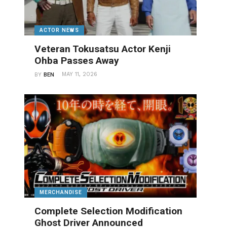
ACTOR NEWS
Veteran Tokusatsu Actor Kenji
Ohba Passes Away
MAY 11, 2026
BY
BEN
MERCHANDISE
Complete Selection Modification
Ghost Driver Announced