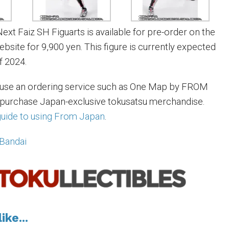
xt Faiz SH Figuarts is available for pre-order on the
site for 9,900 yen. This figure is currently expected
f 2024.
 use an ordering service such as One Map by FROM
 purchase Japan-exclusive tokusatsu merchandise.
 guide to using From Japan
.
Bandai
ike...