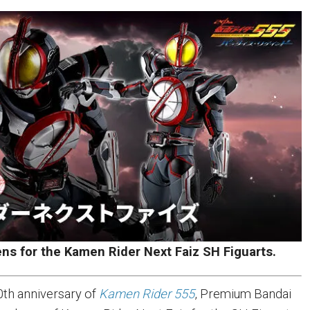
ens for the Kamen Rider Next Faiz SH Figuarts.
0th anniversary of
Kamen Rider 555
, Premium Bandai