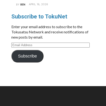
APRIL 16, 2026
BY
BEN
Subscribe to TokuNet
Enter your email address to subscribe to the
Tokusatsu Network and receive notifications of
new posts by email.
Email
Address
Subscribe