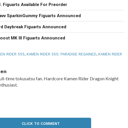
 Figuarts Available For Preorder
Gavv SparkinGummy Figuarts Announced
rd Daybreak Figuarts Announced
oost MK III Figuarts Announced
EN RIDER 555
,
KAMEN RIDER 555: PARADISE REGAINED
,
KAMEN RIDER
Ben
ull-time tokusatsu fan. Hardcore Kamen Rider Dragon Knight
nthusiast.
CLICK TO COMMENT