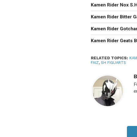
Kamen Rider Nox S.H.
Kamen Rider Bitter 
Kamen Rider Gotcha
Kamen Rider Geats B
RELATED TOPICS:
KAM
FAIZ
,
SH FIGUARTS
F
e