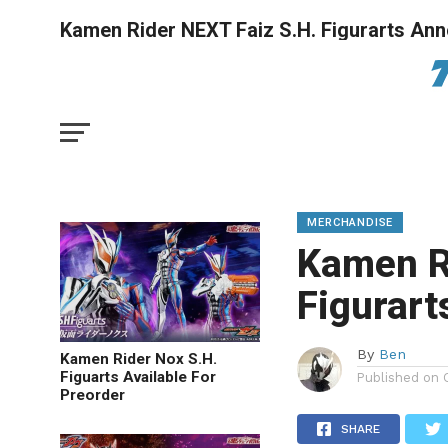
Kamen Rider NEXT Faiz S.H. Figurarts An
MERCHANDISE
Kamen R
Figurar
By
Ben
Kamen Rider Nox S.H.
Figuarts Available For
Published on
Preorder
SHARE