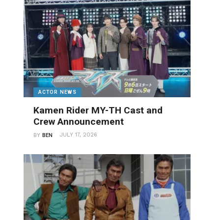
ACTOR NEWS
Kamen Rider MY-TH Cast and
Crew Announcement
JULY 17, 2026
BY
BEN