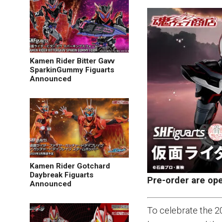
Kamen Rider Bitter Gavv
SparkinGummy Figuarts
Announced
Kamen Rider Gotchard
Daybreak Figuarts
Pre-order are op
Announced
To celebrate the 2