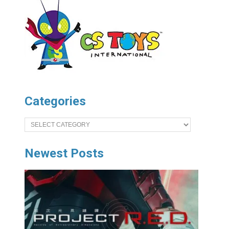
Categories
Categories
Newest Posts