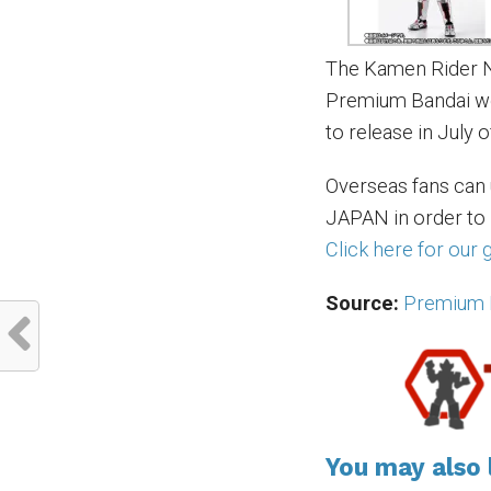
The Kamen Rider Ne
Premium Bandai web
to release in July o
Overseas fans can
JAPAN in order to
Click here for our
Source:
Premium 
You may also l