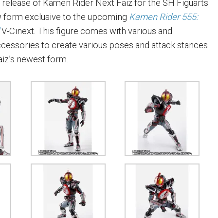
release of Kamen Rider Next Faiz for the SH Figuarts
new form exclusive to the upcoming
Kamen Rider 555:
d
V-Cinext. This figure comes with various and
cessories to create various poses and attack stances
iz’s newest form.