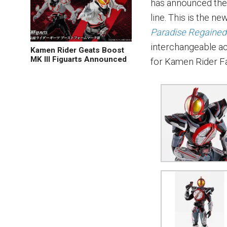
has announced the 
line. This is the 
Paradise Regaine
interchangeable ac
Kamen Rider Geats Boost
MK III Figuarts Announced
for Kamen Rider Fa