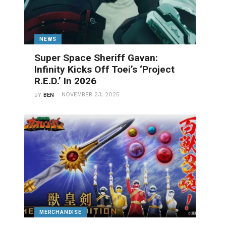
NEWS
Super Space Sheriff Gavan:
Infinity Kicks Off Toei’s ‘Project
R.E.D.’ In 2026
NOVEMBER 23, 2025
BY
BEN
MERCHANDISE