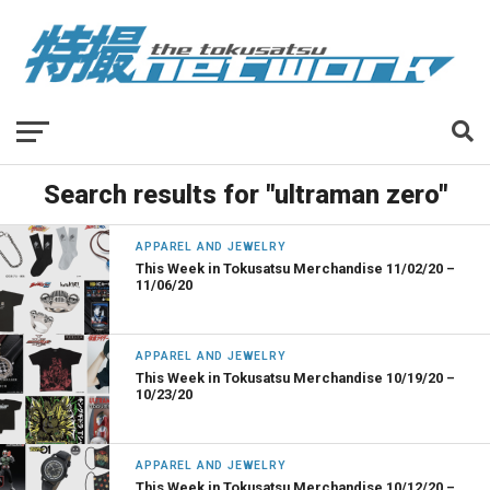
Search results for "ultraman zero"
APPAREL AND JEWELRY
This Week in Tokusatsu Merchandise 11/02/20 –
11/06/20
APPAREL AND JEWELRY
This Week in Tokusatsu Merchandise 10/19/20 –
10/23/20
APPAREL AND JEWELRY
This Week in Tokusatsu Merchandise 10/12/20 –