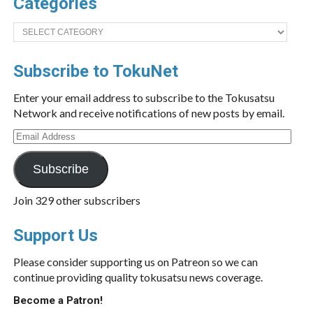
Categories
Categories
Subscribe to TokuNet
Enter your email address to subscribe to the Tokusatsu
Network and receive notifications of new posts by email.
Email
Address
Subscribe
Join 329 other subscribers
Support Us
Please consider supporting us on Patreon so we can
continue providing quality tokusatsu news coverage.
Become a Patron!