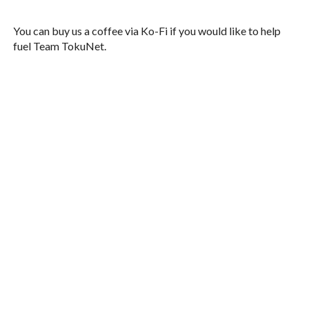
You can buy us a coffee via Ko-Fi if you would like to help
fuel Team TokuNet.