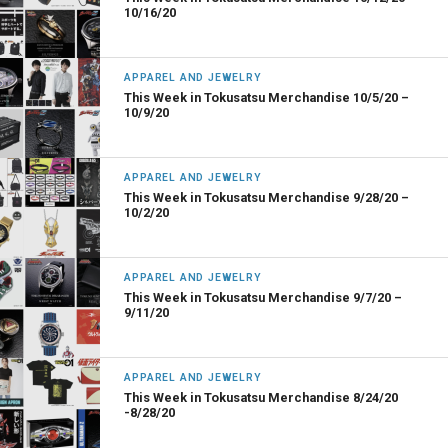
10/16/20
APPAREL AND JEWELRY
This Week in Tokusatsu Merchandise 10/5/20 –
10/9/20
APPAREL AND JEWELRY
This Week in Tokusatsu Merchandise 9/28/20 –
10/2/20
APPAREL AND JEWELRY
This Week in Tokusatsu Merchandise 9/7/20 –
9/11/20
APPAREL AND JEWELRY
This Week in Tokusatsu Merchandise 8/24/20
-8/28/20