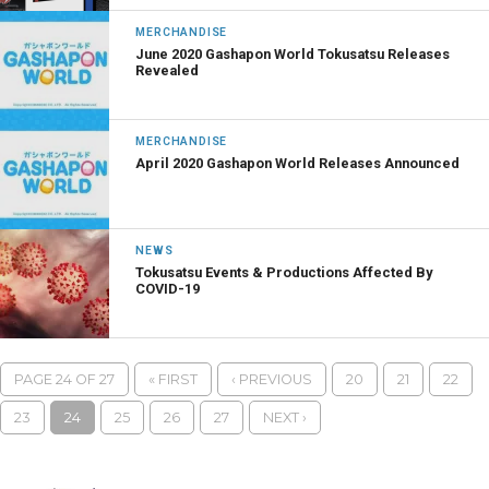
MERCHANDISE
June 2020 Gashapon World Tokusatsu Releases
Revealed
MERCHANDISE
April 2020 Gashapon World Releases Announced
NEWS
Tokusatsu Events & Productions Affected By
COVID-19
PAGE 24 OF 27
« FIRST
‹ PREVIOUS
20
21
22
23
24
25
26
27
NEXT ›