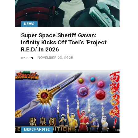
NEWS
Super Space Sheriff Gavan:
Infinity Kicks Off Toei’s ‘Project
R.E.D.’ In 2026
NOVEMBER 23, 2025
BY
BEN
MERCHANDISE