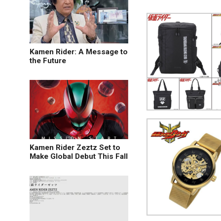
Kamen Rider: A Message to
the Future
Kamen Rider Zeztz Set to
Make Global Debut This Fall