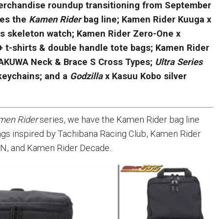
rchandise roundup transitioning from September
res the
Kamen Rider
bag line; Kamen Rider Kuuga x
s skeleton watch; Kamen Rider Zero-One x
 t-shirts & double handle tote bags; Kamen Rider
RAKUWA Neck & Brace S Cross Types;
Ultra Series
 keychains; and a
Godzilla
x Kasuu Kobo silver
men Rider
series, we have the Kamen Rider bag line
ags inspired by Tachibana Racing Club, Kamen Rider
N, and Kamen Rider Decade..