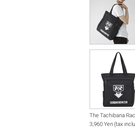
The Tachibana Rac
3,960 Yen (tax incl