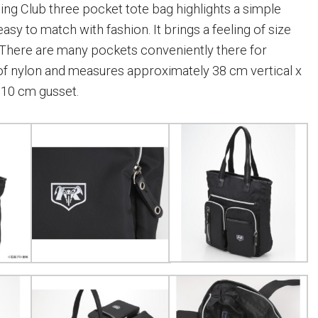
ng Club three pocket tote bag highlights a simple
easy to match with fashion. It brings a feeling of size
e. There are many pockets conveniently there for
 of nylon and measures approximately 38 cm vertical x
 10 cm gusset.