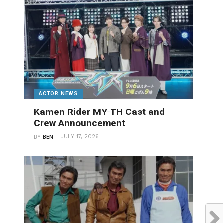
ACTOR NEWS
Kamen Rider MY-TH Cast and
Crew Announcement
JULY 17, 2026
BY
BEN