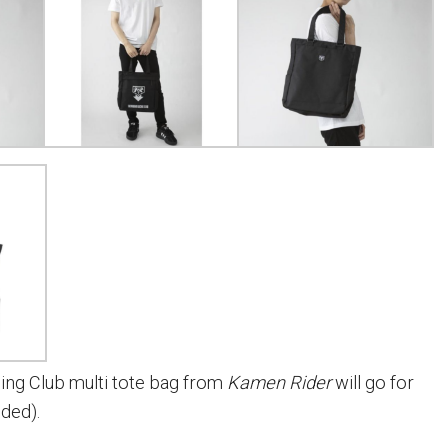
ing Club multi tote bag from
Kamen Rider
will go for
uded).