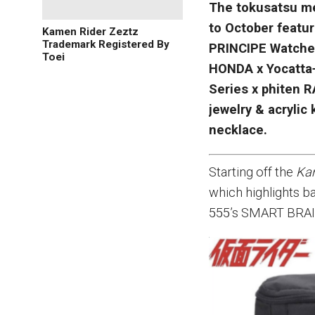
The tokusatsu me
to October featu
Kamen Rider Zeztz
Trademark Registered By
PRINCIPE Watche
Toei
HONDA x Yocatta+
Series x phiten 
jewelry & acrylic
necklace.
Starting off the
Ka
which highlights b
555’s SMART BRAI