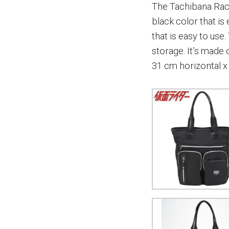
The Tachibana Raci
black color that is 
that is easy to us
storage. It’s made
31 cm horizontal x