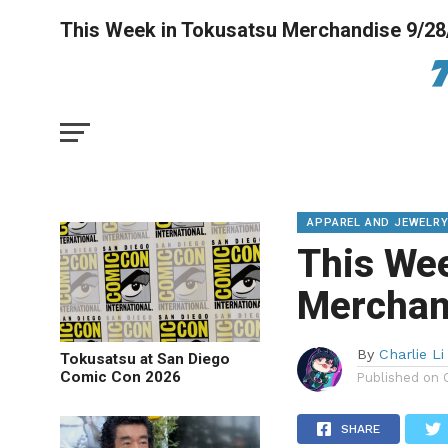
This Week in Tokusatsu Merchandise 9/28
APPAREL AND JEWELR
This We
Merchan
By
Charlie Li
Tokusatsu at San Diego
Comic Con 2026
Published on
SHARE