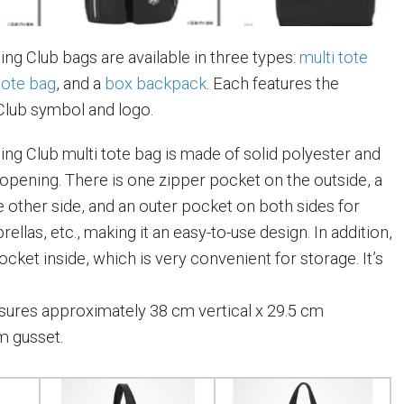
ng Club bags are available in three types:
multi tote
tote bag
, and a
box backpack
. Each features the
Club symbol and logo.
ng Club multi tote bag is made of solid polyester and
 opening. There is one zipper pocket on the outside, a
e other side, and an outer pocket on both sides for
ellas, etc., making it an easy-to-use design. In addition,
pocket inside, which is very convenient for storage. It’s
ures approximately 38 cm vertical x 29.5 cm
m gusset.