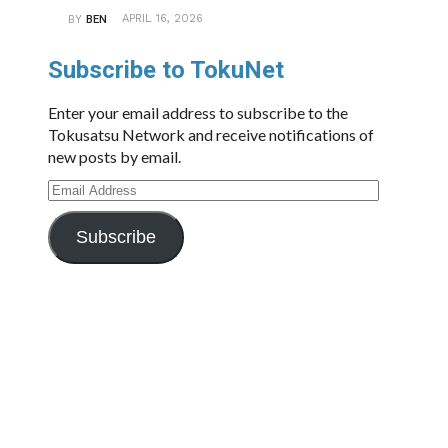
APRIL 16, 2026
BY
BEN
Subscribe to TokuNet
Enter your email address to subscribe to the
Tokusatsu Network and receive notifications of
new posts by email.
Email
Address
Subscribe