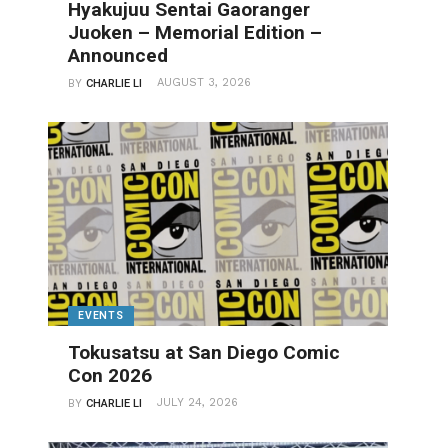
Hyakujuu Sentai Gaoranger
Juoken – Memorial Edition –
Announced
AUGUST 3, 2026
BY
CHARLIE LI
EVENTS
Tokusatsu at San Diego Comic
Con 2026
JULY 24, 2026
BY
CHARLIE LI