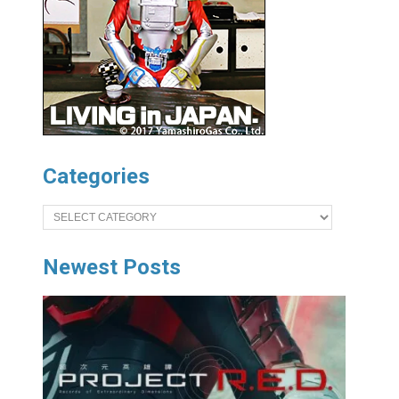
Categories
Categories
Newest Posts