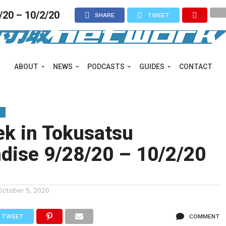
/20 – 10/2/20
SHARE
TWEET
ABOUT
NEWS
PODCASTS
GUIDES
CONTACT
Y
ek in Tokusatsu
dise 9/28/20 – 10/2/20
October 5, 2020
TWEET
COMMENT