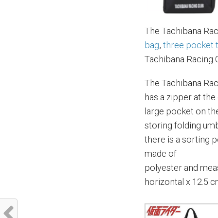
The Tachibana Raci
bag
,
three pocket 
Tachibana Racing 
The Tachibana Raci
has a zipper at the
large pocket on th
storing folding umbr
there is a sorting 
made of
polyester and meas
horizontal x 12.5 c