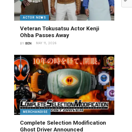
ACTOR NEWS
Veteran Tokusatsu Actor Kenji
Ohba Passes Away
MAY 11, 2026
BY
BEN
MERCHANDISE
Complete Selection Modification
Ghost Driver Announced