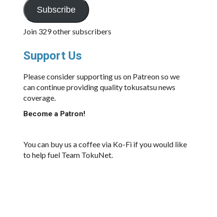
Subscribe
Join 329 other subscribers
Support Us
Please consider supporting us on Patreon so we
can continue providing quality tokusatsu news
coverage.
Become a Patron!
You can buy us a coffee via Ko-Fi if you would like
to help fuel Team TokuNet.