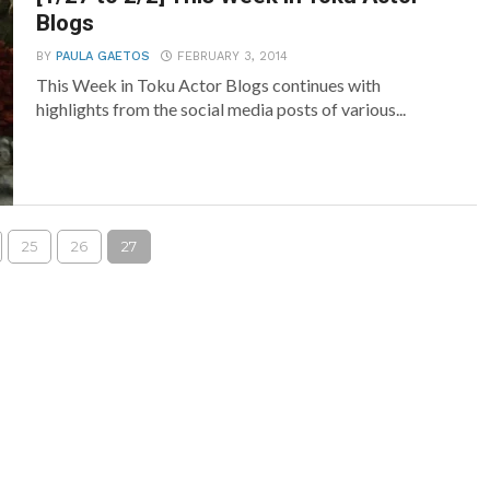
Blogs
BY
PAULA GAETOS
FEBRUARY 3, 2014
This Week in Toku Actor Blogs continues with
highlights from the social media posts of various...
25
26
27