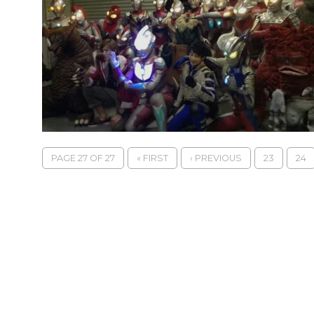
PAGE 27 OF 27
« FIRST
‹ PREVIOUS
23
24