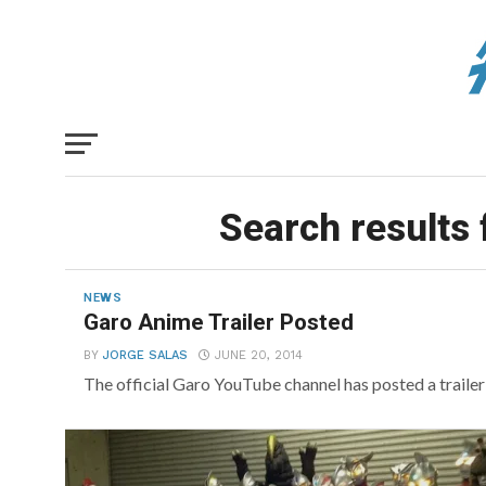
Search results 
NEWS
Garo Anime Trailer Posted
BY
JORGE SALAS
JUNE 20, 2014
The official Garo YouTube channel has posted a traile