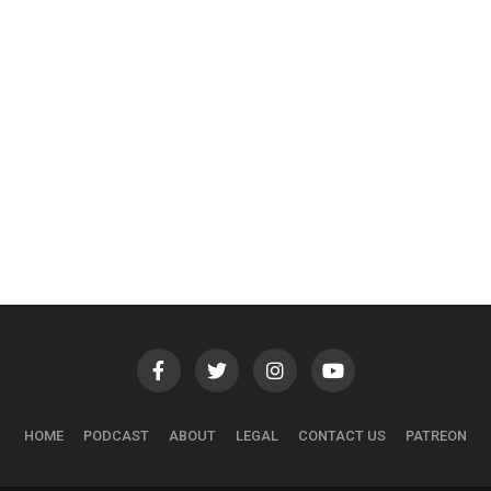
HOME
PODCAST
ABOUT
LEGAL
CONTACT US
PATREON