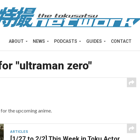
ABOUT
NEWS
PODCASTS
GUIDES
CONTACT
for "ultraman zero"
r for the upcoming anime.
ARTICLES
[1/27 to 2/2] This Week in Toku Actor