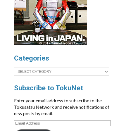
Categories
Categories
Subscribe to TokuNet
Enter your email address to subscribe to the
Tokusatsu Network and receive notifications of
new posts by email.
Email
Address