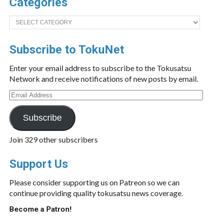
Categories
Categories
Subscribe to TokuNet
Enter your email address to subscribe to the Tokusatsu
Network and receive notifications of new posts by email.
Email
Address
Subscribe
Join 329 other subscribers
Support Us
Please consider supporting us on Patreon so we can
continue providing quality tokusatsu news coverage.
Become a Patron!