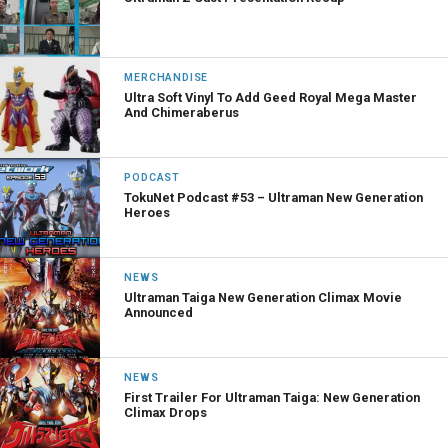
MERCHANDISE
Ultra Soft Vinyl To Add Geed Royal Mega Master
And Chimeraberus
PODCAST
TokuNet Podcast #53 – Ultraman New Generation
Heroes
NEWS
Ultraman Taiga New Generation Climax Movie
Announced
NEWS
First Trailer For Ultraman Taiga: New Generation
Climax Drops