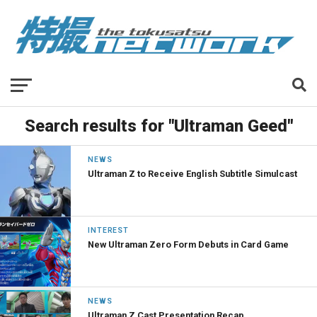
Search results for "Ultraman Geed"
NEWS
Ultraman Z to Receive English Subtitle Simulcast
INTEREST
New Ultraman Zero Form Debuts in Card Game
NEWS
Ultraman Z Cast Presentation Recap