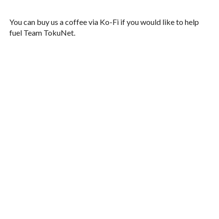
You can buy us a coffee via Ko-Fi if you would like to help
fuel Team TokuNet.