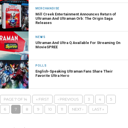
MERCHANDISE
Mill Creek Entertainment Announces Return of
Ultraman And Ultraman Orb: The Origin Saga
Releases
NEWS
Ultraman And Ultra Q Available For Streaming On
MovieSPREE
POLLS
English-Speaking Ultraman Fans Share Their
Favorite Ultra Hero
PAGE 7 OF 14
« FIRST
‹ PREVIOUS
3
4
5
6
7
8
9
10
11
NEXT ›
LAST »