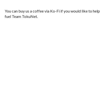
You can buy us a coffee via Ko-Fi if you would like to help
fuel Team TokuNet.