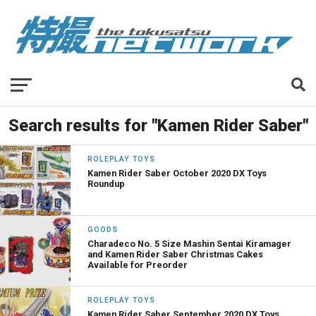
Search results for "Kamen Rider Saber"
ROLEPLAY TOYS
Kamen Rider Saber October 2020 DX Toys
Roundup
GOODS
Charadeco No. 5 Size Mashin Sentai Kiramager
and Kamen Rider Saber Christmas Cakes
Available for Preorder
ROLEPLAY TOYS
Kamen Rider Saber September 2020 DX Toys