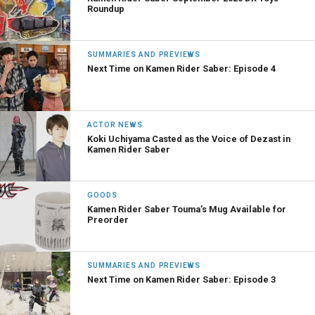
Roundup
SUMMARIES AND PREVIEWS
Next Time on Kamen Rider Saber: Episode 4
ACTOR NEWS
Koki Uchiyama Casted as the Voice of Dezast in
Kamen Rider Saber
GOODS
Kamen Rider Saber Touma’s Mug Available for
Preorder
SUMMARIES AND PREVIEWS
Next Time on Kamen Rider Saber: Episode 3