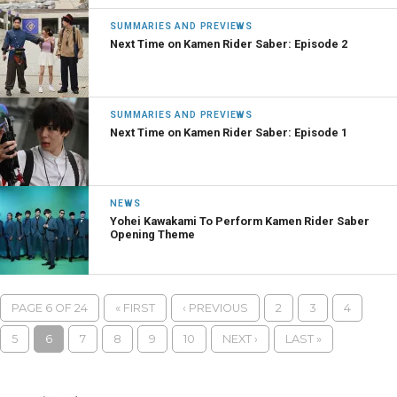
SUMMARIES AND PREVIEWS
Next Time on Kamen Rider Saber: Episode 2
SUMMARIES AND PREVIEWS
Next Time on Kamen Rider Saber: Episode 1
NEWS
Yohei Kawakami To Perform Kamen Rider Saber
Opening Theme
PAGE 6 OF 24
« FIRST
‹ PREVIOUS
2
3
4
5
6
7
8
9
10
NEXT ›
LAST »