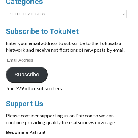
Categories
Categories
Subscribe to TokuNet
Enter your email address to subscribe to the Tokusatsu
Network and receive notifications of new posts by email.
Email
Address
Subscribe
Join 329 other subscribers
Support Us
Please consider supporting us on Patreon so we can
continue providing quality tokusatsu news coverage.
Become a Patron!