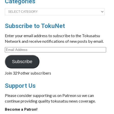
Categories
Categories
Subscribe to TokuNet
Enter your email address to subscribe to the Tokusatsu
Network and receive notifications of new posts by email.
Email
Address
Subscribe
Join 329 other subscribers
Support Us
Please consider supporting us on Patreon so we can
continue providing quality tokusatsu news coverage.
Become a Patron!