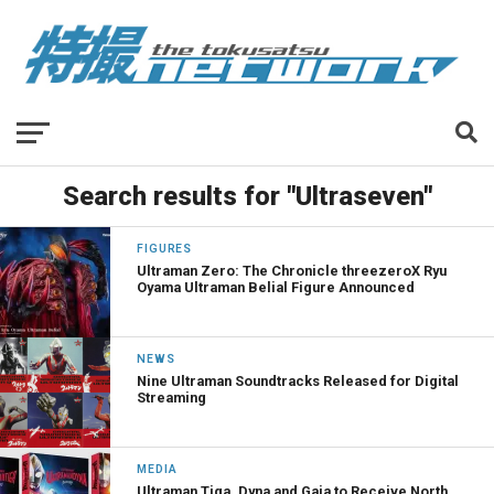
Search results for "Ultraseven"
FIGURES
Ultraman Zero: The Chronicle threezeroX Ryu
Oyama Ultraman Belial Figure Announced
NEWS
Nine Ultraman Soundtracks Released for Digital
Streaming
MEDIA
Ultraman Tiga, Dyna and Gaia to Receive North