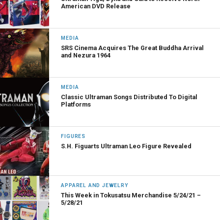
American DVD Release
MEDIA
SRS Cinema Acquires The Great Buddha Arrival
and Nezura 1964
MEDIA
Classic Ultraman Songs Distributed To Digital
Platforms
FIGURES
S.H. Figuarts Ultraman Leo Figure Revealed
APPAREL AND JEWELRY
This Week in Tokusatsu Merchandise 5/24/21 –
5/28/21