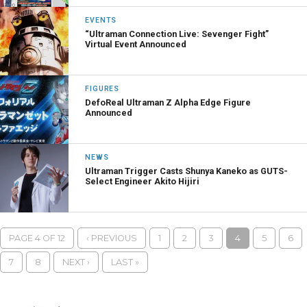
EVENTS
“Ultraman Connection Live: Sevenger Fight”
Virtual Event Announced
FIGURES
DefoReal Ultraman Z Alpha Edge Figure
Announced
NEWS
Ultraman Trigger Casts Shunya Kaneko as GUTS-
Select Engineer Akito Hijiri
PAGE 4 OF 12
‹ PREVIOUS
1
2
3
4
5
6
7
8
NEXT ›
LAST »