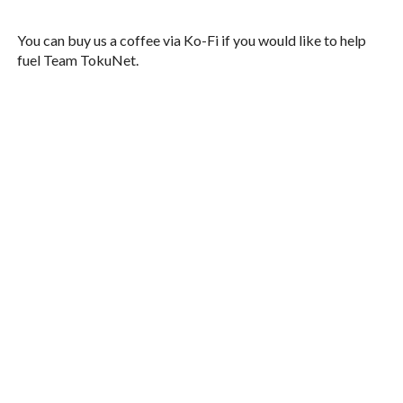
You can buy us a coffee via Ko-Fi if you would like to help
fuel Team TokuNet.