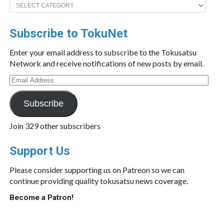
Categories
Subscribe to TokuNet
Enter your email address to subscribe to the Tokusatsu
Network and receive notifications of new posts by email.
Email
Address
Subscribe
Join 329 other subscribers
Support Us
Please consider supporting us on Patreon so we can
continue providing quality tokusatsu news coverage.
Become a Patron!