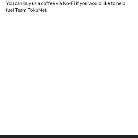
You can buy us a coffee via Ko-Fi if you would like to help
fuel Team TokuNet.