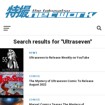
Search results for "Ultraseven"
NEWS
Ultraseven to Release Weekly on YouTube
COMICS
The Mystery of Ultraseven Comic To Release
August 2022
COMICS
Marvel Comics Teases The Mystery of