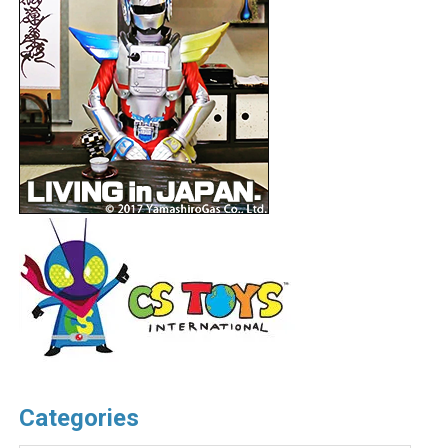
Categories