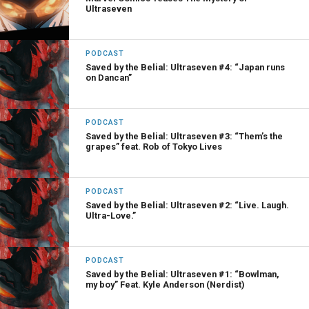
Ultraseven
PODCAST
Saved by the Belial: Ultraseven #4: “Japan runs
on Dancan”
PODCAST
Saved by the Belial: Ultraseven #3: “Them’s the
grapes” feat. Rob of Tokyo Lives
PODCAST
Saved by the Belial: Ultraseven #2: “Live. Laugh.
Ultra-Love.”
PODCAST
Saved by the Belial: Ultraseven #1: “Bowlman,
my boy” Feat. Kyle Anderson (Nerdist)