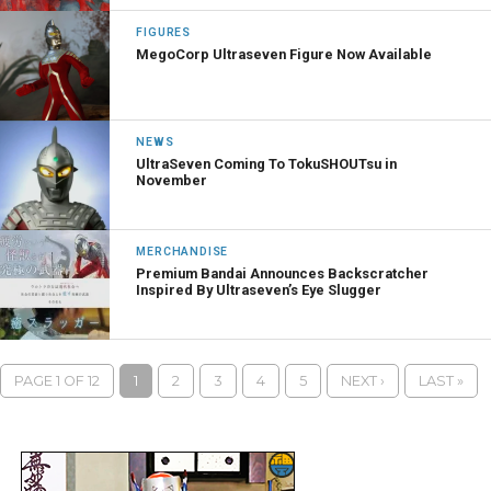
FIGURES
MegoCorp Ultraseven Figure Now Available
NEWS
UltraSeven Coming To TokuSHOUTsu in
November
MERCHANDISE
Premium Bandai Announces Backscratcher
Inspired By Ultraseven’s Eye Slugger
PAGE 1 OF 12
1
2
3
4
5
NEXT ›
LAST »