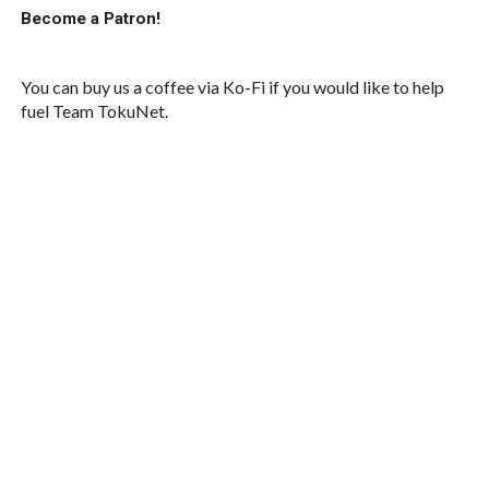
Become a Patron!
You can buy us a coffee via Ko-Fi if you would like to help
fuel Team TokuNet.