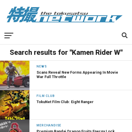
Search results for "Kamen Rider W"
NEWS
Scans Reveal New Forms Appearing In Movie
War Full Throttle
FILM CLUB
TokuNet Film Club: Eight Ranger
MERCHANDISE
Premium Bandai Dragon Fruits Energy Lock