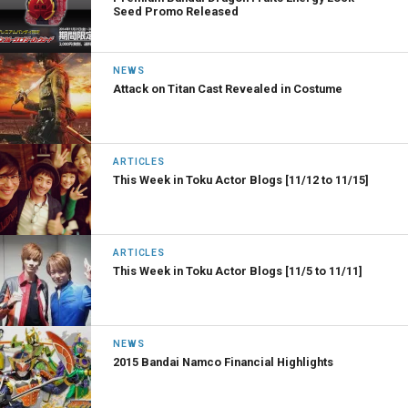
Seed Promo Released
NEWS
Attack on Titan Cast Revealed in Costume
ARTICLES
This Week in Toku Actor Blogs [11/12 to 11/15]
ARTICLES
This Week in Toku Actor Blogs [11/5 to 11/11]
NEWS
2015 Bandai Namco Financial Highlights