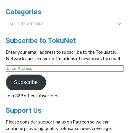
Categories
Categories
Subscribe to TokuNet
Enter your email address to subscribe to the Tokusatsu
Network and receive notifications of new posts by email.
Email
Address
Subscribe
Join 329 other subscribers
Support Us
Please consider supporting us on Patreon so we can
continue providing quality tokusatsu news coverage.