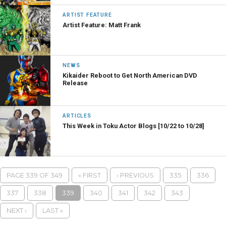
ARTIST FEATURE
Artist Feature: Matt Frank
NEWS
Kikaider Reboot to Get North American DVD
Release
ARTICLES
This Week in Toku Actor Blogs [10/22 to 10/28]
PAGE 339 OF 349
« FIRST
‹ PREVIOUS
335
336
337
338
339
340
341
342
343
NEXT ›
LAST »