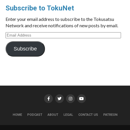
Subscribe to TokuNet
Enter your email address to subscribe to the Tokusatsu
Network and receive notifications of new posts by email.
Email
Address
Subscribe
HOME
PODCAST
ABOUT
LEGAL
CONTACT US
PATREON