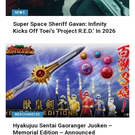
NEWS
Super Space Sheriff Gavan: Infinity
Kicks Off Toei’s ‘Project R.E.D.’ In 2026
MERCHANDISE
Hyakujuu Sentai Gaoranger Juoken –
Memorial Edition – Announced