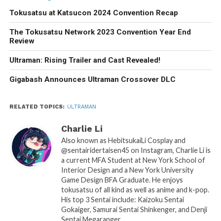
Tokusatsu at Katsucon 2024 Convention Recap
The Tokusatsu Network 2023 Convention Year End
Review
Ultraman: Rising Trailer and Cast Revealed!
Gigabash Announces Ultraman Crossover DLC
RELATED TOPICS:
ULTRAMAN
Charlie Li
Also known as HebitsukaiLi Cosplay and
@sentairidertaisen45 on Instagram, Charlie Li is
a current MFA Student at New York School of
Interior Design and a New York University
Game Design BFA Graduate. He enjoys
tokusatsu of all kind as well as anime and k-pop.
His top 3 Sentai include: Kaizoku Sentai
Gokaiger, Samurai Sentai Shinkenger, and Denji
Sentai Megaranger.