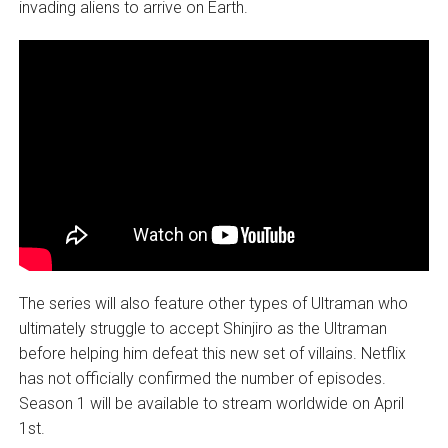
invading aliens to arrive on Earth.
The series will also feature other types of Ultraman who
ultimately struggle to accept Shinjiro as the Ultraman
before helping him defeat this new set of villains. Netflix
has not officially confirmed the number of episodes.
Season 1 will be available to stream worldwide on April
1st.