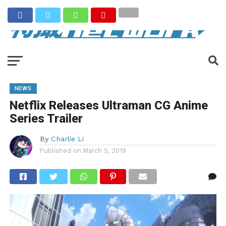
NEWS
Netflix Releases Ultraman CG Anime
Series Trailer
By
Charlie Li
Published on
March 5, 2019