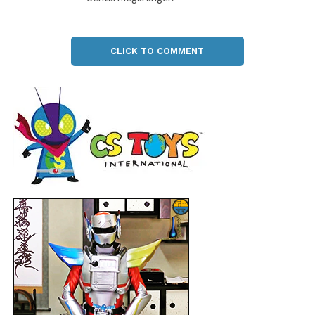
CLICK TO COMMENT