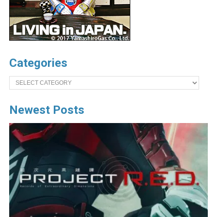
Categories
Categories
Newest Posts