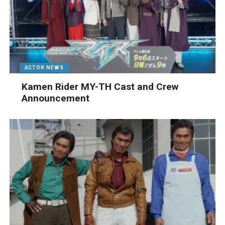
ACTOR NEWS
Kamen Rider MY-TH Cast and Crew
Announcement