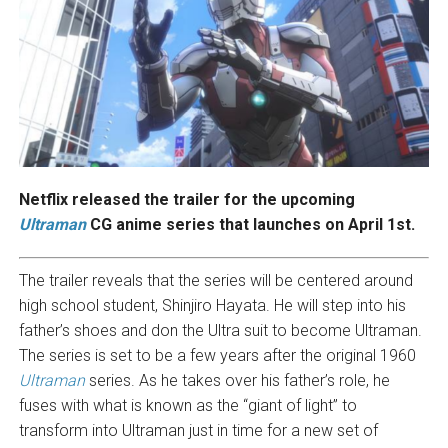
Netflix released the trailer for the upcoming
Ultraman
CG anime series that launches on April 1st.
The trailer reveals that the series will be centered around
high school student, Shinjiro Hayata. He will step into his
father’s shoes and don the Ultra suit to become Ultraman.
The series is set to be a few years after the original 1960
Ultraman
series. As he takes over his father’s role, he
fuses with what is known as the “giant of light” to
transform into Ultraman just in time for a new set of