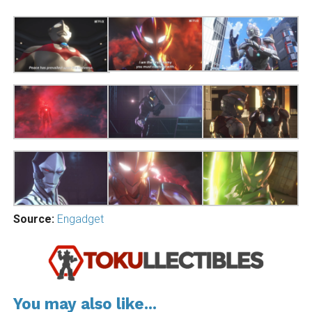
Source:
Engadget
You may also like...