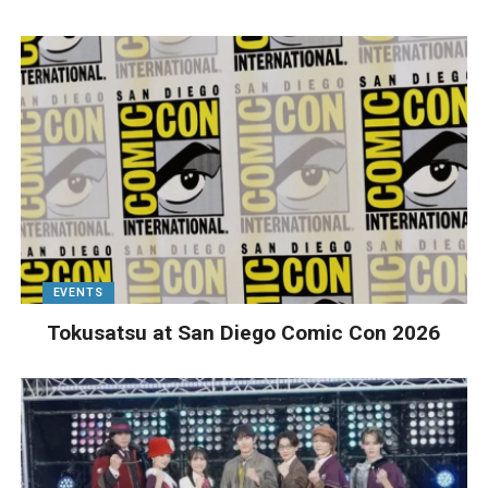
EVENTS
Tokusatsu at San Diego Comic Con 2026