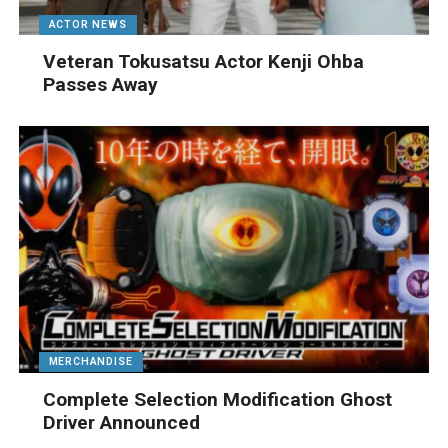
ACTOR NEWS
Veteran Tokusatsu Actor Kenji Ohba
Passes Away
MERCHANDISE
Complete Selection Modification Ghost
Driver Announced