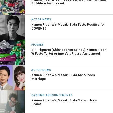
PI Edition Announced
ACTOR NEWS
Kamen Rider W’s Masaki Suda Tests Positive for
COVID-19
FIGURES
S.H. Figuarts (Shinkocchou Seihou) Kamen Rider
W Fuuto Tantei Anime Ver. Figure Announced
ACTOR NEWS
Kamen Rider W’s Masaki Suda Announces
Marriage
CASTING ANNOUNCEMENTS
Kamen Rider W’s Masaki Suda Stars in New
Drama