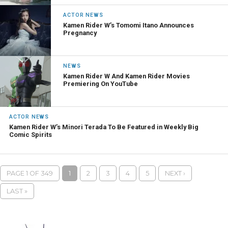
ACTOR NEWS
Kamen Rider W’s Tomomi Itano Announces
Pregnancy
NEWS
Kamen Rider W And Kamen Rider Movies
Premiering On YouTube
ACTOR NEWS
Kamen Rider W’s Minori Terada To Be Featured in Weekly Big
Comic Spirits
PAGE 1 OF 349
1
2
3
4
5
NEXT ›
LAST »