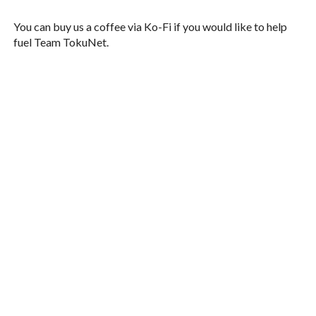
You can buy us a coffee via Ko-Fi if you would like to help
fuel Team TokuNet.