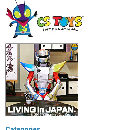
Categories