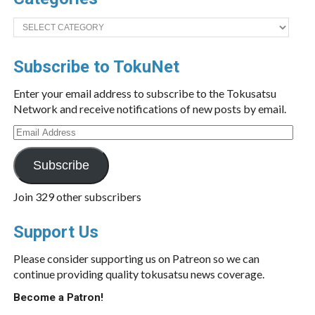
Categories
Subscribe to TokuNet
Enter your email address to subscribe to the Tokusatsu
Network and receive notifications of new posts by email.
Email
Address
Subscribe
Join 329 other subscribers
Support Us
Please consider supporting us on Patreon so we can
continue providing quality tokusatsu news coverage.
Become a Patron!