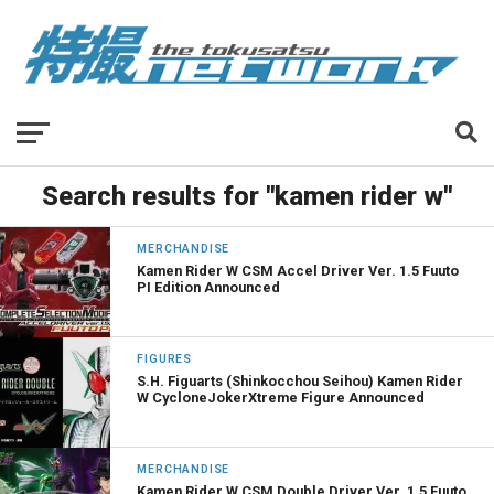
Search results for "kamen rider w"
MERCHANDISE
Kamen Rider W CSM Accel Driver Ver. 1.5 Fuuto
PI Edition Announced
FIGURES
S.H. Figuarts (Shinkocchou Seihou) Kamen Rider
W CycloneJokerXtreme Figure Announced
MERCHANDISE
Kamen Rider W CSM Double Driver Ver. 1.5 Fuuto