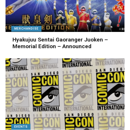
MERCHANDISE
Hyakujuu Sentai Gaoranger Juoken –
Memorial Edition – Announced
EVENTS