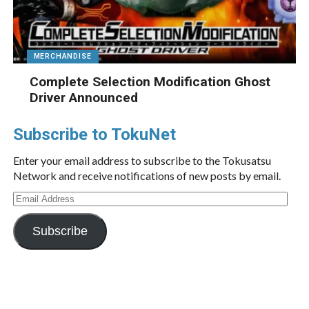
MERCHANDISE
Complete Selection Modification Ghost
Driver Announced
Subscribe to TokuNet
Enter your email address to subscribe to the Tokusatsu
Network and receive notifications of new posts by email.
Email
Address
Subscribe