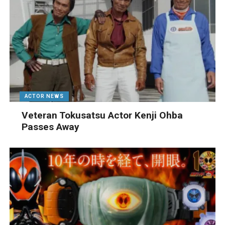
ACTOR NEWS
Veteran Tokusatsu Actor Kenji Ohba
Passes Away