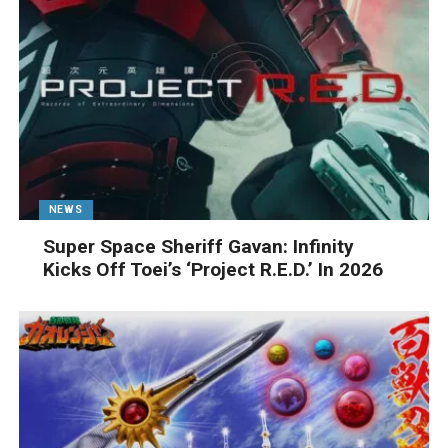
NEWS
Super Space Sheriff Gavan: Infinity
Kicks Off Toei’s ‘Project R.E.D.’ In 2026