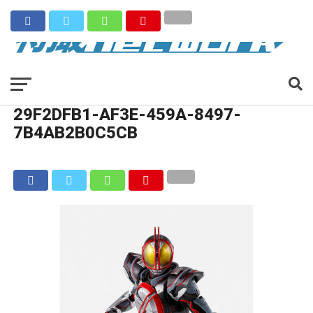
29F2DFB1-AF3E-459A-8497-
7B4AB2B0C5CB