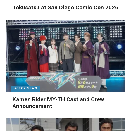
Tokusatsu at San Diego Comic Con 2026
ACTOR NEWS
Kamen Rider MY-TH Cast and Crew
Announcement