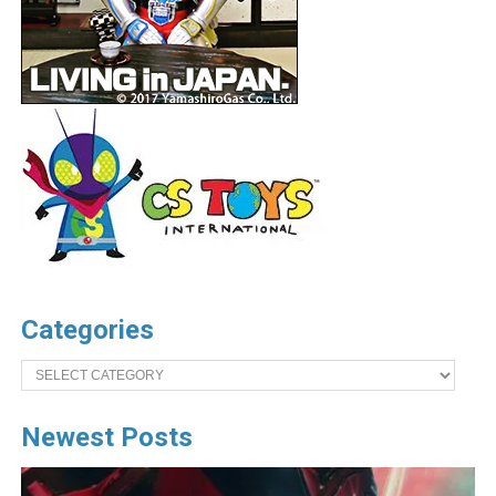
Categories
Categories
Newest Posts