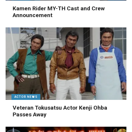
Kamen Rider MY-TH Cast and Crew
Announcement
ACTOR NEWS
Veteran Tokusatsu Actor Kenji Ohba
Passes Away