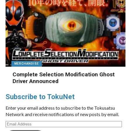
MERCHANDISE
Complete Selection Modification Ghost
Driver Announced
Subscribe to TokuNet
Enter your email address to subscribe to the Tokusatsu
Network and receive notifications of new posts by email.
Email
Address