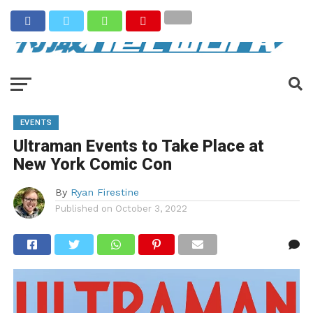
EVENTS
Ultraman Events to Take Place at
New York Comic Con
By
Ryan Firestine
Published on
October 3, 2022