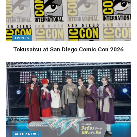
EVENTS
Tokusatsu at San Diego Comic Con 2026
ACTOR NEWS