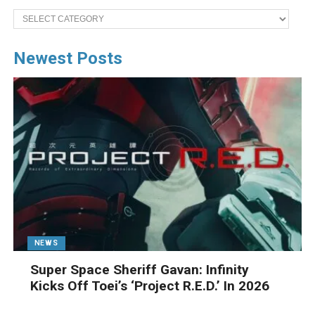
Categories
Newest Posts
NEWS
Super Space Sheriff Gavan: Infinity
Kicks Off Toei’s ‘Project R.E.D.’ In 2026