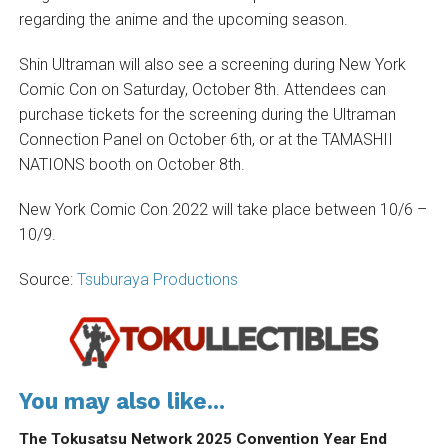
regarding the anime and the upcoming season.
Shin Ultraman will also see a screening during New York
Comic Con on Saturday, October 8th. Attendees can
purchase tickets for the screening during the Ultraman
Connection Panel on October 6th, or at the TAMASHII
NATIONS booth on October 8th.
New York Comic Con 2022 will take place between 10/6 –
10/9.
Source:
Tsuburaya Productions
You may also like...
The Tokusatsu Network 2025 Convention Year End