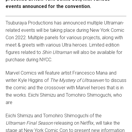
events announced for the convention.
Tsuburaya Productions has announced multiple Ultraman-
related events will be taking place during New York Comic
Con 2022. Multiple panels for various projects, along with
meet & greets with various Ultra heroes. Limited edition
figures related to
Shin Ultraman
will also be available for
purchase during NYCC.
Marvel Comics will feature artist Francesco Mana and
writer Kyle Higgins of
The Mystery of Ultraseven
to discuss
the comic and the crossover with Marvel heroes that is in
the works. Eiichi Shimizu and Tomohiro Shimoguchi, who
are
Eiichi Shimizu and Tomohiro Shimoguchi of the
Ultraman
Final Season
releasing on Netflix
,
will take the
stage at New York Comic Con to present new information