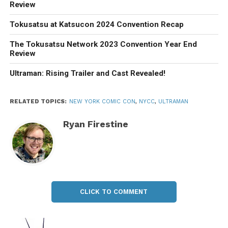
Review
Tokusatsu at Katsucon 2024 Convention Recap
The Tokusatsu Network 2023 Convention Year End
Review
Ultraman: Rising Trailer and Cast Revealed!
RELATED TOPICS:
NEW YORK COMIC CON
,
NYCC
,
ULTRAMAN
Ryan Firestine
CLICK TO COMMENT