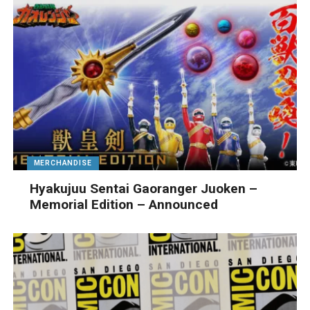
MERCHANDISE
Hyakujuu Sentai Gaoranger Juoken –
Memorial Edition – Announced