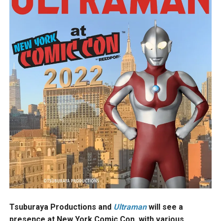
Tsuburaya Productions and
Ultraman
will see a
presence at New York Comic Con, with various