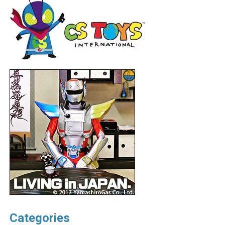
Categories