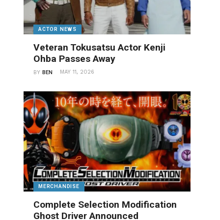
ACTOR NEWS
Veteran Tokusatsu Actor Kenji
Ohba Passes Away
MAY 11, 2026
BY
BEN
MERCHANDISE
Complete Selection Modification
Ghost Driver Announced