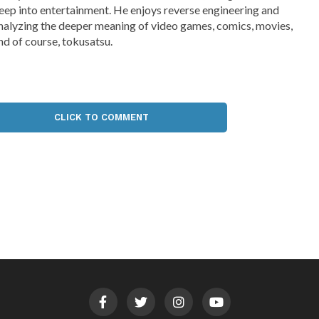
eep into entertainment. He enjoys reverse engineering and
nalyzing the deeper meaning of video games, comics, movies,
nd of course, tokusatsu.
CLICK TO COMMENT