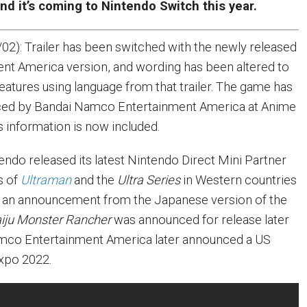
and it’s coming to Nintendo Switch this year.
02): Trailer has been switched with the newly released
nt America version, and wording has been altered to
features using language from that trailer. The game has
ed by Bandai Namco Entertainment America at Anime
s information is now included.
endo released its latest Nintendo Direct Mini Partner
s of
Ultraman
and the
Ultra Series
in Western countries
 an announcement from the Japanese version of the
aiju Monster Rancher
was announced for release later
amco Entertainment America later announced a US
Expo 2022.