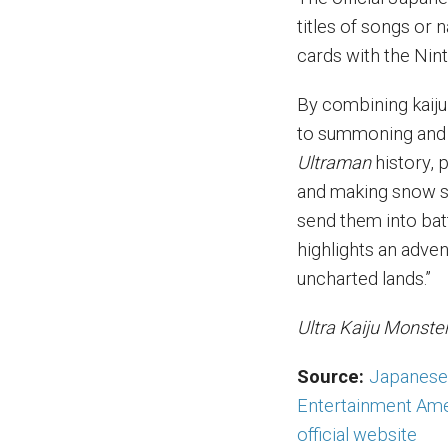
titles of songs or 
cards with the Nin
By combining kaiju
to summoning and 
Ultraman
history, p
and making snow scu
send them into battl
highlights an adven
uncharted lands.”
Ultra Kaiju Monst
Source:
Japanese 
Entertainment Ame
official website