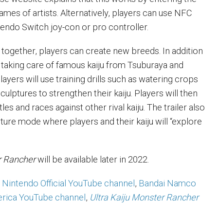
names of artists. Alternatively, players can use NFC
tendo Switch joy-con or pro controller.
 together, players can create new breeds. In addition
taking care of famous kaiju from Tsuburaya and
layers will use training drills such as watering crops
lptures to strengthen their kaiju. Players will then
es and races against other rival kaiju. The trailer also
ture mode where players and their kaiju will “explore
er Rancher
will be available later in 2022.
Nintendo Official YouTube channel
,
Bandai Namco
rica YouTube channel
,
Ultra Kaiju Monster Rancher