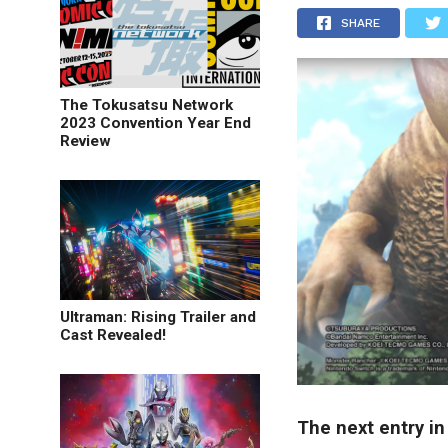
SHARE
The Tokusatsu Network
2023 Convention Year End
Review
Ultraman: Rising Trailer and
Cast Revealed!
The next entry i