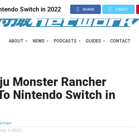
ntendo Switch in 2022
SHARE
TWEET
ABOUT
NEWS
PODCASTS
GUIDES
CONTACT
iju Monster Rancher
o Nintendo Switch in
lzman
July 1, 2022