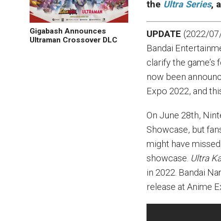
the
Ultra Series
, 
Gigabash Announces
UPDATE
(2022/07/
Ultraman Crossover DLC
Bandai Entertainme
clarify the game’s 
now been announc
Expo 2022, and thi
On June 28th, Nint
Showcase, but fan
might have missed
showcase.
Ultra K
in 2022. Bandai N
release at Anime 