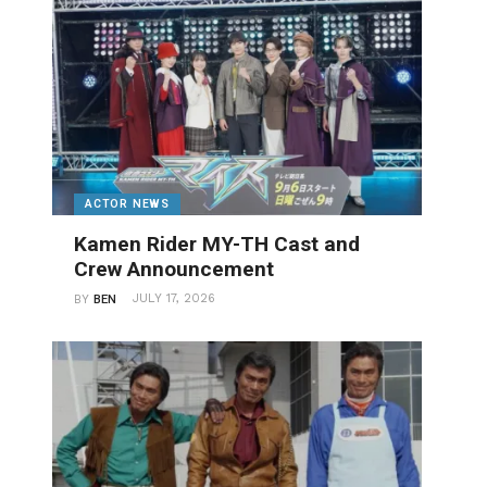
ACTOR NEWS
Kamen Rider MY-TH Cast and
Crew Announcement
JULY 17, 2026
BY
BEN