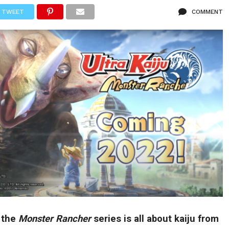
TWEET
COMMENT
n the
Monster Rancher
series is all about kaiju from