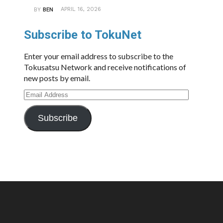
APRIL 16, 2026
BY
BEN
Subscribe to TokuNet
Enter your email address to subscribe to the
Tokusatsu Network and receive notifications of
new posts by email.
Email
Address
Subscribe