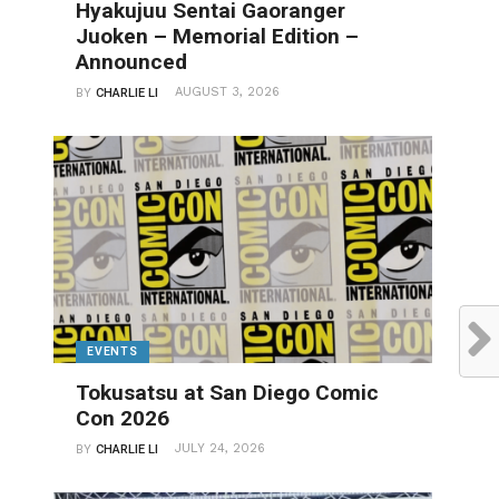
Hyakujuu Sentai Gaoranger
Juoken – Memorial Edition –
Announced
AUGUST 3, 2026
BY
CHARLIE LI
EVENTS
Tokusatsu at San Diego Comic
Con 2026
JULY 24, 2026
BY
CHARLIE LI