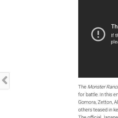
The
Monster Ranc
for battle. In this
Gomora, Zetton, Al
others teased in k
The official Japan