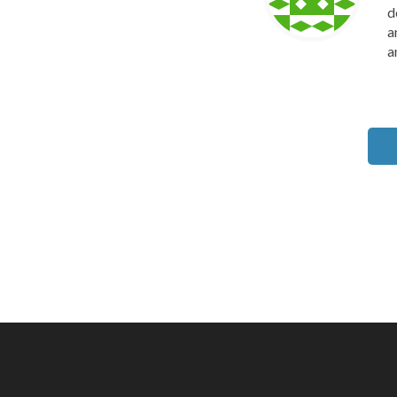
d
a
a