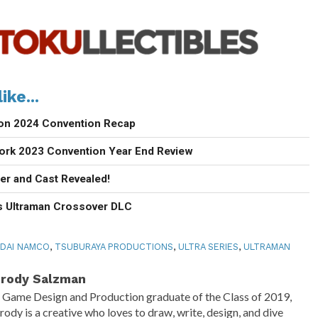
ike...
con 2024 Convention Recap
ork 2023 Convention Year End Review
ler and Cast Revealed!
 Ultraman Crossover DLC
DAI NAMCO
,
TSUBURAYA PRODUCTIONS
,
ULTRA SERIES
,
ULTRAMAN
rody Salzman
 Game Design and Production graduate of the Class of 2019,
rody is a creative who loves to draw, write, design, and dive