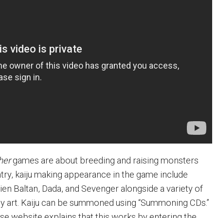
her
games are about breeding and raising monsters
 entry, kaiju making appearance in the game include
ien Baltan, Dada, and Sevenger alongside a variety of
ey art. Kaiju can be summoned using “Summoning CDs.”
ese website explains that this works by entering the