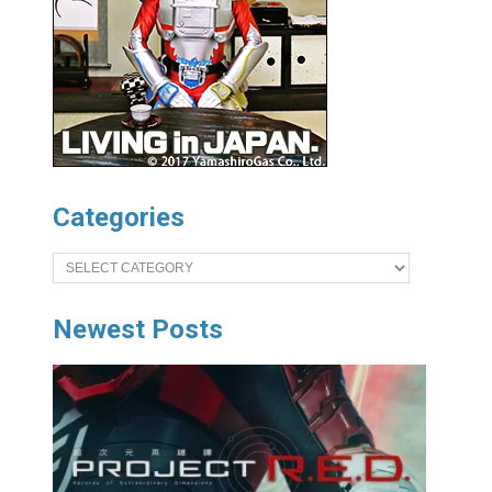
Categories
Categories
Newest Posts