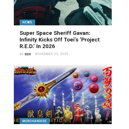
NEWS
Super Space Sheriff Gavan:
Infinity Kicks Off Toei’s ‘Project
R.E.D.’ In 2026
NOVEMBER 23, 2025
BY
BEN
MERCHANDISE