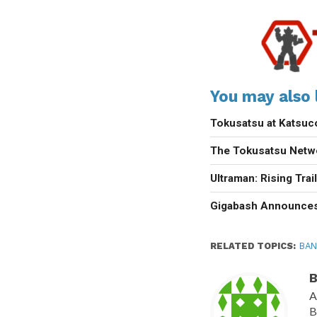
You may also l
Tokusatsu at Katsu
The Tokusatsu Netw
Ultraman: Rising Trai
Gigabash Announces
RELATED TOPICS:
BAN
B
A
B