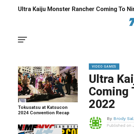
Ultra Kaiju Monster Rancher Coming To Ni
VIDEO GAMES
Ultra Ka
Coming T
2022
Tokusatsu at Katsucon
2024 Convention Recap
By
Brody Sa
Published on