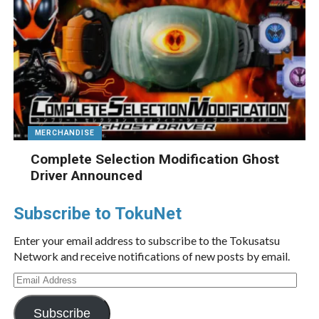
MERCHANDISE
Complete Selection Modification Ghost
Driver Announced
Subscribe to TokuNet
Enter your email address to subscribe to the Tokusatsu
Network and receive notifications of new posts by email.
Email
Address
Subscribe