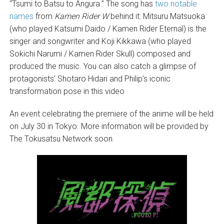
“Tsumi to Batsu to Angura.” The song has
two notable
names
from
Kamen Rider W
behind it: Mitsuru Matsuoka
(who played Katsumi Daido / Kamen Rider Eternal) is the
singer and songwriter and Koji Kikkawa (who played
Sokichi Narumi / Kamen Rider Skull) composed and
produced the music. You can also catch a glimpse of
protagonists’ Shotaro Hidari and Philip’s iconic
transformation pose in this video
An event celebrating the premiere of the anime will be held
on July 30 in Tokyo. More information will be provided by
The Tokusatsu Network soon.