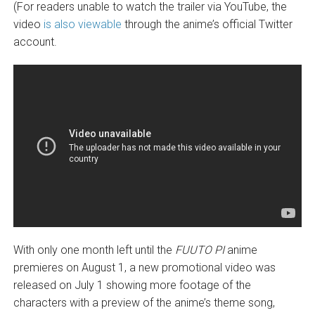
(For readers unable to watch the trailer via YouTube, the
video
is also viewable
through the anime’s official Twitter
account.
With only one month left until the
FUUTO PI
anime
premieres on August 1, a new promotional video was
released on July 1 showing more footage of the
characters with a preview of the anime’s theme song,