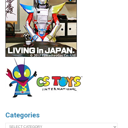
Categories
Categories