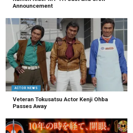
Announcement
ACTOR NEWS
Veteran Tokusatsu Actor Kenji Ohba
Passes Away