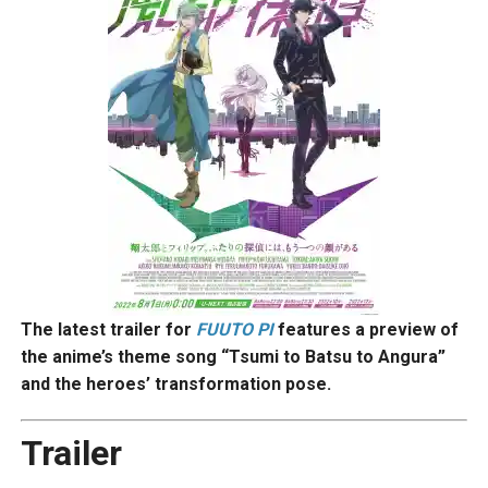
The latest trailer for
FUUTO PI
features a preview of
the anime’s theme song “Tsumi to Batsu to Angura”
and the heroes’ transformation pose.
Trailer