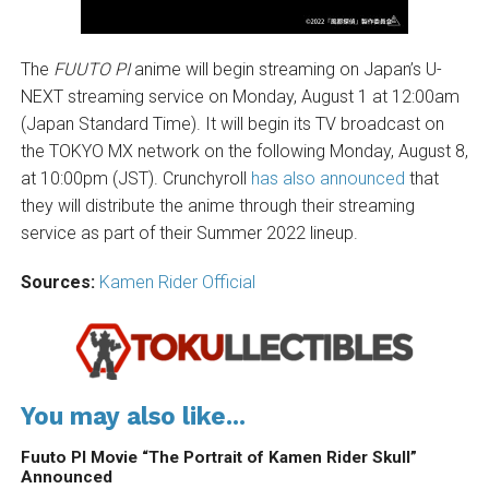
The
FUUTO PI
anime will begin streaming on Japan’s U-
NEXT streaming service on Monday, August 1 at 12:00am
(Japan Standard Time). It will begin its TV broadcast on
the TOKYO MX network on the following Monday, August 8,
at 10:00pm (JST). Crunchyroll
has also announced
that
they will distribute the anime through their streaming
service as part of their Summer 2022 lineup.
Sources:
Kamen Rider Official
You may also like...
Fuuto PI Movie “The Portrait of Kamen Rider Skull”
Announced