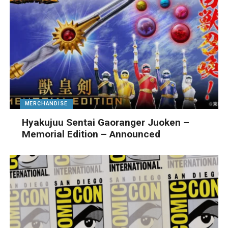
MERCHANDISE
Hyakujuu Sentai Gaoranger Juoken –
Memorial Edition – Announced