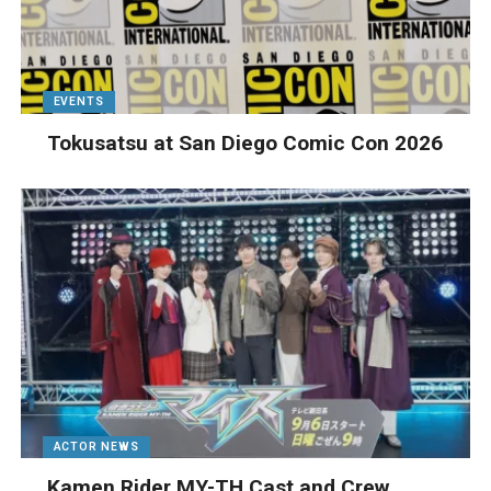
EVENTS
Tokusatsu at San Diego Comic Con 2026
ACTOR NEWS
Kamen Rider MY-TH Cast and Crew