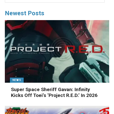
Newest Posts
NEWS
Super Space Sheriff Gavan: Infinity
Kicks Off Toei’s ‘Project R.E.D.’ In 2026