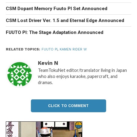
CSM Dopant Memory Fuuto PI Set Announced
CSM Lost Driver Ver. 1.5 and Eternal Edge Announced
FUUTO PI: The Stage Adaptation Announced
RELATED TOPICS:
FUUTO PI
,
KAMEN RIDER W
Kevin N
TeamTokuNet editor/translator living in Japan
who also enjoys karaoke, papercraft, and
dramas.
CLICK TO COMMENT