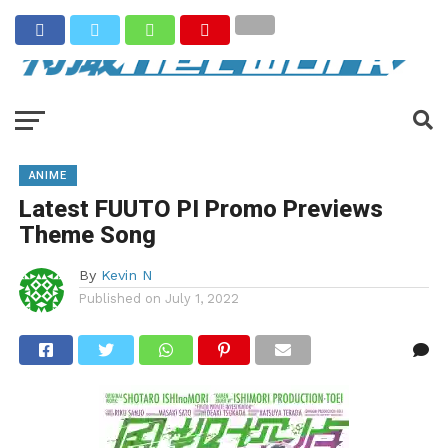
ANIME
Latest FUUTO PI Promo Previews
Theme Song
By
Kevin N
Published on
July 1, 2022