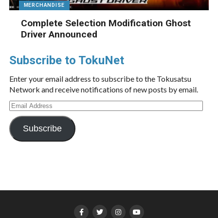
MERCHANDISE
Complete Selection Modification Ghost
Driver Announced
Subscribe to TokuNet
Enter your email address to subscribe to the Tokusatsu
Network and receive notifications of new posts by email.
Email
Address
Subscribe