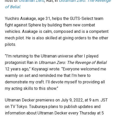
host of
Ultraman Zero
, Run, in
Ultraman Zero: The Revenge
of Belial
.
Yuichiro Asakage, age 31, helps the GUTS-Select team
fight against Sphere by building them new combat
vehicles. Asakage is calm, composed and is a competent
mech pilot. He is also skilled at giving orders to the other
pilots.
“I’m returning to the Ultraman universe after I played
protagonist Ran in
Ultraman Zero: The Revenge of Belial
12 years ago,” Koyanagi wrote. “Everyone welcomed me
warmly on set and reminded me that I’m here to
demonstrate my craft. I’ll devote myself to providing all
my acting skills to this show.”
Ultraman Decker premieres on July 9, 2022, at 9 a.m. JST
on TV Tokyo. Tsuburaya plans to publish updates and
information about Ultraman Decker every Thursday at 5