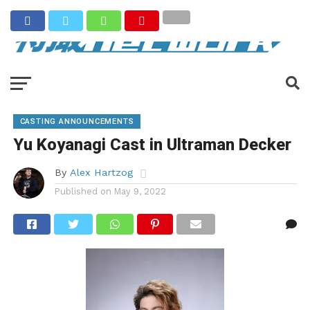
CASTING ANNOUNCEMENTS
Yu Koyanagi Cast in Ultraman Decker
By
Alex Hartzog
Published on
May 9, 2022