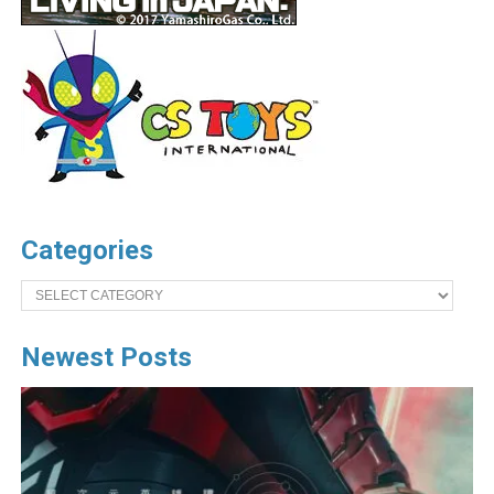
Categories
Categories
Newest Posts