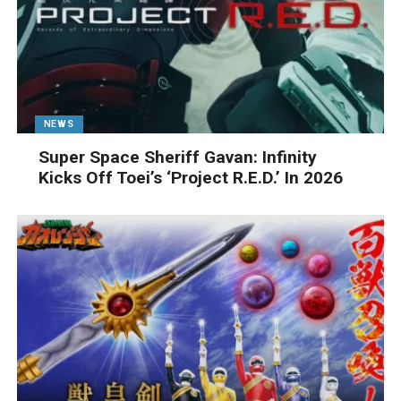
NEWS
Super Space Sheriff Gavan: Infinity
Kicks Off Toei’s ‘Project R.E.D.’ In 2026