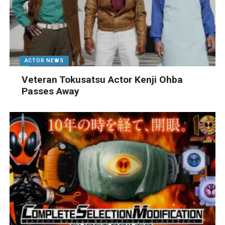
ACTOR NEWS
Veteran Tokusatsu Actor Kenji Ohba
Passes Away