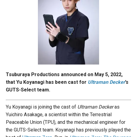
Tsuburaya Productions announced on May 5, 2022,
that Yu Koyanagi has been cast for
Ultraman Decker
’s
GUTS-Select team.
Yu Koyanagi is joining the cast of
Ultraman Decker
as
Yuichiro Asakage, a scientist within the Terrestrial
Peaceable Union (TPU), and the mechanical engineer for
the GUTS-Select team. Koyanagi has previously played the