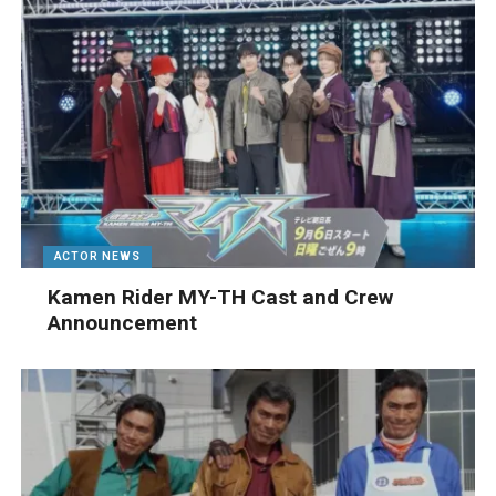
ACTOR NEWS
Kamen Rider MY-TH Cast and Crew
Announcement