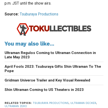
p.m. JST until the show airs.
Source:
Tsuburaya Productions
You may also like...
Ultraman Regulos Coming to Ultraman Connection in
Late May 2023
April Fools 2023: Tsuburaya Gifts Shin Ultraman To The
Pope
Gridman Universe Trailer and Key Visual Revealed
Shin Ultraman Coming to US Theaters in 2023
RELATED TOPICS:
TSUBURAYA PRODUCTIONS
,
ULTRAMAN DECKER
,
ULTRAMAN ZERO