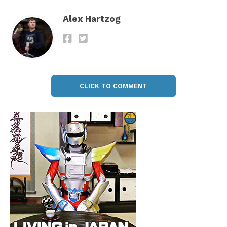
Alex Hartzog
CLICK TO COMMENT