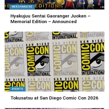
MERCHANDISE
Hyakujuu Sentai Gaoranger Juoken –
Memorial Edition – Announced
EVENTS
Tokusatsu at San Diego Comic Con 2026