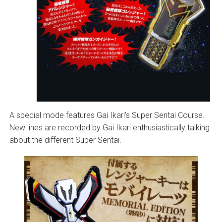
A special mode features Gai Ikari’s Super Sentai Course.
New lines are recorded by Gai Ikari enthusiastically talking
about the different Super Sentai.