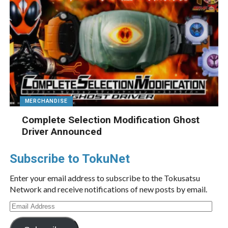
MERCHANDISE
Complete Selection Modification Ghost
Driver Announced
Subscribe to TokuNet
Enter your email address to subscribe to the Tokusatsu
Network and receive notifications of new posts by email.
Email
Address