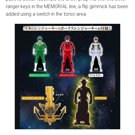
ranger keys in the MEMORIAL line, a flip gimmick has been
added using a switch in the torso area.