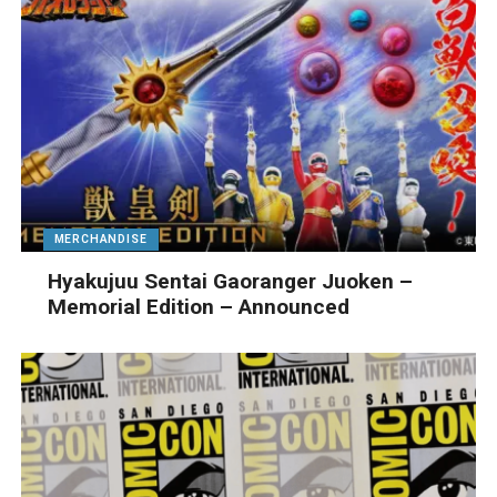
MERCHANDISE
Hyakujuu Sentai Gaoranger Juoken –
Memorial Edition – Announced