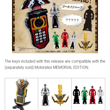
The keys included with this release are compatible with the
(separately sold) Mobirates MEMORIAL EDITION.