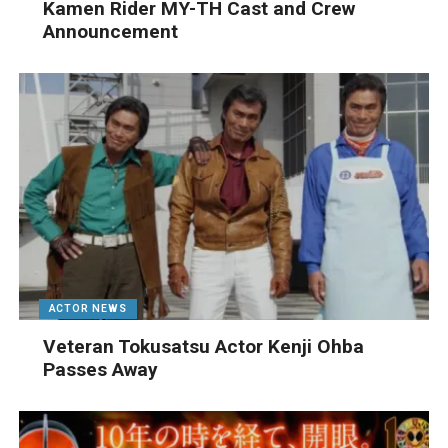
Kamen Rider MY-TH Cast and Crew
Announcement
ACTOR NEWS
Veteran Tokusatsu Actor Kenji Ohba
Passes Away