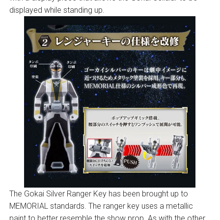
displayed while standing up.
The Gokai Silver Ranger Key has been brought up to
MEMORIAL standards. The ranger key uses a metallic
paint to better resemble the show prop. As with the other