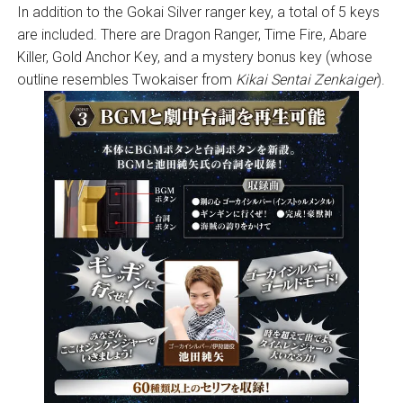
In addition to the Gokai Silver ranger key, a total of 5 keys
are included. There are Dragon Ranger, Time Fire, Abare
Killer, Gold Anchor Key, and a mystery bonus key (whose
outline resembles Twokaiser from
Kikai Sentai Zenkaiger
).