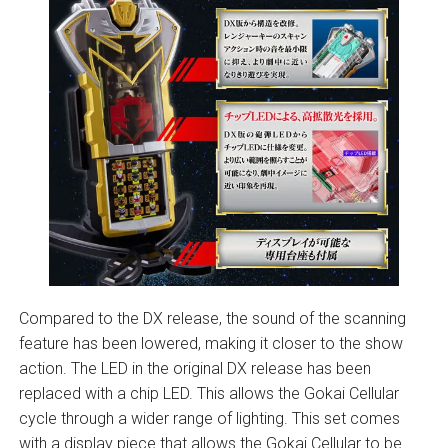
Compared to the DX release, the sound of the scanning
feature has been lowered, making it closer to the show
action. The LED in the original DX release has been
replaced with a chip LED. This allows the Gokai Cellular
cycle through a wider range of lighting. This set comes
with a display piece that allows the Gokai Cellular to be