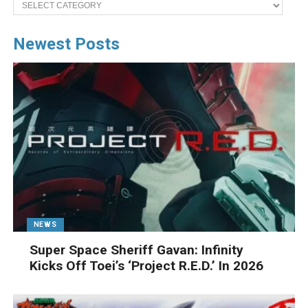
Categories
Newest Posts
NEWS
Super Space Sheriff Gavan: Infinity
Kicks Off Toei’s ‘Project R.E.D.’ In 2026