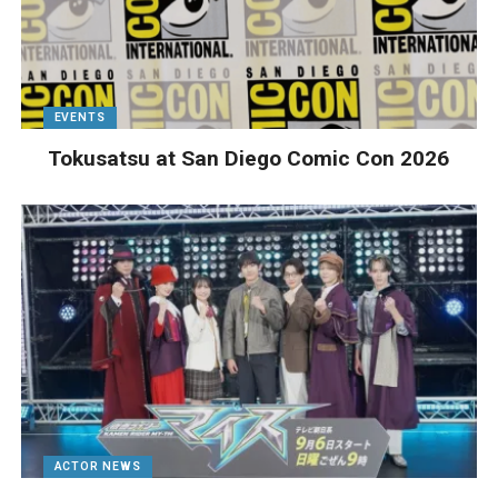
EVENTS
Tokusatsu at San Diego Comic Con 2026
ACTOR NEWS