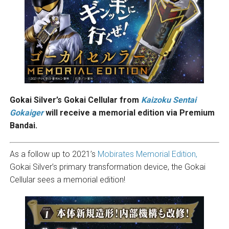
Gokai Silver’s Gokai Cellular from
Kaizoku Sentai
Gokaiger
will receive a memorial edition via Premium
Bandai.
As a follow up to 2021’s
Mobirates Memorial Edition,
Gokai Silver’s primary transformation device, the Gokai
Cellular sees a memorial edition!