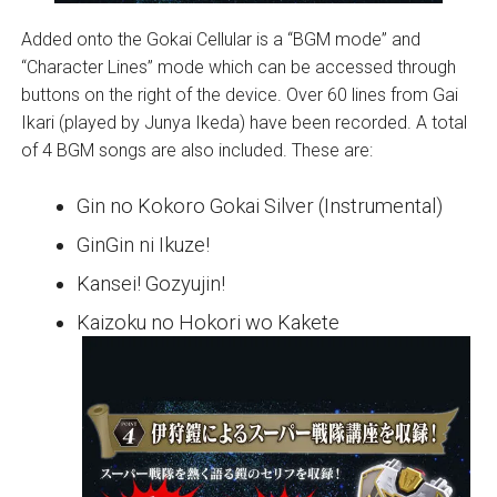
Added onto the Gokai Cellular is a “BGM mode” and
“Character Lines” mode which can be accessed through
buttons on the right of the device. Over 60 lines from Gai
Ikari (played by Junya Ikeda) have been recorded. A total
of 4 BGM songs are also included. These are:
Gin no Kokoro Gokai Silver (Instrumental)
GinGin ni Ikuze!
Kansei! Gozyujin!
Kaizoku no Hokori wo Kakete