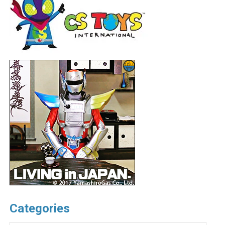
Categories