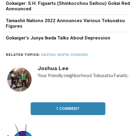
Gokaiger: S.H. Figuarts (Shinkocchou Seihou) Gokai Red
Announced
Tamashii Nations 2022 Announces Various Tokusatsu
Figures
Gokaiger’s Junya Ikeda Talks About Depression
RELATED TOPICS:
KAIZOKU SENTAI GOKAIGER
Joshua Lee
Your friendly neighborhood Tokusatsu Fanatic.
1 COMMENT