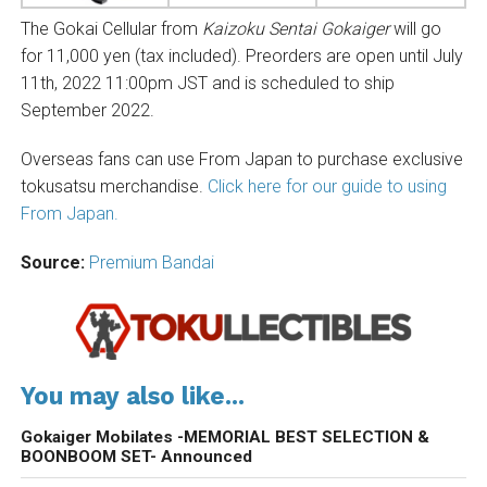
The Gokai Cellular from
Kaizoku Sentai Gokaiger
will go
for 11,000 yen (tax included). Preorders are open until July
11th, 2022 11:00pm JST and is scheduled to ship
September 2022.
Overseas fans can use From Japan to purchase exclusive
tokusatsu merchandise.
Click here for our guide to using
From Japan.
Source:
Premium Bandai
You may also like...
Gokaiger Mobilates -MEMORIAL BEST SELECTION &
BOONBOOM SET- Announced