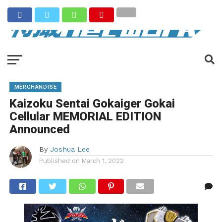
MERCHANDISE
Kaizoku Sentai Gokaiger Gokai
Cellular MEMORIAL EDITION
Announced
By
Joshua Lee
Published on
March 1, 2022