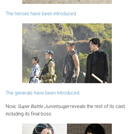
The heroes have been introduced.
The generals have been introduced.
Now,
Super Battle
Junretsuger
reveals the rest of its cast,
including its final boss.