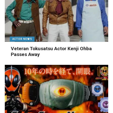
ACTOR NEWS
Veteran Tokusatsu Actor Kenji Ohba
Passes Away