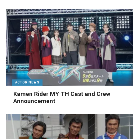
ACTOR NEWS
Kamen Rider MY-TH Cast and Crew
Announcement