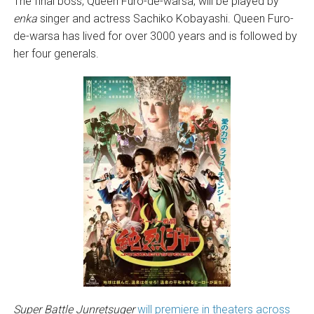
The final boss, Queen Furo-de-warsa, will be played by
enka
singer and actress Sachiko Kobayashi. Queen Furo-
de-warsa has lived for over 3000 years and is followed by
her four generals.
Super Battle Junretsuger
will premiere in theaters across