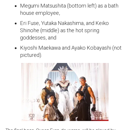
Megumi Matsushita (bottom left) as a bath
house employee,
Eri Fuse, Yutaka Nakashima, and Keiko
Shinohe (middle) as the hot spring
goddesses, and
Kiyoshi Maekawa and Ayako Kobayashi (not
pictured).