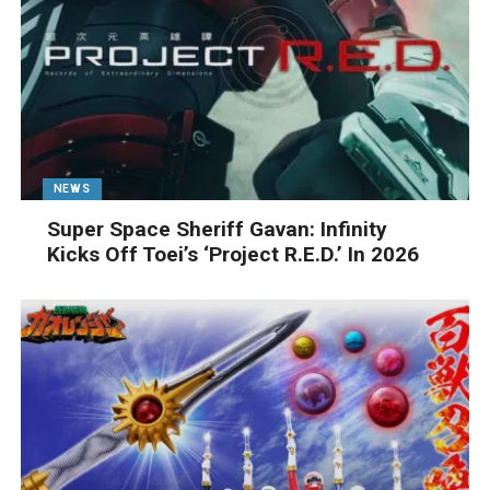
NEWS
Super Space Sheriff Gavan: Infinity
Kicks Off Toei’s ‘Project R.E.D.’ In 2026