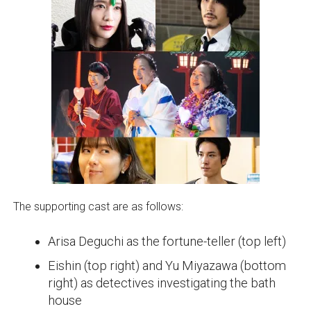
The supporting cast are as follows:
Arisa Deguchi as the fortune-teller (top left)
Eishin (top right) and Yu Miyazawa (bottom
right) as detectives investigating the bath
house