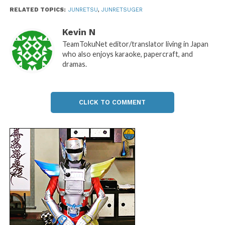
RELATED TOPICS:
JUNRETSU
,
JUNRETSUGER
Kevin N
TeamTokuNet editor/translator living in Japan
who also enjoys karaoke, papercraft, and
dramas.
CLICK TO COMMENT