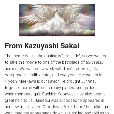
From Kazuyoshi Sakai
The theme behind the casting is “gratitude”, so we wanted
to take this movie to one of the birthplace of
tokusatsu
heroes. We wanted to work with Toei’s recording staff,
composers, health center, and everyone else we could.
Kiyoshi Maekawa is our savior. He brought Junretsu
together, came with us to many places, and guided us
when members quit. Sachiko Kobayashi has also been a
great help to us. Junretsu was supposed to appeared in
her new music video “Goodbye, Poker Face,” but although
we turned the appearance down, she smiled and told us to