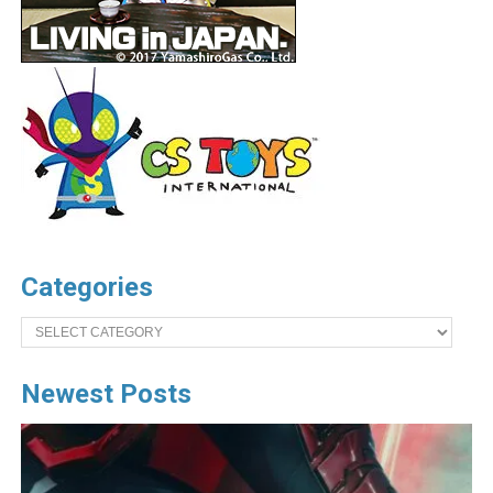
Categories
Categories
Newest Posts