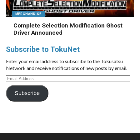
MERCHANDISE
Complete Selection Modification Ghost
Driver Announced
Subscribe to TokuNet
Enter your email address to subscribe to the Tokusatsu
Network and receive notifications of new posts by email.
Email
Address
Subscribe