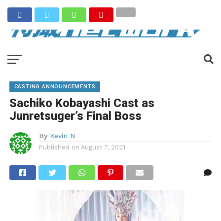
CASTING ANNOUNCEMENTS
Sachiko Kobayashi Cast as
Junretsuger’s Final Boss
By
Kevin N
Published on
August 7, 2021