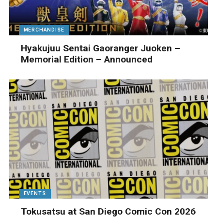
MERCHANDISE
Hyakujuu Sentai Gaoranger Juoken –
Memorial Edition – Announced
EVENTS
Tokusatsu at San Diego Comic Con 2026