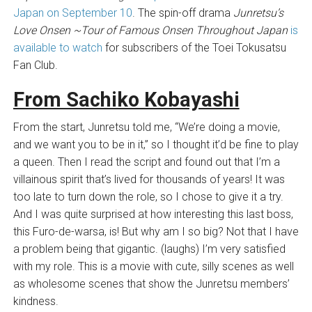
Japan on September 10
. The spin-off drama
Junretsu’s
Love Onsen ~Tour of Famous Onsen Throughout Japan
is
available to watch
for subscribers of the Toei Tokusatsu
Fan Club.
From Sachiko Kobayashi
From the start, Junretsu told me, “We’re doing a movie,
and we want you to be in it,” so I thought it’d be fine to play
a queen. Then I read the script and found out that I’m a
villainous spirit that’s lived for thousands of years! It was
too late to turn down the role, so I chose to give it a try.
And I was quite surprised at how interesting this last boss,
this Furo-de-warsa, is! But why am I so big? Not that I have
a problem being that gigantic. (laughs) I’m very satisfied
with my role. This is a movie with cute, silly scenes as well
as wholesome scenes that show the Junretsu members’
kindness.