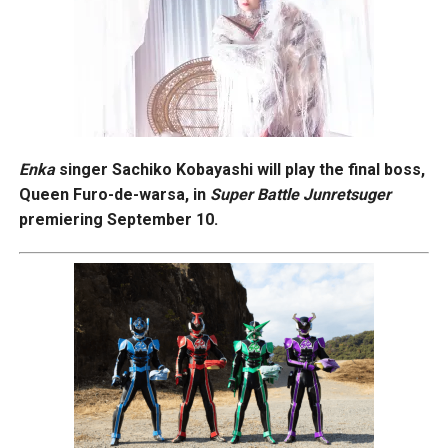
Enka
singer Sachiko Kobayashi will play the final boss,
Queen Furo-de-warsa, in
Super Battle Junretsuger
premiering September 10.