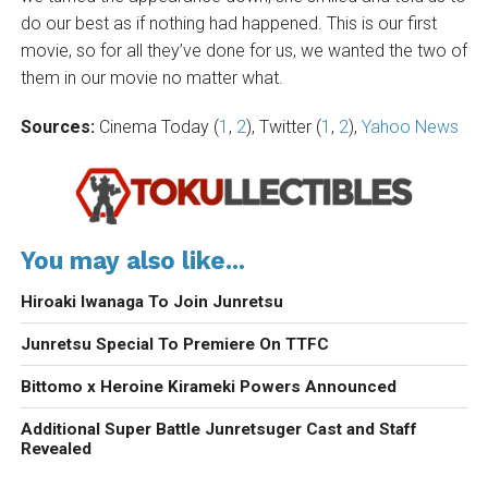
do our best as if nothing had happened. This is our first
movie, so for all they’ve done for us, we wanted the two of
them in our movie no matter what.
Sources:
Cinema Today (
1
,
2
), Twitter (
1
,
2
),
Yahoo News
You may also like...
Hiroaki Iwanaga To Join Junretsu
Junretsu Special To Premiere On TTFC
Bittomo x Heroine Kirameki Powers Announced
Additional Super Battle Junretsuger Cast and Staff
Revealed