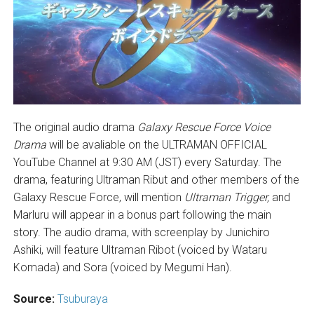
The original audio drama
Galaxy Rescue Force Voice
Drama
will be avaliable on the ULTRAMAN OFFICIAL
YouTube Channel at 9:30 AM (JST) every Saturday. The
drama, featuring Ultraman Ribut and other members of the
Galaxy Rescue Force, will mention
Ultraman Trigger,
and
Marluru will appear in a bonus part following the main
story. The audio drama, with screenplay by Junichiro
Ashiki, will feature Ultraman Ribot (voiced by Wataru
Komada) and Sora (voiced by Megumi Han).
Source:
Tsuburaya