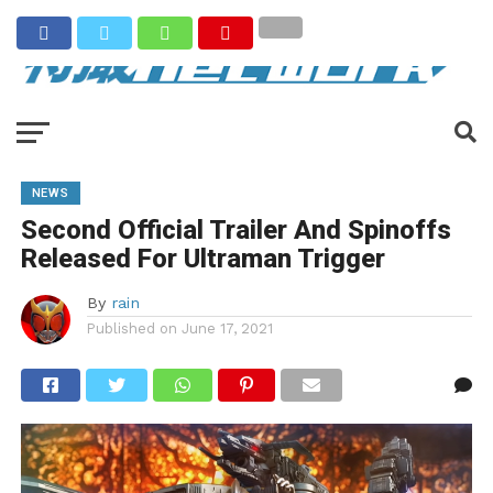
NEWS
Second Official Trailer And Spinoffs
Released For Ultraman Trigger
By
rain
Published on
June 17, 2021