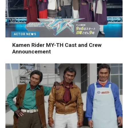
ACTOR NEWS
Kamen Rider MY-TH Cast and Crew
Announcement