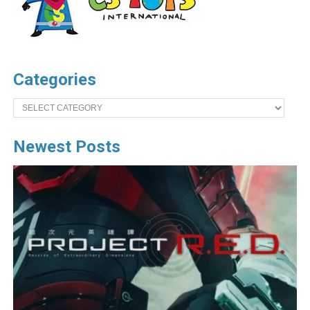
Categories
Categories
Newest Posts