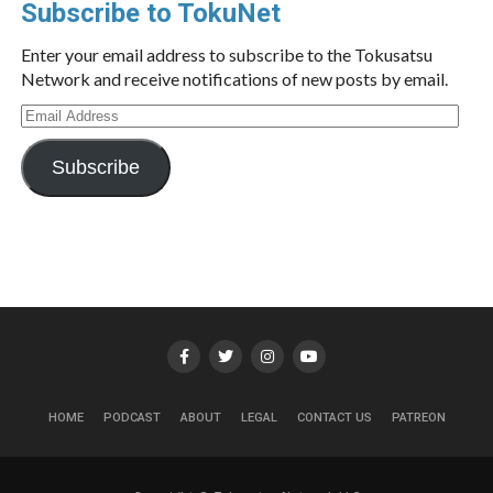
Subscribe to TokuNet
Enter your email address to subscribe to the Tokusatsu
Network and receive notifications of new posts by email.
Email
Address
Subscribe
HOME
PODCAST
ABOUT
LEGAL
CONTACT US
PATREON