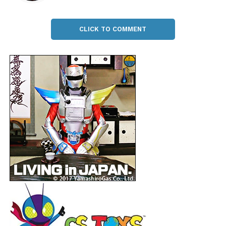
CLICK TO COMMENT