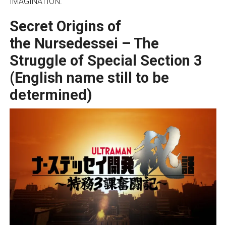
IMAGINATION.
Secret Origins of
the
Nursedessei – The
Struggle of Special Section 3
(English name still to be
determined)