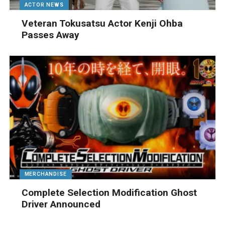
ACTOR NEWS
Veteran Tokusatsu Actor Kenji Ohba
Passes Away
MERCHANDISE
Complete Selection Modification Ghost
Driver Announced