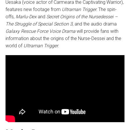
Uesaka (voice actor of Carmeara the Captivating Warrior),
features new footage from
Ultraman Trigger.
The spin-
offs,
Marlu-Dex
and
Secret Origins of the Nursedessei –
The Struggle of Special Section 3
, and the audio drama
Galaxy Rescue Force Voice Drama
will provide fans with
information about the origins of the Nurse-Dessei and the
world of
Ultraman Trigger.