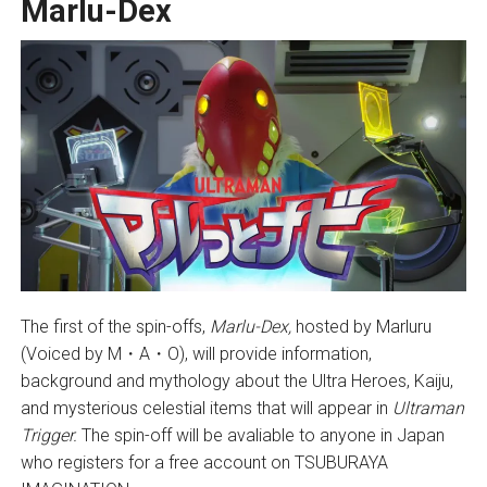
Marlu-Dex
The first of the spin-offs,
Marlu-Dex,
hosted by Marluru
(Voiced by M・A・O), will provide information,
background and mythology about the Ultra Heroes, Kaiju,
and mysterious celestial items that will appear in
Ultraman
Trigger.
The spin-off will be avaliable to anyone in Japan
who registers for a free account on TSUBURAYA