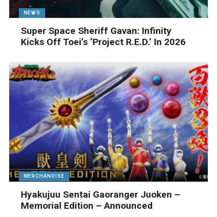
NEWS
Super Space Sheriff Gavan: Infinity
Kicks Off Toei’s ‘Project R.E.D.’ In 2026
MERCHANDISE
Hyakujuu Sentai Gaoranger Juoken –
Memorial Edition – Announced