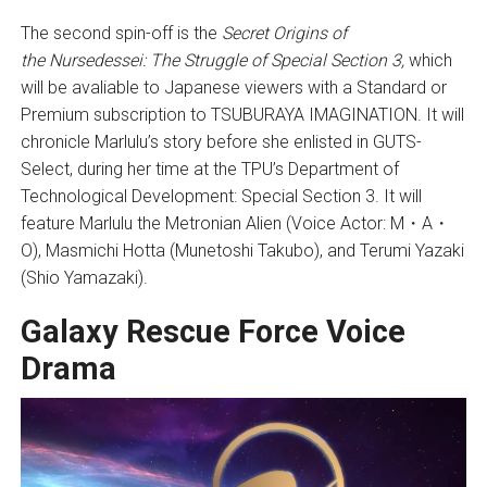
The second spin-off is the
Secret Origins of
the
Nursedessei: The Struggle of Special Section 3
,
which
will be avaliable to Japanese viewers with a Standard or
Premium subscription to TSUBURAYA IMAGINATION. It will
chronicle Marlulu’s story before she enlisted in GUTS-
Select, during her time at the TPU’s Department of
Technological Development: Special Section 3. It will
feature Marlulu the Metronian Alien (Voice Actor: M・A・
O), Masmichi Hotta (Munetoshi Takubo), and Terumi Yazaki
(Shio Yamazaki).
Galaxy Rescue Force Voice
Drama