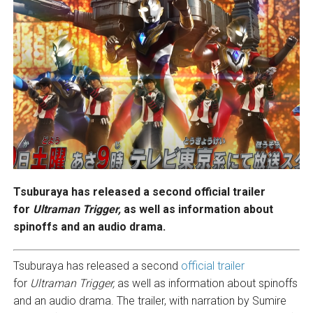
Tsuburaya has released a second official trailer
for
Ultraman Trigger,
as well as information about
spinoffs and an audio drama.
Tsuburaya has released a second
official trailer
for
Ultraman Trigger,
as well as information about spinoffs
and an audio drama. The trailer, with narration by Sumire