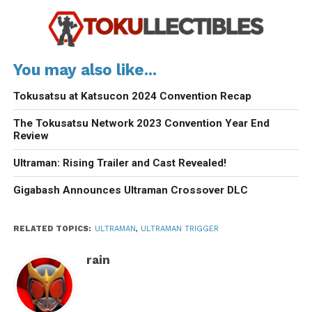
You may also like...
Tokusatsu at Katsucon 2024 Convention Recap
The Tokusatsu Network 2023 Convention Year End
Review
Ultraman: Rising Trailer and Cast Revealed!
Gigabash Announces Ultraman Crossover DLC
RELATED TOPICS:
ULTRAMAN
,
ULTRAMAN TRIGGER
rain