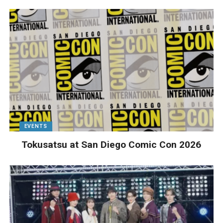
EVENTS
Tokusatsu at San Diego Comic Con 2026