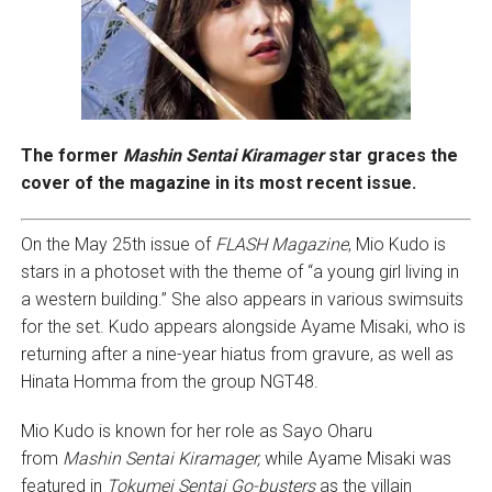
The former
Mashin Sentai Kiramager
star graces the
cover of the magazine in its most recent issue.
On the May 25th issue of
FLASH Magazine
, Mio Kudo is
stars in a photoset with the theme of “a young girl living in
a western building.” She also appears in various swimsuits
for the set. Kudo appears alongside Ayame Misaki, who is
returning after a nine-year hiatus from gravure, as well as
Hinata Homma from the group NGT48.
Mio Kudo is known for her role as Sayo Oharu
from
Mashin Sentai Kiramager,
while Ayame Misaki was
featured in
Tokumei Sentai Go-busters
as the villain