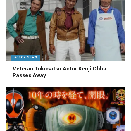
ACTOR NEWS
Veteran Tokusatsu Actor Kenji Ohba
Passes Away