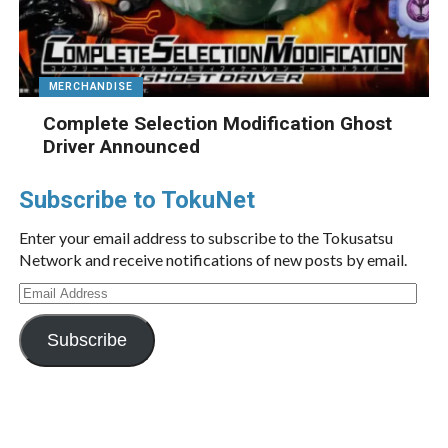
MERCHANDISE
Complete Selection Modification Ghost
Driver Announced
Subscribe to TokuNet
Enter your email address to subscribe to the Tokusatsu
Network and receive notifications of new posts by email.
Email
Address
Subscribe