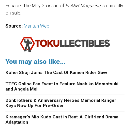
Escape. The May 25 issue of
FLASH Magazine
is currently
on sale.
Source:
Mantan Web
You may also like...
Kohei Shoji Joins The Cast Of Kamen Rider Gavv
TTFC Online Fan Event to Feature Nashiko Momotsuki
and Angela Mei
Donbrothers & Anniversary Heroes Memorial Ranger
Keys Now Up For Pre-Order
Kiramager’s Mio Kudo Cast in Rent-A-Girlfriend Drama
Adaptation