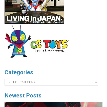
Categories
Categories
Newest Posts