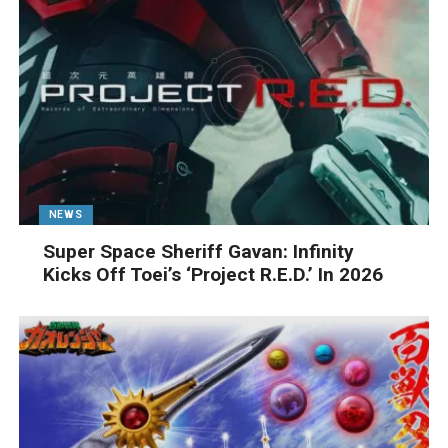
NEWS
Super Space Sheriff Gavan: Infinity
Kicks Off Toei’s ‘Project R.E.D.’ In 2026