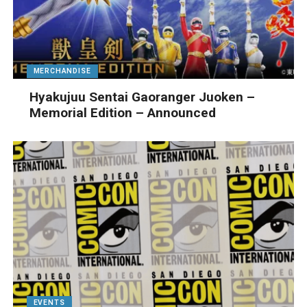
MERCHANDISE
Hyakujuu Sentai Gaoranger Juoken –
Memorial Edition – Announced
EVENTS