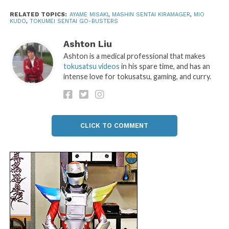
RELATED TOPICS:
AYAME MISAKI
,
MASHIN SENTAI KIRAMAGER
,
MIO
KUDO
,
TOKUMEI SENTAI GO-BUSTERS
Ashton Liu
Ashton is a medical professional that makes
tokusatsu videos
in his spare time, and has an
intense love for tokusatsu, gaming, and curry.
CLICK TO COMMENT