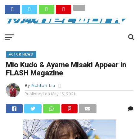
ACTOR NEWS
Mio Kudo & Ayame Misaki Appear in
FLASH Magazine
By
Ashton Liu
Published on
May 15, 2021