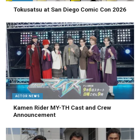
Tokusatsu at San Diego Comic Con 2026
ACTOR NEWS
Kamen Rider MY-TH Cast and Crew
Announcement