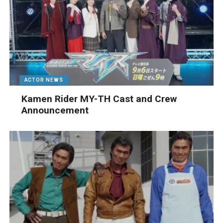
ACTOR NEWS
Kamen Rider MY-TH Cast and Crew
Announcement