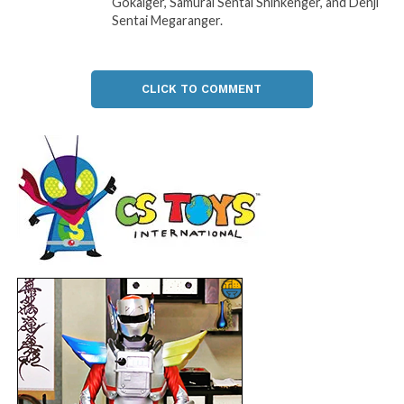
Gokaiger, Samurai Sentai Shinkenger, and Denji
Sentai Megaranger.
CLICK TO COMMENT