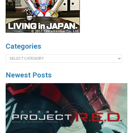
Categories
Categories
Newest Posts