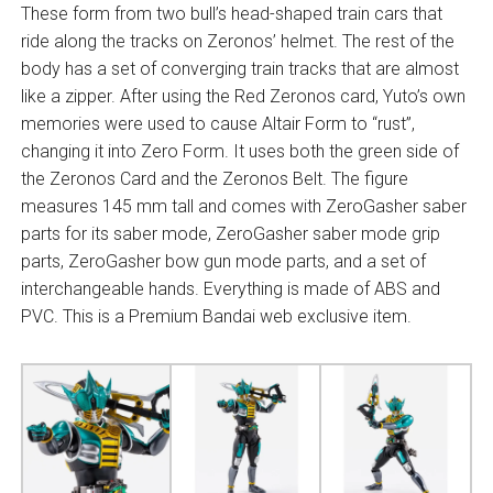
These form from two bull’s head-shaped train cars that
ride along the tracks on Zeronos’ helmet. The rest of the
body has a set of converging train tracks that are almost
like a zipper. After using the Red Zeronos card, Yuto’s own
memories were used to cause Altair Form to “rust”,
changing it into Zero Form. It uses both the green side of
the Zeronos Card and the Zeronos Belt. The figure
measures 145 mm tall and comes with ZeroGasher saber
parts for its saber mode, ZeroGasher saber mode grip
parts, ZeroGasher bow gun mode parts, and a set of
interchangeable hands. Everything is made of ABS and
PVC. This is a Premium Bandai web exclusive item.