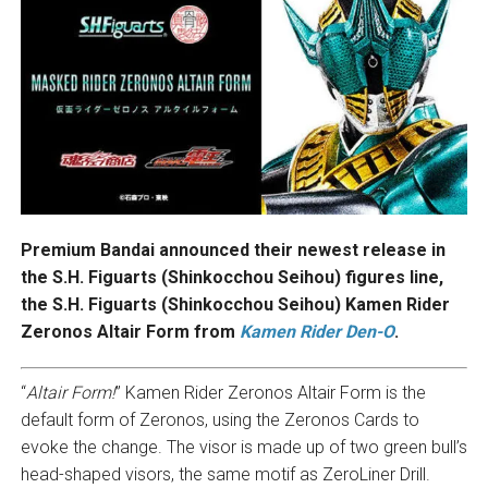
Premium Bandai announced their newest release in
the S.H. Figuarts (Shinkocchou Seihou) figures line,
the S.H. Figuarts (Shinkocchou Seihou) Kamen Rider
Zeronos Altair Form from
Kamen Rider Den-O
.
“
Altair Form!
” Kamen Rider Zeronos Altair Form is the
default form of Zeronos, using the Zeronos Cards to
evoke the change. The visor is made up of two green bull’s
head-shaped visors, the same motif as ZeroLiner Drill.