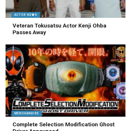
ACTOR NEWS
Veteran Tokusatsu Actor Kenji Ohba
Passes Away
MERCHANDISE
Complete Selection Modification Ghost