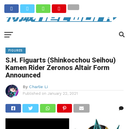
FIGURES
S.H. Figuarts (Shinkocchou Seihou)
Kamen Rider Zeronos Altair Form
Announced
By
Charlie Li
Published on
January 22, 2021