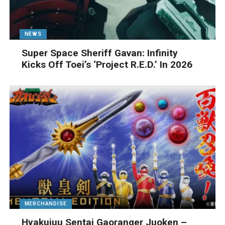
NEWS
Super Space Sheriff Gavan: Infinity
Kicks Off Toei’s ‘Project R.E.D.’ In 2026
MERCHANDISE
Hyakujuu Sentai Gaoranger Juoken –