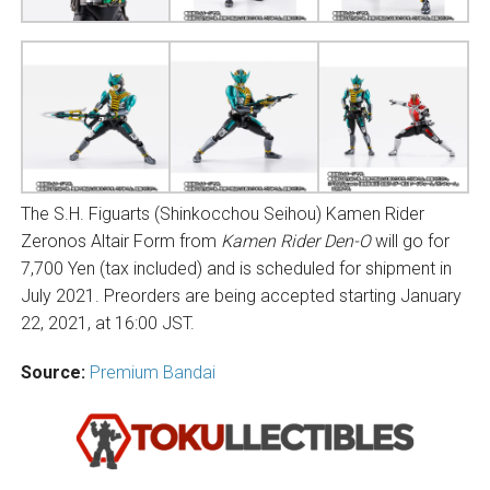
The S.H. Figuarts (Shinkocchou Seihou) Kamen Rider
Zeronos Altair Form from
Kamen Rider Den-O
will go for
7,700 Yen (tax included) and is scheduled for shipment in
July 2021. Preorders are being accepted starting January
22, 2021, at 16:00 JST.
Source:
Premium Bandai