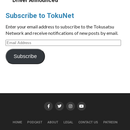
Driver Announced
Subscribe to TokuNet
Enter your email address to subscribe to the Tokusatsu
Network and receive notifications of new posts by email.
Email
Address
Subscribe
HOME
PODCAST
ABOUT
LEGAL
CONTACT US
PATREON