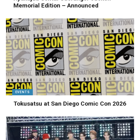
Memorial Edition – Announced
EVENTS
Tokusatsu at San Diego Comic Con 2026