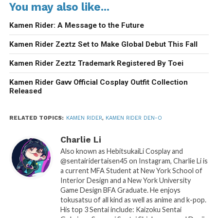
You may also like...
Kamen Rider: A Message to the Future
Kamen Rider Zeztz Set to Make Global Debut This Fall
Kamen Rider Zeztz Trademark Registered By Toei
Kamen Rider Gavv Official Cosplay Outfit Collection
Released
RELATED TOPICS:
KAMEN RIDER
,
KAMEN RIDER DEN-O
Charlie Li
Also known as HebitsukaiLi Cosplay and
@sentairidertaisen45 on Instagram, Charlie Li is
a current MFA Student at New York School of
Interior Design and a New York University
Game Design BFA Graduate. He enjoys
tokusatsu of all kind as well as anime and k-pop.
His top 3 Sentai include: Kaizoku Sentai