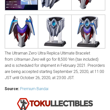
The Ultraman Zero Ultra Replica Ultimate Bracelet
from
Ultraman Zero
will go for 8,500 Yen (tax included)
and is scheduled for shipment in February 2021. Preorders
are being accepted starting September 25, 2020, at 11:00
JST until October 26, 2020, at 23:00 JST.
Source:
Premium Bandai