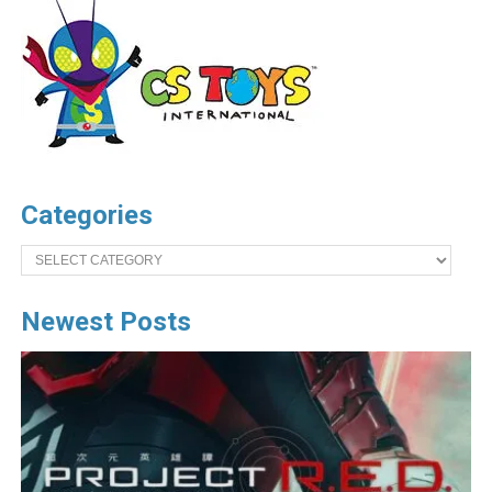
Categories
Categories
Newest Posts