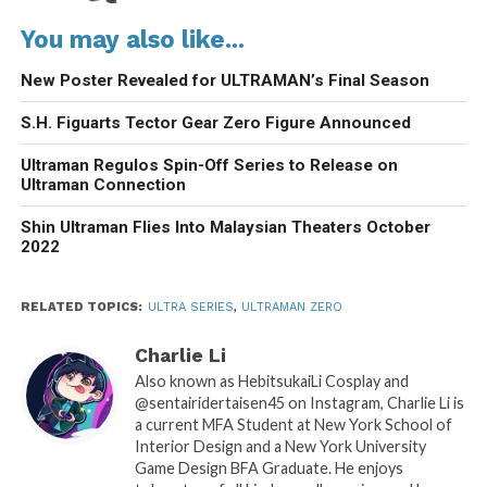
You may also like...
New Poster Revealed for ULTRAMAN’s Final Season
S.H. Figuarts Tector Gear Zero Figure Announced
Ultraman Regulos Spin-Off Series to Release on
Ultraman Connection
Shin Ultraman Flies Into Malaysian Theaters October
2022
RELATED TOPICS:
ULTRA SERIES
,
ULTRAMAN ZERO
Charlie Li
Also known as HebitsukaiLi Cosplay and
@sentairidertaisen45 on Instagram, Charlie Li is
a current MFA Student at New York School of
Interior Design and a New York University
Game Design BFA Graduate. He enjoys