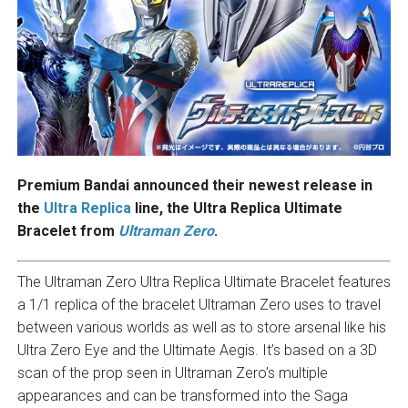
Premium Bandai announced their newest release in
the
Ultra Replica
line, the Ultra Replica Ultimate
Bracelet from
Ultraman Zero
.
The Ultraman Zero Ultra Replica Ultimate Bracelet features
a 1/1 replica of the bracelet Ultraman Zero uses to travel
between various worlds as well as to store arsenal like his
Ultra Zero Eye and the Ultimate Aegis. It’s based on a 3D
scan of the prop seen in Ultraman Zero’s multiple
appearances and can be transformed into the Saga