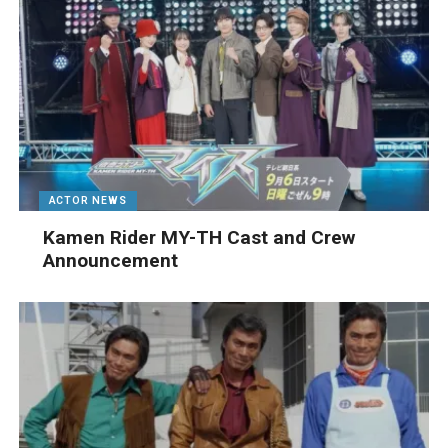
ACTOR NEWS
Kamen Rider MY-TH Cast and Crew
Announcement