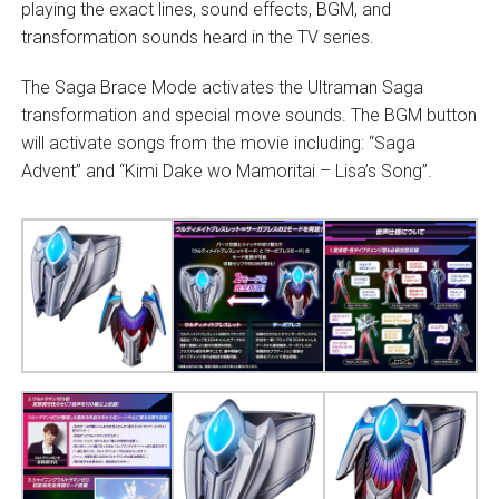
playing the exact lines, sound effects, BGM, and
transformation sounds heard in the TV series.
The Saga Brace Mode activates the Ultraman Saga
transformation and special move sounds. The BGM button
will activate songs from the movie including: “Saga
Advent” and “Kimi Dake wo Mamoritai – Lisa’s Song”.