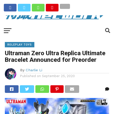
ROLEPLAY TOYS
Ultraman Zero Ultra Replica Ultimate
Bracelet Announced for Preorder
By
Charlie Li
Published on
September 25, 2020