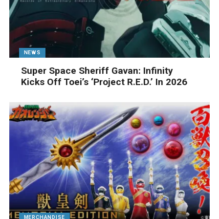
NEWS
Super Space Sheriff Gavan: Infinity
Kicks Off Toei’s ‘Project R.E.D.’ In 2026
MERCHANDISE