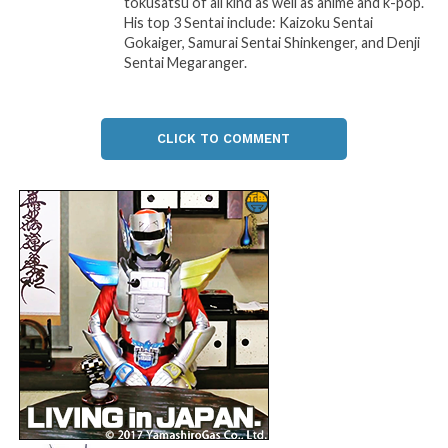
tokusatsu of all kind as well as anime and k-pop.
His top 3 Sentai include: Kaizoku Sentai
Gokaiger, Samurai Sentai Shinkenger, and Denji
Sentai Megaranger.
CLICK TO COMMENT