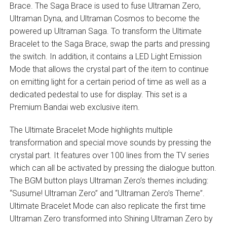
Brace. The Saga Brace is used to fuse Ultraman Zero,
Ultraman Dyna, and Ultraman Cosmos to become the
powered up Ultraman Saga. To transform the Ultimate
Bracelet to the Saga Brace, swap the parts and pressing
the switch. In addition, it contains a LED Light Emission
Mode that allows the crystal part of the item to continue
on emitting light for a certain period of time as well as a
dedicated pedestal to use for display. This set is a
Premium Bandai web exclusive item.
The Ultimate Bracelet Mode highlights multiple
transformation and special move sounds by pressing the
crystal part. It features over 100 lines from the TV series
which can all be activated by pressing the dialogue button.
The BGM button plays Ultraman Zero’s themes including:
“Susume! Ultraman Zero” and “Ultraman Zero’s Theme”.
Ultimate Bracelet Mode can also replicate the first time
Ultraman Zero transformed into Shining Ultraman Zero by