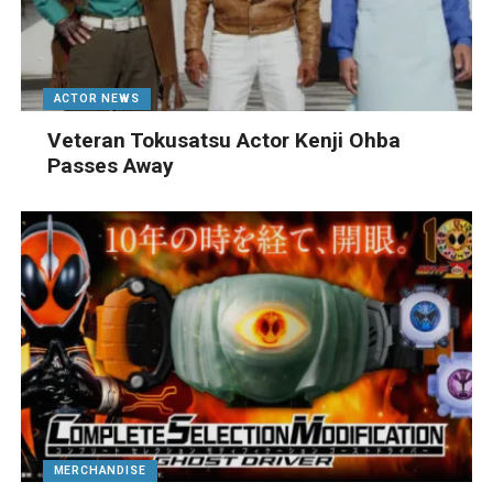
ACTOR NEWS
Veteran Tokusatsu Actor Kenji Ohba
Passes Away
MERCHANDISE