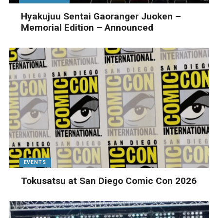
Hyakujuu Sentai Gaoranger Juoken –
Memorial Edition – Announced
EVENTS
Tokusatsu at San Diego Comic Con 2026