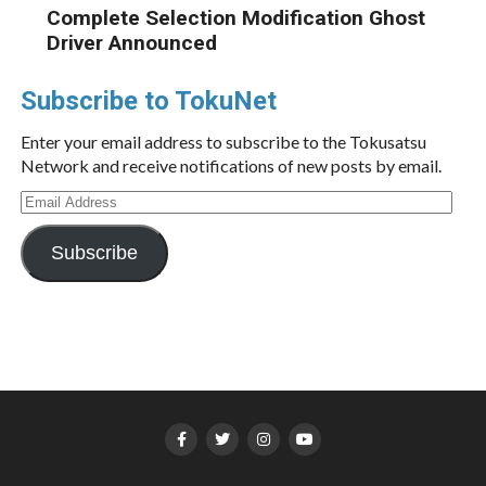
Complete Selection Modification Ghost
Driver Announced
Subscribe to TokuNet
Enter your email address to subscribe to the Tokusatsu
Network and receive notifications of new posts by email.
Email
Address
Subscribe