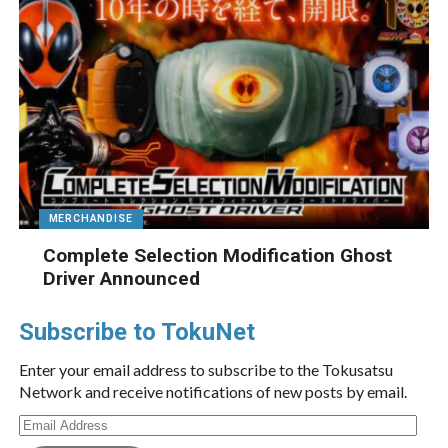
MERCHANDISE
Complete Selection Modification Ghost
Driver Announced
Subscribe to TokuNet
Enter your email address to subscribe to the Tokusatsu
Network and receive notifications of new posts by email.
Email
Address