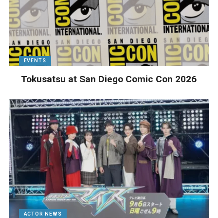
EVENTS
Tokusatsu at San Diego Comic Con 2026
ACTOR NEWS