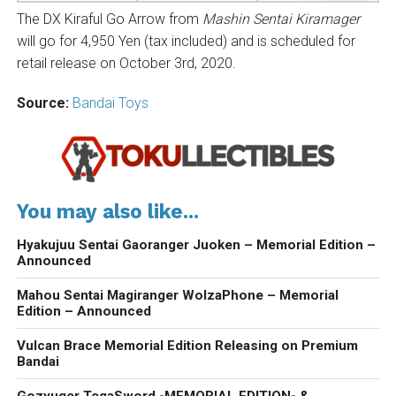
The DX Kiraful Go Arrow from
Mashin Sentai Kiramager
will go for 4,950 Yen (tax included) and is scheduled for
retail release on October 3rd, 2020.
Source:
Bandai Toys
You may also like...
Hyakujuu Sentai Gaoranger Juoken – Memorial Edition –
Announced
Mahou Sentai Magiranger WolzaPhone – Memorial
Edition – Announced
Vulcan Brace Memorial Edition Releasing on Premium
Bandai
Gozyuger TegaSword -MEMORIAL EDITION- &