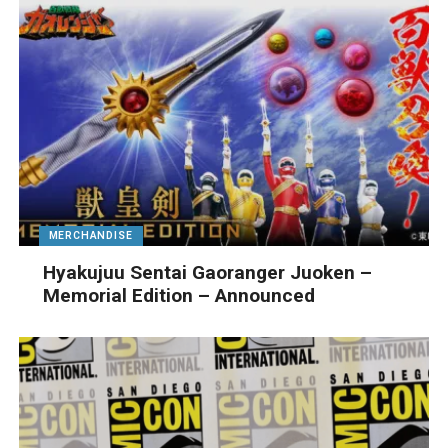
MERCHANDISE
Hyakujuu Sentai Gaoranger Juoken –
Memorial Edition – Announced