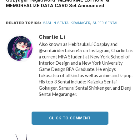
MEMOREALIZE DATA CARD Set Announced
RELATED TOPICS:
MASHIN SENTAI KIRAMAGER
,
SUPER SENTAI
Charlie Li
Also known as HebitsukaiLi Cosplay and
@sentairidertaisen45 on Instagram, Charlie Li is
a current MFA Student at New York School of
Interior Design and a New York University
Game Design BFA Graduate. He enjoys
tokusatsu of all kind as well as anime and k-pop.
His top 3 Sentai include: Kaizoku Sentai
Gokaiger, Samurai Sentai Shinkenger, and Denji
Sentai Megaranger.
CLICK TO COMMENT