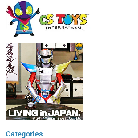
Categories