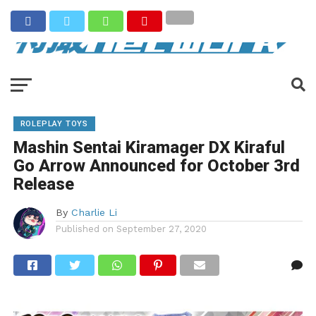
ROLEPLAY TOYS
Mashin Sentai Kiramager DX Kiraful
Go Arrow Announced for October 3rd
Release
By
Charlie Li
Published on
September 27, 2020