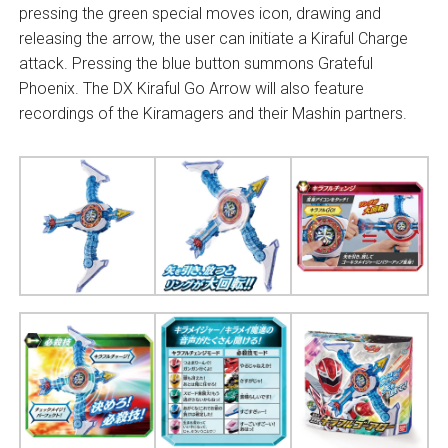
pressing the green special moves icon, drawing and
releasing the arrow, the user can initiate a Kiraful Charge
attack. Pressing the blue button summons Grateful
Phoenix. The DX Kiraful Go Arrow will also feature
recordings of the Kiramagers and their Mashin partners.