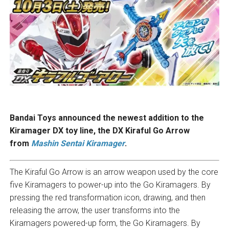
Bandai Toys announced the newest addition to the
Kiramager DX toy line, the DX Kiraful Go Arrow
from
Mashin Sentai Kiramager
.
The Kiraful Go Arrow is an arrow weapon used by the core
five Kiramagers to power-up into the Go Kiramagers. By
pressing the red transformation icon, drawing, and then
releasing the arrow, the user transforms into the
Kiramagers powered-up form, the Go Kiramagers. By