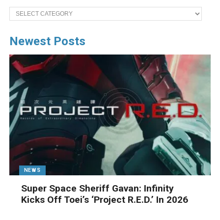
Categories
Newest Posts
NEWS
Super Space Sheriff Gavan: Infinity
Kicks Off Toei’s ‘Project R.E.D.’ In 2026