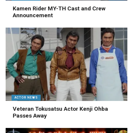
Kamen Rider MY-TH Cast and Crew
Announcement
ACTOR NEWS
Veteran Tokusatsu Actor Kenji Ohba
Passes Away