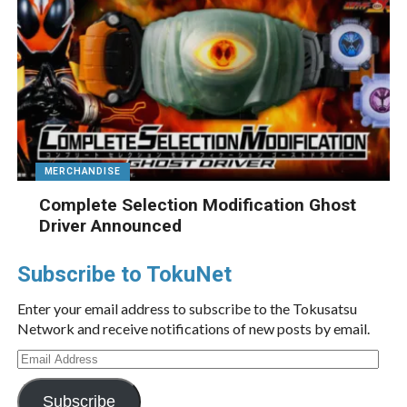
MERCHANDISE
Complete Selection Modification Ghost
Driver Announced
Subscribe to TokuNet
Enter your email address to subscribe to the Tokusatsu
Network and receive notifications of new posts by email.
Email
Address
Subscribe