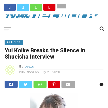
ARTICLES
Yui Koike Breaks the Silence in
Shueisha Interview
By
beats
Published on
July 27, 2020