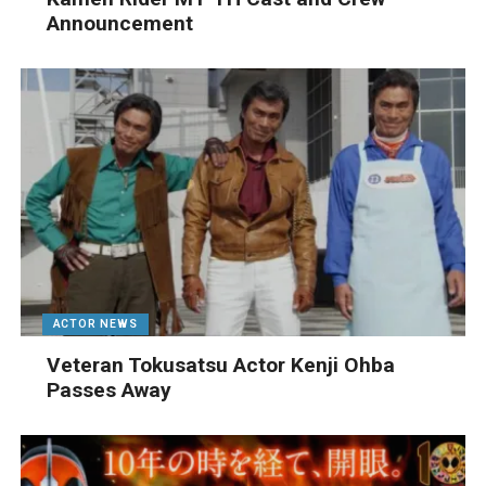
Announcement
ACTOR NEWS
Veteran Tokusatsu Actor Kenji Ohba
Passes Away