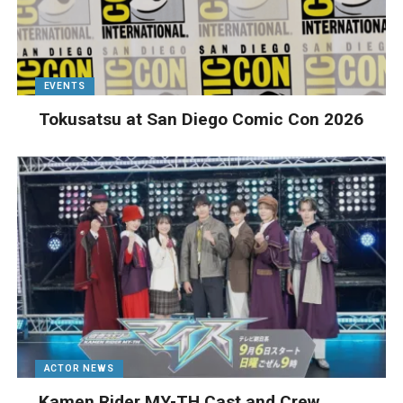
EVENTS
Tokusatsu at San Diego Comic Con 2026
ACTOR NEWS
Kamen Rider MY-TH Cast and Crew