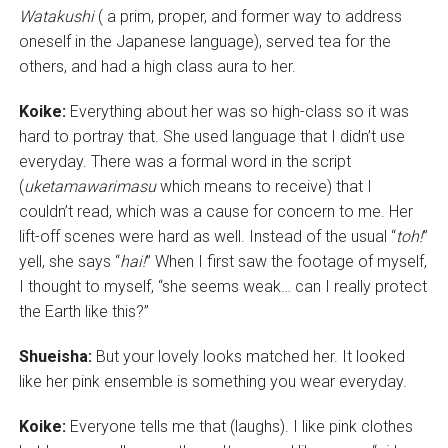
Watakushi
( a prim, proper, and former way to address
oneself in the Japanese language), served tea for the
others, and had a high class aura to her.
Koike:
Everything about her was so high-class so it was
hard to portray that. She used language that I didn’t use
everyday. There was a formal word in the script
(
uketamawarimasu
which means to receive) that I
couldn’t read, which was a cause for concern to me. Her
lift-off scenes were hard as well. Instead of the usual “
toh!
”
yell, she says “
hai!
” When I first saw the footage of myself,
I thought to myself, “she seems weak… can I really protect
the Earth like this?”
Shueisha:
But your lovely looks matched her. It looked
like her pink ensemble is something you wear everyday.
Koike:
Everyone tells me that (laughs). I like pink clothes