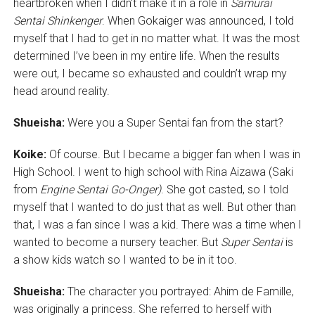
heartbroken when I didn’t make it in a role in
Samurai
Sentai Shinkenger
. When Gokaiger was announced, I told
myself that I had to get in no matter what. It was the most
determined I’ve been in my entire life. When the results
were out, I became so exhausted and couldn’t wrap my
head around reality.
Shueisha:
Were you a Super Sentai fan from the start?
Koike:
Of course. But I became a bigger fan when I was in
High School. I went to high school with Rina Aizawa (Saki
from
Engine Sentai Go-Onger)
. She got casted, so I told
myself that I wanted to do just that as well. But other than
that, I was a fan since I was a kid. There was a time when I
wanted to become a nursery teacher. But
Super Sentai
is
a show kids watch so I wanted to be in it too.
Shueisha:
The character you portrayed: Ahim de Famille,
was originally a princess. She referred to herself with