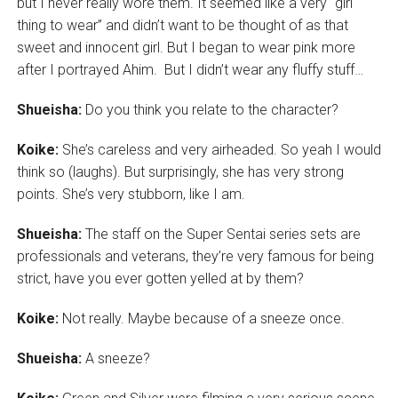
but I never really wore them. It seemed like a very “girl
thing to wear” and didn’t want to be thought of as that
sweet and innocent girl. But I began to wear pink more
after I portrayed Ahim. But I didn’t wear any fluffy stuff…
Shueisha:
Do you think you relate to the character?
Koike:
She’s careless and very airheaded. So yeah I would
think so (laughs). But surprisingly, she has very strong
points. She’s very stubborn, like I am.
Shueisha:
The staff on the Super Sentai series sets are
professionals and veterans, they’re very famous for being
strict, have you ever gotten yelled at by them?
Koike:
Not really. Maybe because of a sneeze once.
Shueisha:
A sneeze?