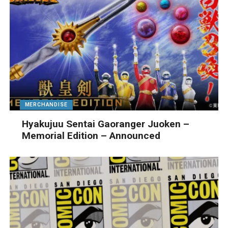
MERCHANDISE
Hyakujuu Sentai Gaoranger Juoken –
Memorial Edition – Announced