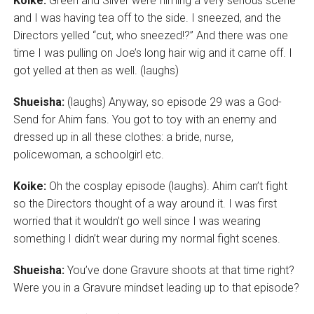
Koike:
Green and Silver were filming a very serious scene
and I was having tea off to the side. I sneezed, and the
Directors yelled “cut, who sneezed!?” And there was one
time I was pulling on Joe’s long hair wig and it came off. I
got yelled at then as well. (laughs)
Shueisha:
(laughs) Anyway, so episode 29 was a God-
Send for Ahim fans. You got to toy with an enemy and
dressed up in all these clothes: a bride, nurse,
policewoman, a schoolgirl etc.
Koike:
Oh the cosplay episode (laughs). Ahim can’t fight
so the Directors thought of a way around it. I was first
worried that it wouldn’t go well since I was wearing
something I didn’t wear during my normal fight scenes.
Shueisha:
You’ve done Gravure shoots at that time right?
Were you in a Gravure mindset leading up to that episode?