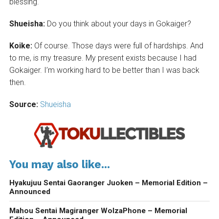
blessing.
Shueisha:
Do you think about your days in Gokaiger?
Koike:
Of course. Those days were full of hardships. And
to me, is my treasure. My present exists because I had
Gokaiger. I’m working hard to be better than I was back
then.
Source:
Shueisha
You may also like...
Hyakujuu Sentai Gaoranger Juoken – Memorial Edition –
Announced
Mahou Sentai Magiranger WolzaPhone – Memorial