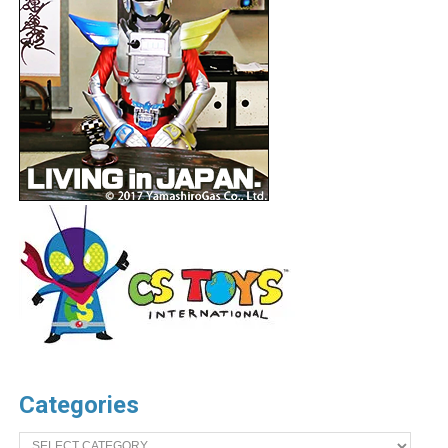
Categories
Categories