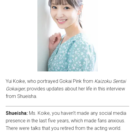
Yui Koike, who portrayed Gokai Pink from
Kaizoku Sentai
Gokaiger
, provides updates about her life in this interview
from Shueisha.
Shueisha:
Ms. Koike, you haven’t made any social media
presence in the last five years, which made fans anxious.
There were talks that you retired from the acting world.