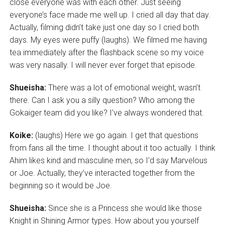
close everyone was with each other. Just seeing
everyone’s face made me well up. I cried all day that day.
Actually, filming didn’t take just one day so I cried both
days. My eyes were puffy (laughs). We filmed me having
tea immediately after the flashback scene so my voice
was very nasally. I will never ever forget that episode.
Shueisha:
There was a lot of emotional weight, wasn’t
there. Can I ask you a silly question? Who among the
Gokaiger team did you like? I’ve always wondered that.
Koike:
(laughs) Here we go again. I get that questions
from fans all the time. I thought about it too actually. I think
Ahim likes kind and masculine men, so I’d say Marvelous
or Joe. Actually, they’ve interacted together from the
beginning so it would be Joe.
Shueisha:
Since she is a Princess she would like those
Knight in Shining Armor types. How about you yourself