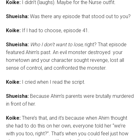
Koike:
I didn’t (laughs). Maybe for the Nurse outfit.
Shueisha:
Was there any episode that stood out to you?
Koike:
If I had to choose, episode 41.
Shueisha:
Who I don’t want to lose
, right? That episode
featured Ahim’s past. An evil monster destroyed your
hometown and your character sought revenge, lost all
sense of control, and confronted the monster.
Koike:
I cried when I read the script.
Shueisha:
Because Ahim’s parents were brutally murdered
in front of her.
Koike:
There’s that, and it’s because when Ahim thought
she had to do this on her own, everyone told her “we’re
with you too, right?”. That’s when you could feel just how