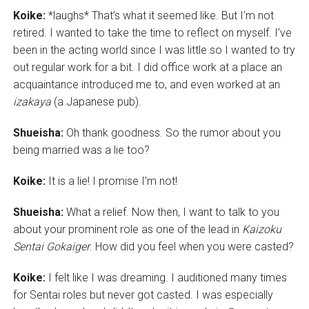
Koike:
*laughs* That’s what it seemed like. But I’m not
retired. I wanted to take the time to reflect on myself. I’ve
been in the acting world since I was little so I wanted to try
out regular work for a bit. I did office work at a place an
acquaintance introduced me to, and even worked at an
izakaya
(a Japanese pub).
Shueisha:
Oh thank goodness. So the rumor about you
being married was a lie too?
Koike:
It is a lie! I promise I’m not!
Shueisha:
What a relief. Now then, I want to talk to you
about your prominent role as one of the lead in
Kaizoku
Sentai Gokaiger
. How did you feel when you were casted?
Koike:
I felt like I was dreaming. I auditioned many times
for Sentai roles but never got casted. I was especially