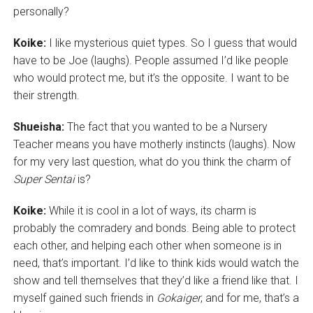
personally?
Koike:
I like mysterious quiet types. So I guess that would
have to be Joe (laughs). People assumed I’d like people
who would protect me, but it’s the opposite. I want to be
their strength.
Shueisha:
The fact that you wanted to be a Nursery
Teacher means you have motherly instincts (laughs). Now
for my very last question, what do you think the charm of
Super Sentai
is?
Koike:
While it is cool in a lot of ways, its charm is
probably the comradery and bonds. Being able to protect
each other, and helping each other when someone is in
need, that’s important. I’d like to think kids would watch the
show and tell themselves that they’d like a friend like that. I
myself gained such friends in
Gokaiger
, and for me, that’s a