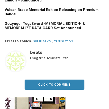
Edition – Announced
Vulcan Brace Memorial Edition Releasing on Premium
Bandai
Gozyuger TegaSword -MEMORIAL EDITION- &
MEMOREALIZE DATA CARD Set Announced
RELATED TOPICS:
SUPER SENTAI
,
TRANSLATION
beats
Long time Tokusatsu fan.
CLICK TO COMMENT