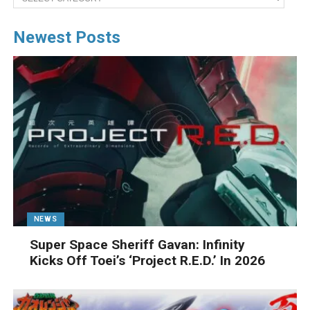
Newest Posts
NEWS
Super Space Sheriff Gavan: Infinity
Kicks Off Toei’s ‘Project R.E.D.’ In 2026