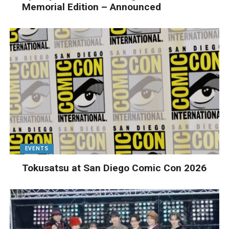
Memorial Edition – Announced
EVENTS
Tokusatsu at San Diego Comic Con 2026