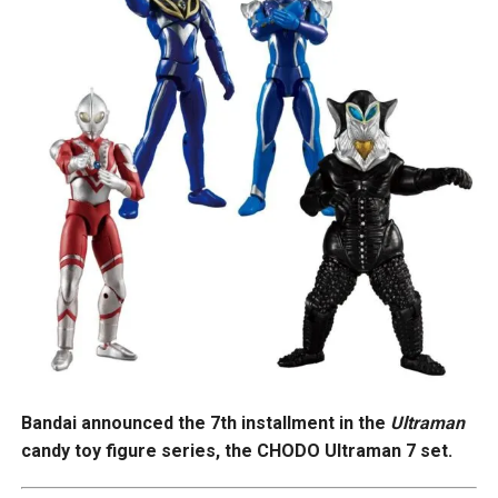
Bandai announced the 7th installment in the
Ultraman
candy toy figure series, the CHODO Ultraman 7 set.