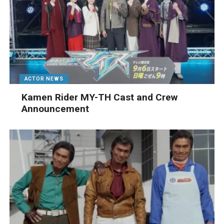
ACTOR NEWS
Kamen Rider MY-TH Cast and Crew
Announcement