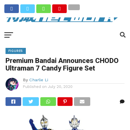
FIGURES
Premium Bandai Announces CHODO
Ultraman 7 Candy Figure Set
By
Charlie Li
Published on
July 20, 2020