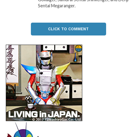
Sentai Megaranger.
CLICK TO COMMENT