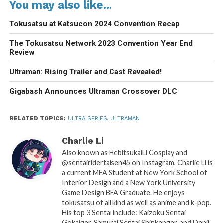
You may also like...
Tokusatsu at Katsucon 2024 Convention Recap
The Tokusatsu Network 2023 Convention Year End
Review
Ultraman: Rising Trailer and Cast Revealed!
Gigabash Announces Ultraman Crossover DLC
RELATED TOPICS:
ULTRA SERIES
,
ULTRAMAN
Charlie Li
Also known as HebitsukaiLi Cosplay and
@sentairidertaisen45 on Instagram, Charlie Li is
a current MFA Student at New York School of
Interior Design and a New York University
Game Design BFA Graduate. He enjoys
tokusatsu of all kind as well as anime and k-pop.
His top 3 Sentai include: Kaizoku Sentai
Gokaiger, Samurai Sentai Shinkenger, and Denji