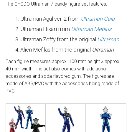
The CHODO Ultraman 7 candy figure set features:
Ultraman Agul ver. 2 from
Ultraman Gaia
Ultraman Hikari from
Ultraman Mebius
Ultraman Zoffy from the original
Ultraman
Alien Mefilas from the original
Ultraman
Each figure measures approx. 100 mm height × approx.
40 mm width. The set also comes with additional
accessories and soda flavored gum. The figures are
made of ABS/PVC with the accessories being made of
PVC.