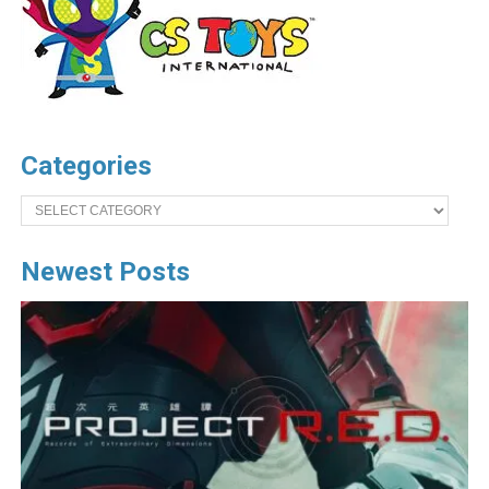
Categories
Categories
Newest Posts