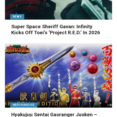
NEWS
Super Space Sheriff Gavan: Infinity
Kicks Off Toei’s ‘Project R.E.D.’ In 2026
MERCHANDISE
Hyakujuu Sentai Gaoranger Juoken –