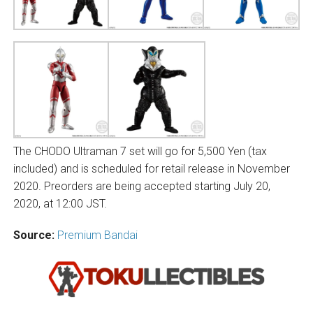
The CHODO Ultraman 7 set will go for 5,500 Yen (tax
included) and is scheduled for retail release in November
2020. Preorders are being accepted starting July 20,
2020, at 12:00 JST.
Source:
Premium Bandai