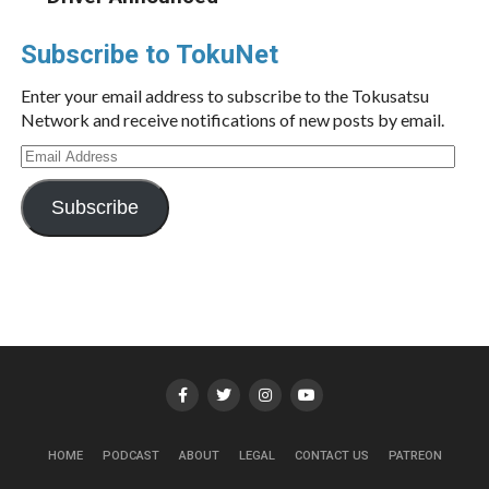
Subscribe to TokuNet
Enter your email address to subscribe to the Tokusatsu
Network and receive notifications of new posts by email.
Email
Address
Subscribe
HOME
PODCAST
ABOUT
LEGAL
CONTACT US
PATREON