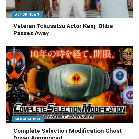
ACTOR NEWS
Veteran Tokusatsu Actor Kenji Ohba
Passes Away
MERCHANDISE
Complete Selection Modification Ghost
Driver Announced