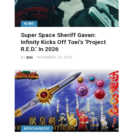
NEWS
Super Space Sheriff Gavan:
Infinity Kicks Off Toei’s ‘Project
R.E.D.’ In 2026
NOVEMBER 23, 2025
BY
BEN
MERCHANDISE