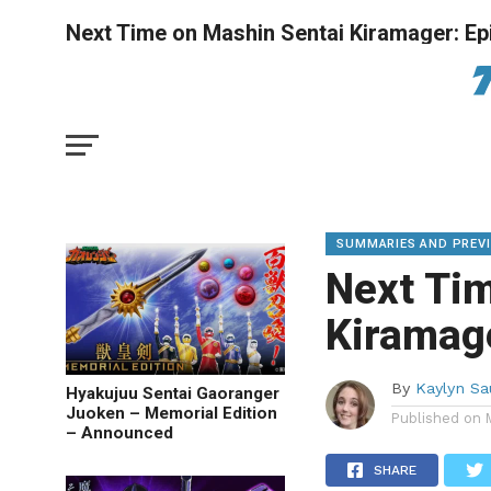
Next Time on Mashin Sentai Kiramager: Ep
SUMMARIES AND PREV
Next Ti
Kiramage
By
Kaylyn S
Hyakujuu Sentai Gaoranger
Juoken – Memorial Edition
Published on
– Announced
SHARE