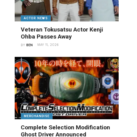
ACTOR NEWS
Veteran Tokusatsu Actor Kenji
Ohba Passes Away
MAY 11, 2026
BY
BEN
MERCHANDISE
Complete Selection Modification
Ghost Driver Announced