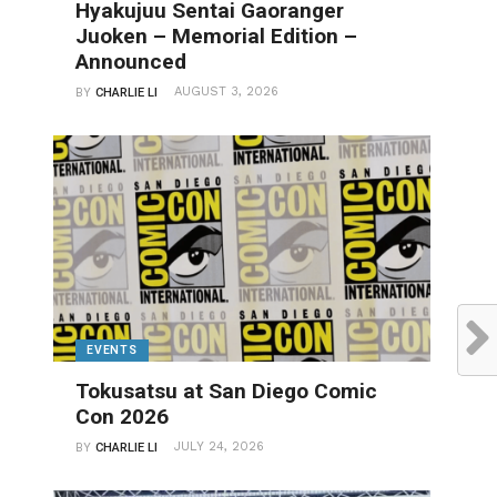
Hyakujuu Sentai Gaoranger
Juoken – Memorial Edition –
Announced
AUGUST 3, 2026
BY
CHARLIE LI
EVENTS
Tokusatsu at San Diego Comic
Con 2026
JULY 24, 2026
BY
CHARLIE LI