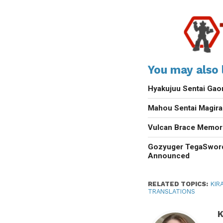
You may also l
Hyakujuu Sentai Gao
Mahou Sentai Magir
Vulcan Brace Memori
Gozyuger TegaSwor
Announced
RELATED TOPICS:
KIR
TRANSLATIONS
K