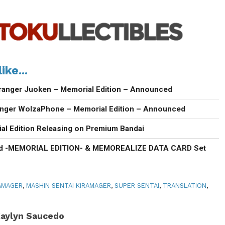
ike...
ranger Juoken – Memorial Edition – Announced
anger WolzaPhone – Memorial Edition – Announced
al Edition Releasing on Premium Bandai
d -MEMORIAL EDITION- & MEMOREALIZE DATA CARD Set
AMAGER
,
MASHIN SENTAI KIRAMAGER
,
SUPER SENTAI
,
TRANSLATION
,
aylyn Saucedo