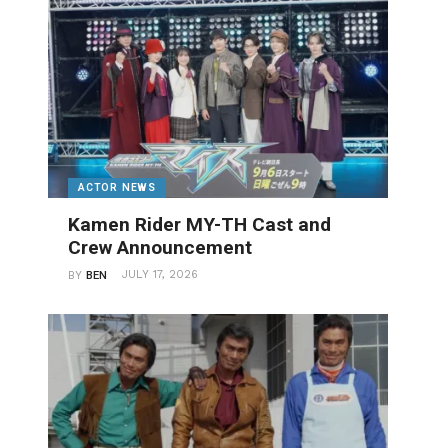
ACTOR NEWS
Kamen Rider MY-TH Cast and
Crew Announcement
JULY 17, 2026
BY
BEN