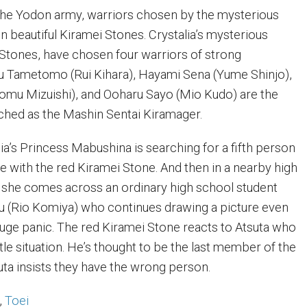
 the Yodon army, warriors chosen by the mysterious
n beautiful Kiramei Stones. Crystalia’s mysterious
Stones, have chosen four warriors of strong
u Tametomo (Rui Kihara), Hayami Sena (Yume Shinjo),
Atomu Mizuishi), and Ooharu Sayo (Mio Kudo) are the
ched as the Mashin Sentai Kiramager.
ia’s Princess Mabushina is searching for a fifth person
 with the red Kiramei Stone. And then in a nearby high
 she comes across an ordinary high school student
u (Rio Komiya) who continues drawing a picture even
 huge panic. The red Kiramei Stone reacts to Atsuta who
tle situation. He’s thought to be the last member of the
uta insists they have the wrong person.
,
Toei