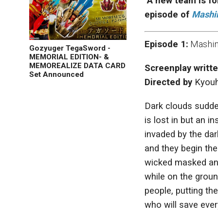
A new team is fo
episode of
Mashi
Episode 1:
Mashin 
Gozyuger TegaSword -
MEMORIAL EDITION- &
MEMOREALIZE DATA CARD
Screenplay writt
Set Announced
Directed by
Kyouh
Dark clouds sudde
is lost in but an 
invaded by the dar
and they begin th
wicked masked ani
while on the groun
people, putting th
who will save ever