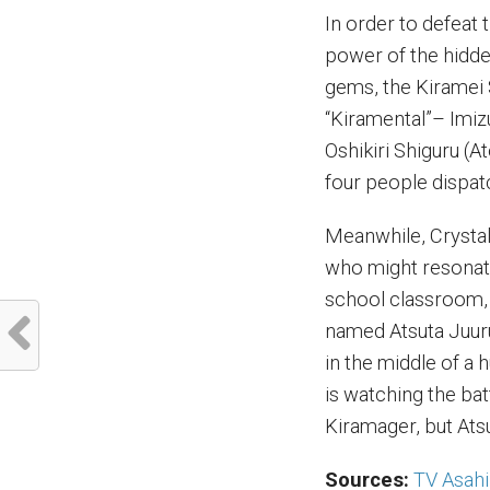
In order to defeat
power of the hidde
gems, the Kiramei 
“Kiramental”– Imiz
Oshikiri Shiguru (
four people dispat
Meanwhile, Crystal
who might resonate
school classroom,
named Atsuta Juur
in the middle of a
is watching the bat
Kiramager, but Ats
Sources:
TV Asahi