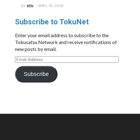
APRIL 16, 2026
BY
BEN
Subscribe to TokuNet
Enter your email address to subscribe to the
Tokusatsu Network and receive notifications of
new posts by email.
Email
Address
Subscribe