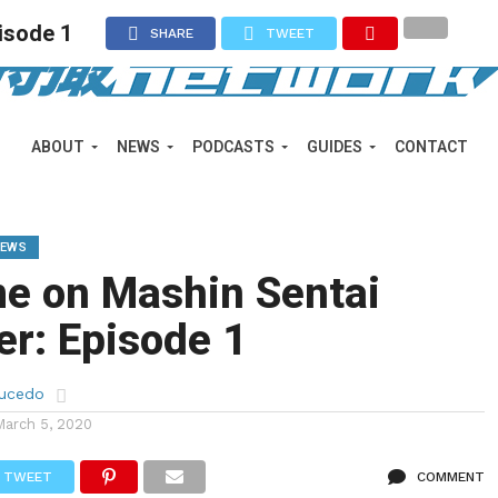
isode 1
SHARE
TWEET
ABOUT
NEWS
PODCASTS
GUIDES
CONTACT
IEWS
me on Mashin Sentai
r: Episode 1
aucedo
March 5, 2020
TWEET
COMMENT