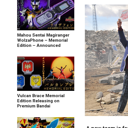
Mahou Sentai Magiranger
WolzaPhone – Memorial
Edition – Announced
Vulcan Brace Memorial
Edition Releasing on
Premium Bandai