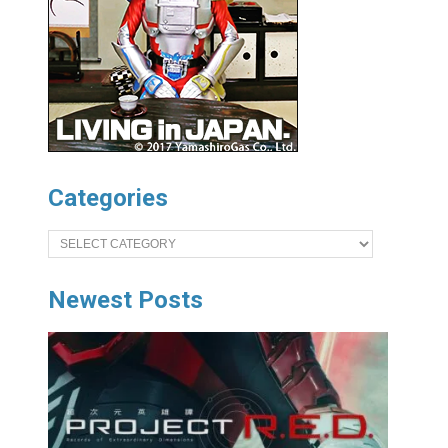
Categories
Categories
Newest Posts