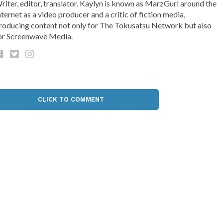
riter, editor, translator. Kaylyn is known as MarzGurl around the
nternet as a video producer and a critic of fiction media,
roducing content not only for The Tokusatsu Network but also
or Screenwave Media.
CLICK TO COMMENT