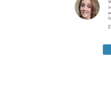
W
I
p
f