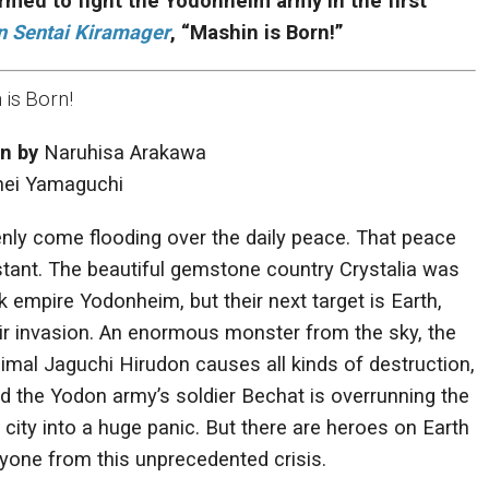
rmed to fight the Yodonheim army in the first
n Sentai Kiramager
, “Mashin is Born!”
is Born!
en by
Naruhisa Arakawa
ei Yamaguchi
nly come flooding over the daily peace. That peace
instant. The beautiful gemstone country Crystalia was
k empire Yodonheim, but their next target is Earth,
eir invasion. An enormous monster from the sky, the
mal Jaguchi Hirudon causes all kinds of destruction,
d the Yodon army’s soldier Bechat is overrunning the
e city into a huge panic. But there are heroes on Earth
yone from this unprecedented crisis.