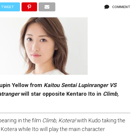
TWEET
COMMENT
Lupin Yellow from
Kaitou Sentai
Lupinranger VS
atranger
will star opposite Kentaro Ito in
Climb,
earing in the film
Climb, Kotera!
with Kudo taking the
 Kotera while Ito will play the main character