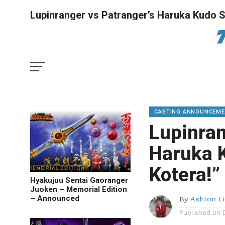
Lupinranger vs Patranger’s Haruka Kudo Sta
CASTING ANNOUNCEM
Lupinran
Haruka K
Kotera!”
Hyakujuu Sentai Gaoranger
Juoken – Memorial Edition
– Announced
By
Ashton Li
Published on