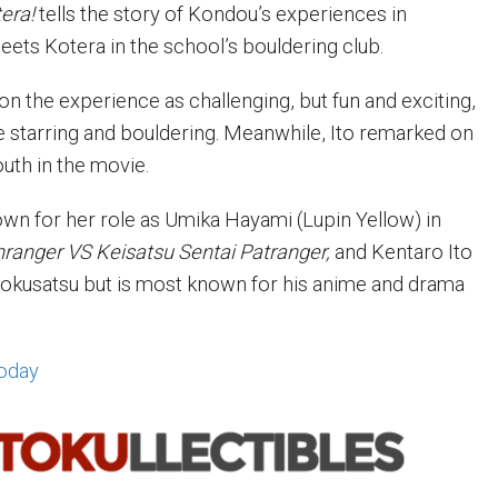
era!
tells the story of Kondou’s experiences in
eets Kotera in the school’s bouldering club.
the experience as challenging, but fun and exciting,
time starring and bouldering. Meanwhile, Ito remarked on
uth in the movie.
wn for her role as Umika Hayami (Lupin Yellow) in
nranger VS Keisatsu Sentai Patranger,
and Kentaro Ito
tokusatsu but is most known for his anime and drama
oday