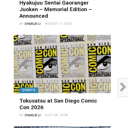
Hyakujuu Sentai Gaoranger
Juoken – Memorial Edition –
Announced
AUGUST 3, 2026
BY
CHARLIE LI
EVENTS
Tokusatsu at San Diego Comic
Con 2026
JULY 24, 2026
BY
CHARLIE LI