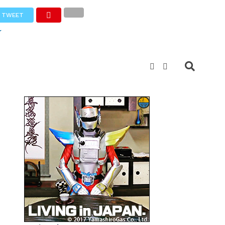
TWEET