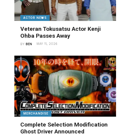
ACTOR NEWS
Veteran Tokusatsu Actor Kenji
Ohba Passes Away
MAY 11, 2026
BY
BEN
MERCHANDISE
Complete Selection Modification
Ghost Driver Announced