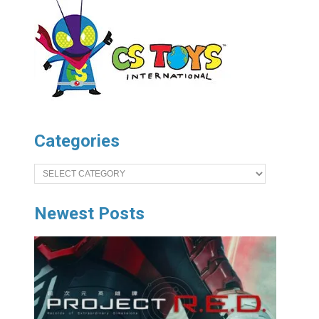
Categories
Categories
Newest Posts