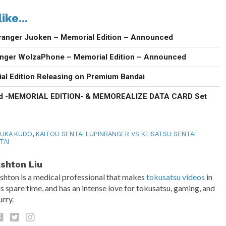
ike...
ranger Juoken – Memorial Edition – Announced
anger WolzaPhone – Memorial Edition – Announced
al Edition Releasing on Premium Bandai
d -MEMORIAL EDITION- & MEMOREALIZE DATA CARD Set
UKA KUDO
,
KAITOU SENTAI LUPINRANGER VS KEISATSU SENTAI
TAI
shton Liu
shton is a medical professional that makes
tokusatsu videos
in
is spare time, and has an intense love for tokusatsu, gaming, and
urry.