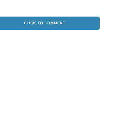
CLICK TO COMMENT