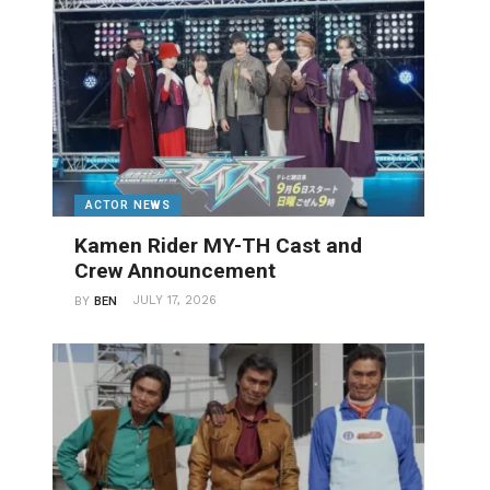
ACTOR NEWS
Kamen Rider MY-TH Cast and
Crew Announcement
JULY 17, 2026
BY
BEN