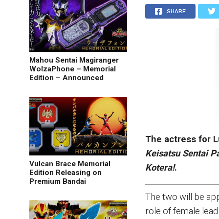
SHARE
Mahou Sentai Magiranger
WolzaPhone – Memorial
Edition – Announced
The actress for 
Keisatsu Sentai P
Vulcan Brace Memorial
Kotera!
.
Edition Releasing on
Premium Bandai
The two will be app
role of female lead