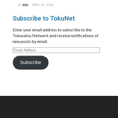
APRIL 16, 2026
BY
BEN
Subscribe to TokuNet
Enter your email address to subscribe to the
Tokusatsu Network and receive notifications of
new posts by email.
Email
Address
Subscribe