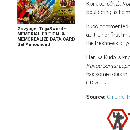
Kondou.
Climb, Kot
bouldering as he m
Kudo commented on 
Gozyuger TegaSword -
MEMORIAL EDITION- &
as it is her first 
MEMOREALIZE DATA CARD
the freshness of yo
Set Announced
Haruka Kudo is kno
Kaitou Sentai Lupi
has some roles in 
CD work.
Source:
Cinema T