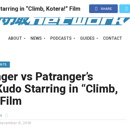
rring in “Climb, Kotera!” Film
SHARE
ABOUT
NEWS
PODCASTS
GUIDES
CONTACT
ENTS
ger vs Patranger’s
udo Starring in “Climb,
 Film
u
December 8, 2019