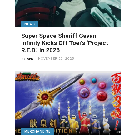
NEWS
Super Space Sheriff Gavan:
Infinity Kicks Off Toei’s ‘Project
R.E.D.’ In 2026
NOVEMBER 23, 2025
BY
BEN
MERCHANDISE