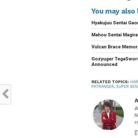
You may also l
Hyakujuu Sentai Gao
Mahou Sentai Magir
Vulcan Brace Memori
Gozyuger TegaSwor
Announced
RELATED TOPICS:
HAR
PATRANGER
,
SUPER SEN
A
A
h
c